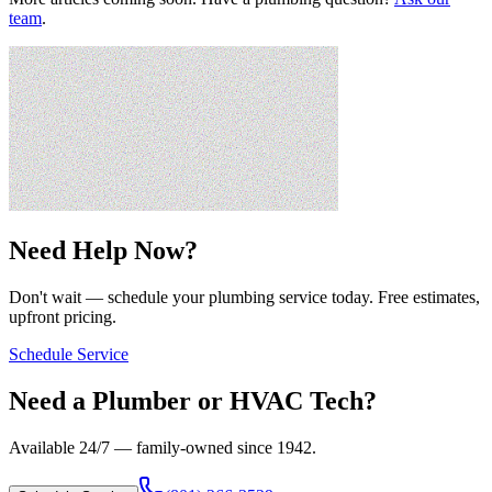
team
.
Need Help Now?
Don't wait — schedule your plumbing service today. Free estimates,
upfront pricing.
Schedule Service
Need a Plumber or HVAC Tech?
Available 24/7 — family-owned since
1942
.