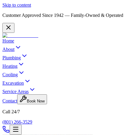
Skip to content
Customer Approved Since
1942
— Family-Owned & Operated
Home
About
Plumbing
Heating
Cooling
Excavation
Service Areas
Contact
Book Now
Call 24/7
(801) 266-3529