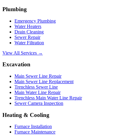
Plumbing
Emergency Plumbing
Water Heaters
Drain Cleaning
Sewer Repair
Water Filtration
View All Services →
Excavation
Main Sewer Line Repair
Main Sewer Line Replacement
Trenchless Sewer Line
Main Water Line Repair
Trenchless Main Water Line Repair
Sewer Camera Inspection
Heating & Cooling
Furnace Installation
Furnace Maintenance