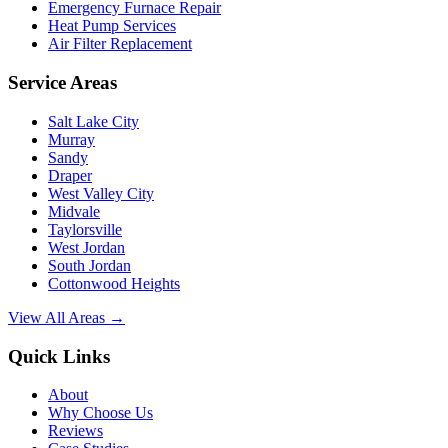
Emergency Furnace Repair
Heat Pump Services
Air Filter Replacement
Service Areas
Salt Lake City
Murray
Sandy
Draper
West Valley City
Midvale
Taylorsville
West Jordan
South Jordan
Cottonwood Heights
View All Areas →
Quick Links
About
Why Choose Us
Reviews