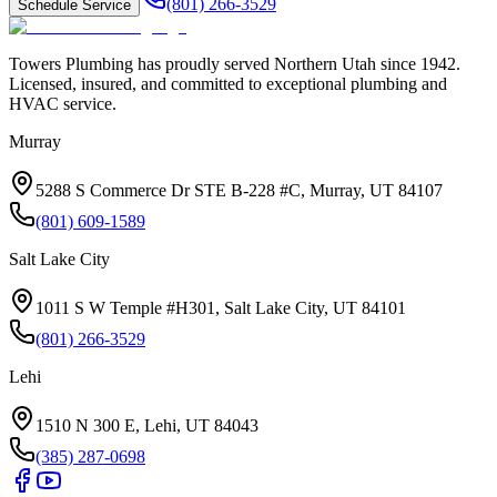
(801) 266-3529
Schedule Service
Towers Plumbing
has proudly served
Northern Utah
since
1942
.
Licensed, insured, and committed to exceptional plumbing and
HVAC service.
Murray
5288 S Commerce Dr STE B-228 #C, Murray, UT 84107
(801) 609-1589
Salt Lake City
1011 S W Temple #H301, Salt Lake City, UT 84101
(801) 266-3529
Lehi
1510 N 300 E, Lehi, UT 84043
(385) 287-0698