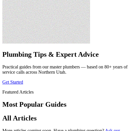
Plumbing Tips & Expert Advice
Practical guides from our master plumbers — based on 80+ years of
service calls across Northern Utah.
Get Started
Featured Articles
Most Popular Guides
All Articles
More articles coming soon. Have a plumbing question?
Ask our