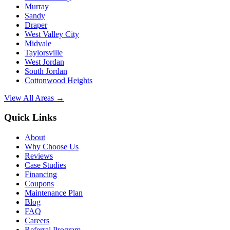
Murray
Sandy
Draper
West Valley City
Midvale
Taylorsville
West Jordan
South Jordan
Cottonwood Heights
View All Areas →
Quick Links
About
Why Choose Us
Reviews
Case Studies
Financing
Coupons
Maintenance Plan
Blog
FAQ
Careers
Referral Program