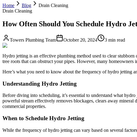
Home
Blog
Drain Cleaning
Drain Cleaning
How Often Should You Schedule Hydro Jett
Towers Plumbing Team
October 20, 2024
3 min read
Hydro jetting is an effective plumbing method used to clear stubborn c
tree roots that can obstruct your pipes. However, many homeowners i
Here’s what you need to know about the frequency of hydro jetting an
Understanding Hydro Jetting
Before diving into scheduling, it’s essential to understand what hydro 
powerful stream effectively removes blockages, clears away mineral de
commercial properties.
When to Schedule Hydro Jetting
While the frequency of hydro jetting can vary based on several factor