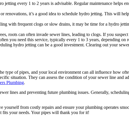
etting every 1 to 2 years is advisable. Regular maintenance helps ensu
or renovations, it’s a good idea to schedule hydro jetting. This will he
ling with frequent clogs or slow drains, it may be time for a hydro jettin
rees, roots can often invade sewer lines, leading to clogs. If you suspect
ften you need this service, typically every 1 to 3 years, depending on 
eduling hydro jetting can be a good investment. Clearing out your sewer
he type of pipes, and your local environment can all influence how ofte
fic situation. They can assess the condition of your sewer line and ad
ers Plumbing
.
sewer lines and preventing future plumbing issues. Generally, scheduling
ve yourself from costly repairs and ensure your plumbing operates smooth
t fits your needs. Your pipes will thank you for it!