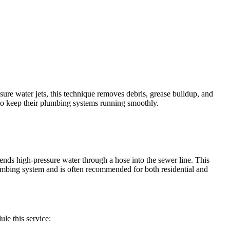
sure water jets, this technique removes debris, grease buildup, and
to keep their plumbing systems running smoothly.
 sends high-pressure water through a hose into the sewer line. This
lumbing system and is often recommended for both residential and
le this service: