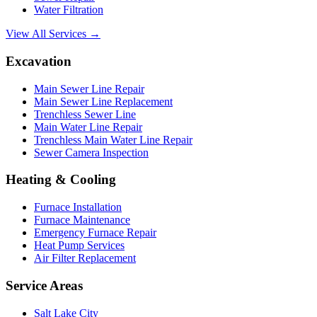
Water Filtration
View All Services →
Excavation
Main Sewer Line Repair
Main Sewer Line Replacement
Trenchless Sewer Line
Main Water Line Repair
Trenchless Main Water Line Repair
Sewer Camera Inspection
Heating & Cooling
Furnace Installation
Furnace Maintenance
Emergency Furnace Repair
Heat Pump Services
Air Filter Replacement
Service Areas
Salt Lake City