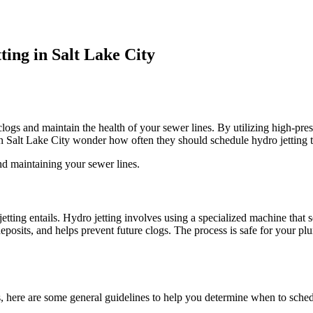
ing in Salt Lake City
logs and maintain the health of your sewer lines. By utilizing high-pres
n Salt Lake City wonder how often they should schedule hydro jetting 
d maintaining your sewer lines.
jetting entails. Hydro jetting involves using a specialized machine that
posits, and helps prevent future clogs. The process is safe for your p
s, here are some general guidelines to help you determine when to schedu