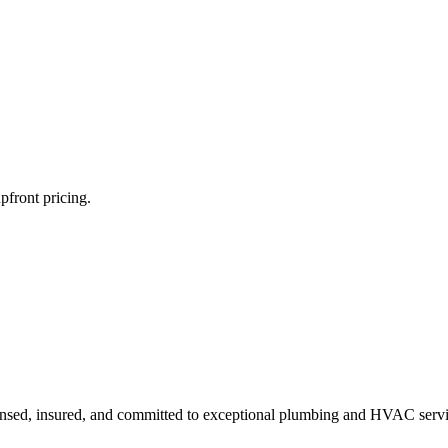
pfront pricing.
ensed, insured, and committed to exceptional plumbing and HVAC servi