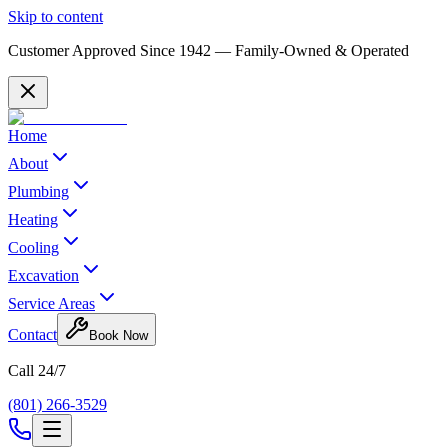
Skip to content
Customer Approved Since
1942
— Family-Owned & Operated
Home
About
Plumbing
Heating
Cooling
Excavation
Service Areas
Contact
Book Now
Call 24/7
(801) 266-3529