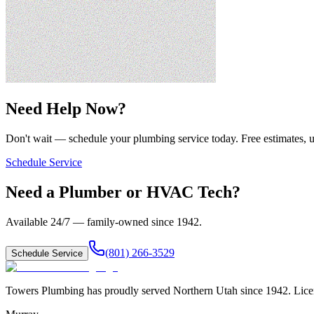
Need Help Now?
Don't wait — schedule your plumbing service today. Free estimates, u
Schedule Service
Need a Plumber or HVAC Tech?
Available 24/7 — family-owned since
1942
.
(801) 266-3529
Schedule Service
Towers Plumbing
has proudly served
Northern Utah
since
1942
. Lic