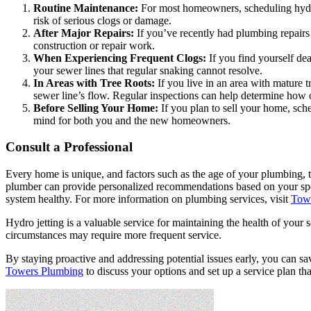
Routine Maintenance:
For most homeowners, scheduling hydro j
risk of serious clogs or damage.
After Major Repairs:
If you’ve recently had plumbing repairs 
construction or repair work.
When Experiencing Frequent Clogs:
If you find yourself dea
your sewer lines that regular snaking cannot resolve.
In Areas with Tree Roots:
If you live in an area with mature t
sewer line’s flow. Regular inspections can help determine how o
Before Selling Your Home:
If you plan to sell your home, sch
mind for both you and the new homeowners.
Consult a Professional
Every home is unique, and factors such as the age of your plumbing, t
plumber can provide personalized recommendations based on your speci
system healthy. For more information on plumbing services, visit
Tow
Hydro jetting is a valuable service for maintaining the health of your 
circumstances may require more frequent service.
By staying proactive and addressing potential issues early, you can sa
Towers Plumbing
to discuss your options and set up a service plan tha