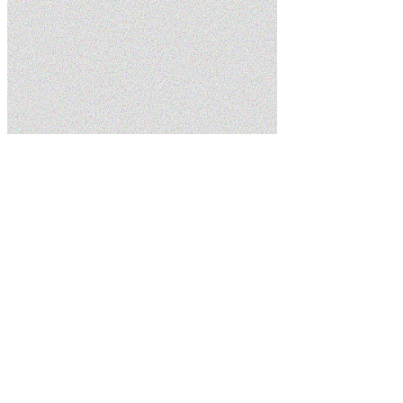
Home
Services