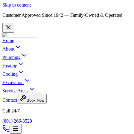
Skip to content
Customer Approved Since
1942
— Family-Owned & Operated
Home
About
Plumbing
Heating
Cooling
Excavation
Service Areas
Contact
Book Now
Call 24/7
(801) 266-3529