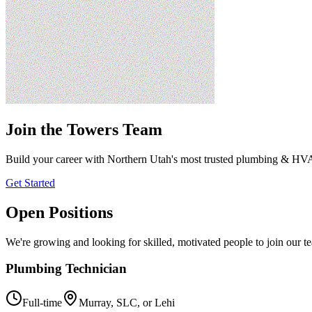
Join the Towers Team
Build your career with Northern Utah's most trusted plumbing & H
Get Started
Open Positions
We're growing and looking for skilled, motivated people to join our t
Plumbing Technician
Full-time
Murray, SLC, or Lehi