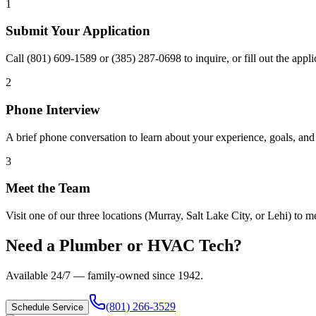
1
Submit Your Application
Call (801) 609-1589 or (385) 287-0698 to inquire, or fill out the app
2
Phone Interview
A brief phone conversation to learn about your experience, goals, and 
3
Meet the Team
Visit one of our three locations (Murray, Salt Lake City, or Lehi) to mee
Need a Plumber or HVAC Tech?
Available 24/7 — family-owned since
1942
.
(801) 266-3529
Schedule Service