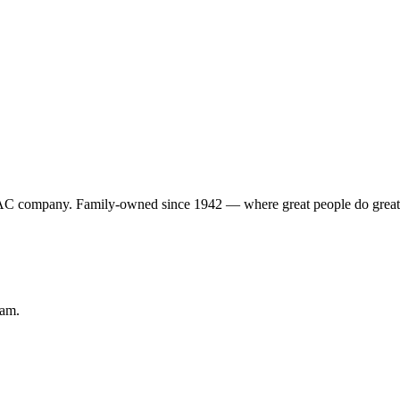
VAC company. Family-owned since 1942 — where great people do grea
eam.