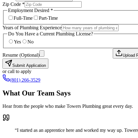
Zip Code *
Employment Desired *
Full-Time
Part-Time
Years of Plumbing Experience
Do You Have a Current Plumbing License?
Yes
No
Resume (Optional)
Upload 
Submit Application
or call to apply
(801) 266-3529
What Our Team Says
Hear from the people who make Towers Plumbing great every day.
“
I started as an apprentice here and worked my way up. Towers 