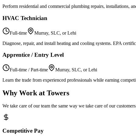
Perform residential and commercial plumbing repairs, installations, 
HVAC Technician
Full-time
Murray, SLC, or Lehi
Diagnose, repair, and install heating and cooling systems. EPA certifi
Apprentice / Entry Level
Full-time / Part-time
Murray, SLC, or Lehi
Learn the trade from experienced professionals while earning competit
Why Work at Towers
We take care of our team the same way we take care of our customers
Competitive Pay