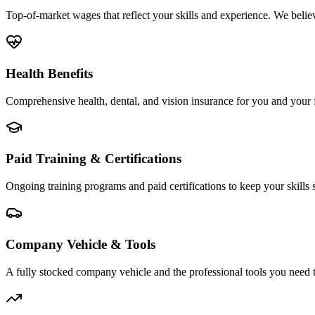
Top-of-market wages that reflect your skills and experience. We beli
Health Benefits
Comprehensive health, dental, and vision insurance for you and your f
Paid Training & Certifications
Ongoing training programs and paid certifications to keep your skills
Company Vehicle & Tools
A fully stocked company vehicle and the professional tools you need 