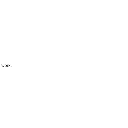
t work.