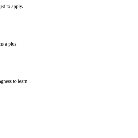
ed to apply.
ms a plus.
gness to learn.