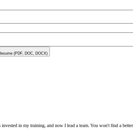
Resume (PDF, DOC, DOCX)
invested in my training, and now I lead a team. You won't find a bett