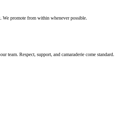
t. We promote from within whenever possible.
our team. Respect, support, and camaraderie come standard.