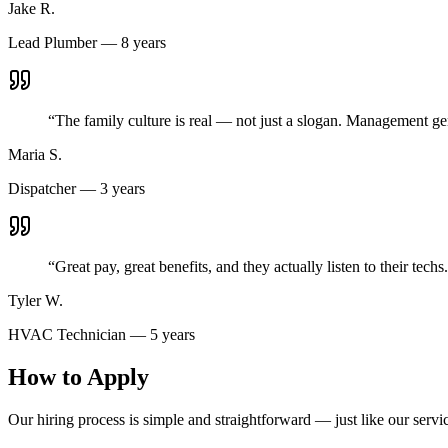
Jake R.
Lead Plumber — 8 years
“
The family culture is real — not just a slogan. Management gen
Maria S.
Dispatcher — 3 years
“
Great pay, great benefits, and they actually listen to their t
Tyler W.
HVAC Technician — 5 years
How to Apply
Our hiring process is simple and straightforward — just like our servi