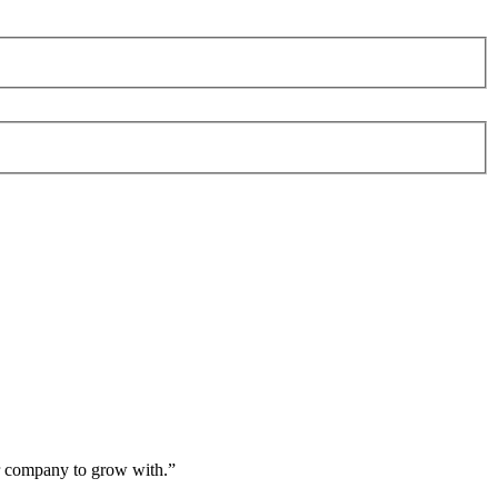
er company to grow with.
”