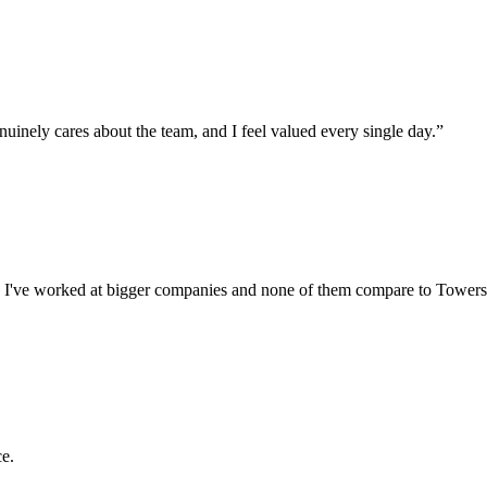
uinely cares about the team, and I feel valued every single day.
”
echs. I've worked at bigger companies and none of them compare to Towers
ce.