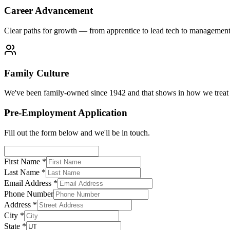
Career Advancement
Clear paths for growth — from apprentice to lead tech to managemen
Family Culture
We've been family-owned since 1942 and that shows in how we treat 
Pre-Employment Application
Fill out the form below and we'll be in touch.
First Name *
Last Name *
Email Address *
Phone Number
Address *
City *
State *