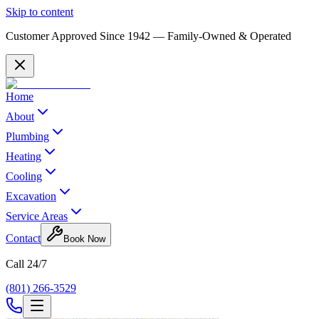
Skip to content
Customer Approved Since
1942
— Family-Owned & Operated
Home
About
Plumbing
Heating
Cooling
Excavation
Service Areas
Contact
Book Now
Call 24/7
(801) 266-3529