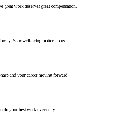
eve great work deserves great compensation.
amily. Your well-being matters to us.
 sharp and your career moving forward.
to do your best work every day.