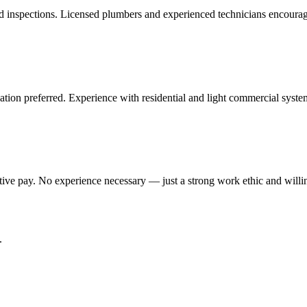
and inspections. Licensed plumbers and experienced technicians encourag
cation preferred. Experience with residential and light commercial syste
ive pay. No experience necessary — just a strong work ethic and willin
.