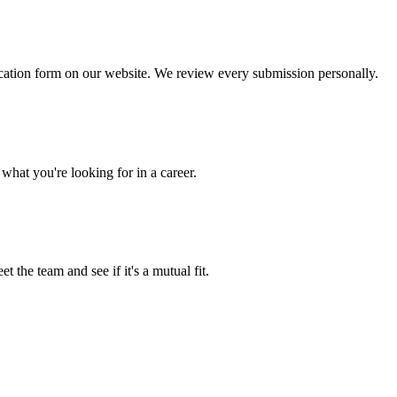
lication form on our website. We review every submission personally.
what you're looking for in a career.
t the team and see if it's a mutual fit.