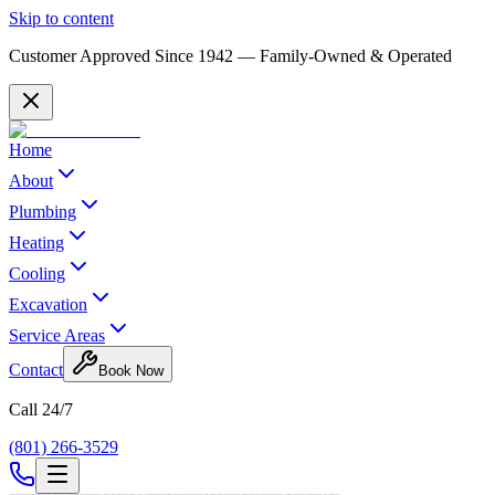
Skip to content
Customer Approved Since
1942
— Family-Owned & Operated
Home
About
Plumbing
Heating
Cooling
Excavation
Service Areas
Contact
Book Now
Call 24/7
(801) 266-3529