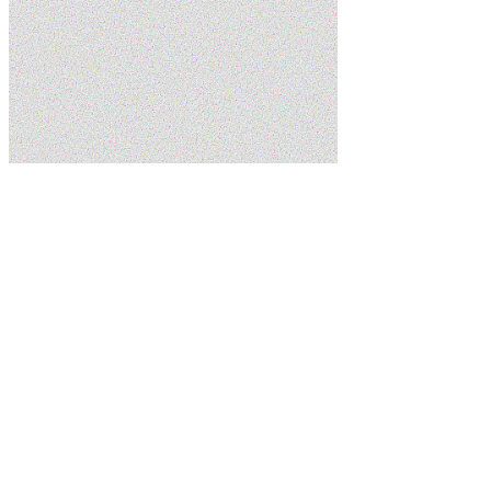
Home
Services