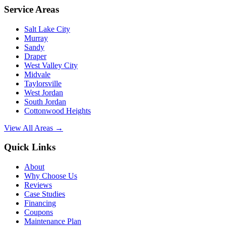
Service Areas
Salt Lake City
Murray
Sandy
Draper
West Valley City
Midvale
Taylorsville
West Jordan
South Jordan
Cottonwood Heights
View All Areas →
Quick Links
About
Why Choose Us
Reviews
Case Studies
Financing
Coupons
Maintenance Plan