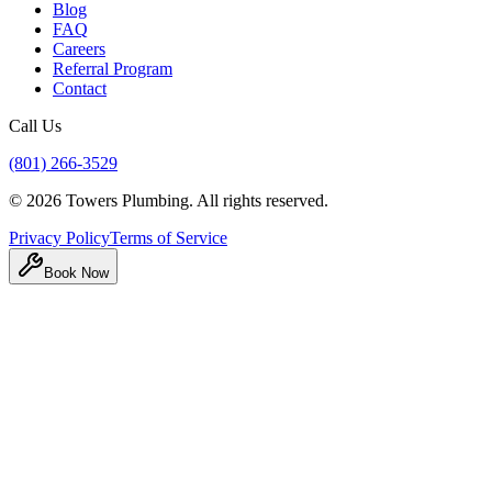
Blog
FAQ
Careers
Referral Program
Contact
Call Us
(801) 266-3529
©
2026
Towers Plumbing
. All rights reserved.
Privacy Policy
Terms of Service
Book Now