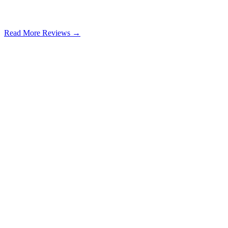
Read More Reviews →
Google Review
Learn more
Learn more