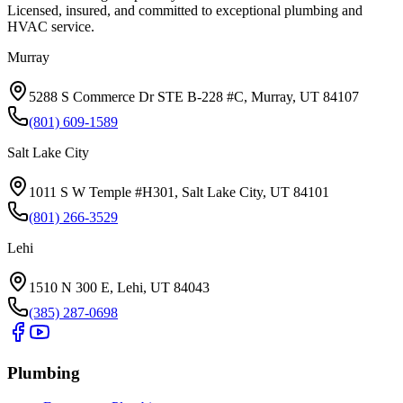
Licensed, insured, and committed to exceptional plumbing and
HVAC service.
Murray
5288 S Commerce Dr STE B-228 #C, Murray, UT 84107
(801) 609-1589
Salt Lake City
1011 S W Temple #H301, Salt Lake City, UT 84101
(801) 266-3529
Lehi
1510 N 300 E, Lehi, UT 84043
(385) 287-0698
Plumbing