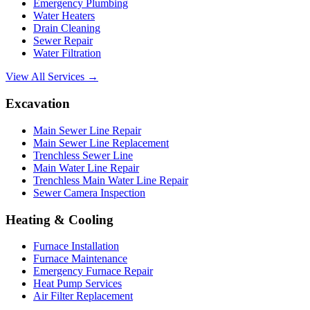
Emergency Plumbing
Water Heaters
Drain Cleaning
Sewer Repair
Water Filtration
View All Services →
Excavation
Main Sewer Line Repair
Main Sewer Line Replacement
Trenchless Sewer Line
Main Water Line Repair
Trenchless Main Water Line Repair
Sewer Camera Inspection
Heating & Cooling
Furnace Installation
Furnace Maintenance
Emergency Furnace Repair
Heat Pump Services
Air Filter Replacement