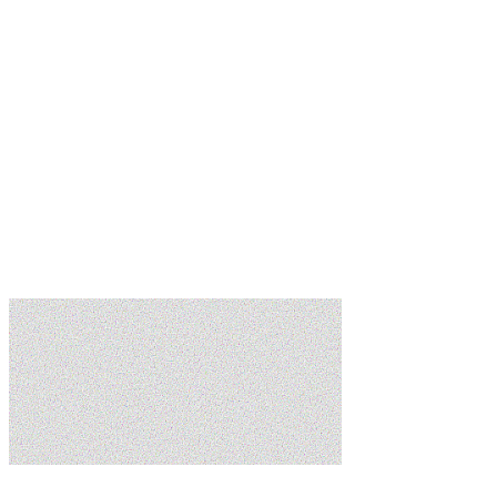
Learn more
Learn more