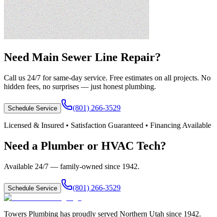
Need
Main Sewer Line Repair
?
Call us 24/7 for same-day service. Free estimates on all projects. No
hidden fees, no surprises — just honest plumbing.
(801) 266-3529
Schedule Service
Licensed & Insured • Satisfaction Guaranteed • Financing Available
Need a Plumber or HVAC Tech?
Available 24/7 — family-owned since
1942
.
(801) 266-3529
Schedule Service
Towers Plumbing
has proudly served
Northern Utah
since
1942
.