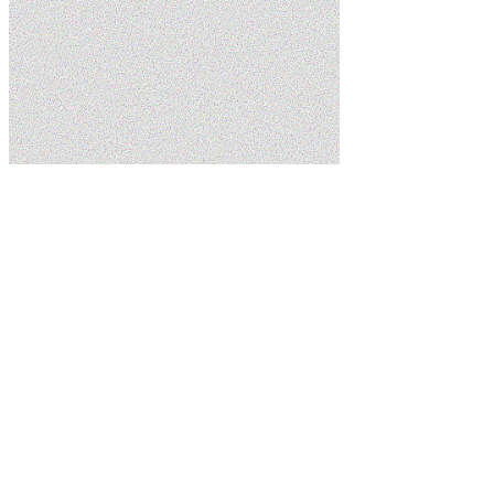
Home
Services