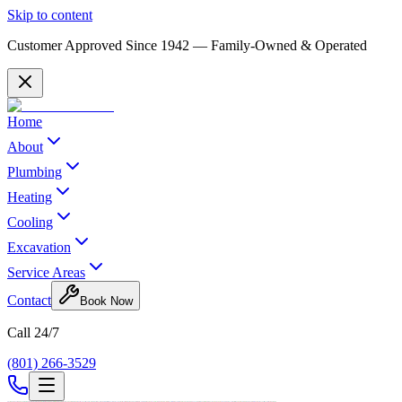
Skip to content
Customer Approved Since
1942
— Family-Owned & Operated
Home
About
Plumbing
Heating
Cooling
Excavation
Service Areas
Contact
Book Now
Call 24/7
(801) 266-3529