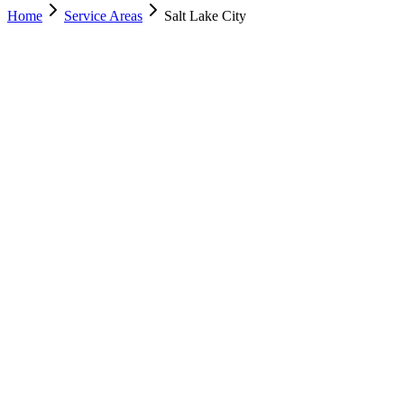
Home
Service Areas
Salt Lake City
Nearest Location
Salt Lake City
Office
Murray
(801) 609-1589
Salt Lake City
(801) 266-3529
Lehi
(385) 287-0698