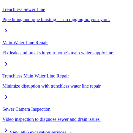
Trenchless Sewer Line
Pipe lining and pipe bursting — no digging up your yard.
Main Water Line Repair
Fix leaks and breaks in your home's main water supply line.
Trenchless Main Water Line Repair
Minimize disruption with trenchless water line repair.
Sewer Camera Inspection
Video inspection to diagnose sewer and drain issues.
View all
6
excavation services →