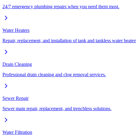
24/7 emergency plumbing repairs when you need them most.
Water Heaters
Repair, replacement, and installation of tank and tankless water heater
Drain Cleaning
Professional drain cleaning and clog removal services.
Sewer Repair
Sewer main repair, replacement, and trenchless solutions.
Water Filtration