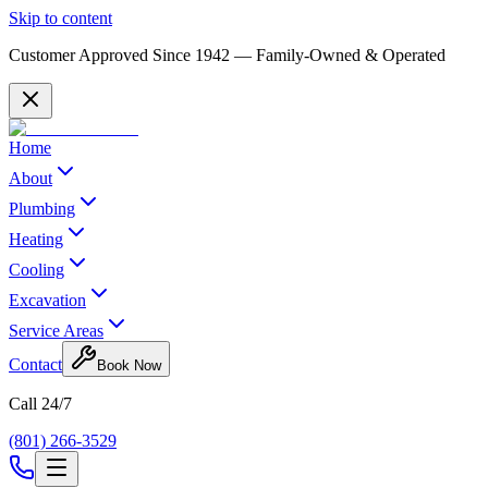
Skip to content
Customer Approved Since
1942
— Family-Owned & Operated
Home
About
Plumbing
Heating
Cooling
Excavation
Service Areas
Contact
Book Now
Call 24/7
(801) 266-3529