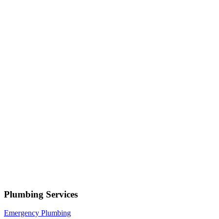
Serving
Salt Lake City
• Response within 1 hour
Your name
Phone number
Select a service
Describe your issue
Request Service
or call now
(801) 266-3529
Free estimates — no obligation • Upfront pricing before wor
Salt Lake City
Plumbing Services
Emergency Plumbing