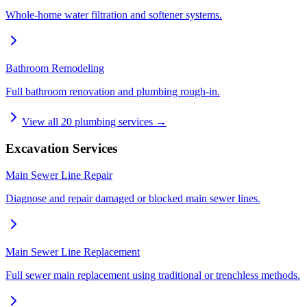
Whole-home water filtration and softener systems.
Bathroom Remodeling
Full bathroom renovation and plumbing rough-in.
View all
20
plumbing services →
Excavation Services
Main Sewer Line Repair
Diagnose and repair damaged or blocked main sewer lines.
Main Sewer Line Replacement
Full sewer main replacement using traditional or trenchless methods.