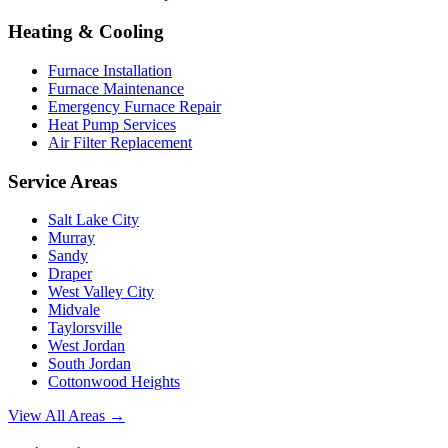
Heating & Cooling
Furnace Installation
Furnace Maintenance
Emergency Furnace Repair
Heat Pump Services
Air Filter Replacement
Service Areas
Salt Lake City
Murray
Sandy
Draper
West Valley City
Midvale
Taylorsville
West Jordan
South Jordan
Cottonwood Heights
View All Areas →