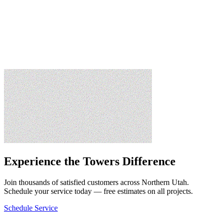
David M.
Draper, UT
Experience the Towers Difference
Join thousands of satisfied customers across Northern Utah.
Schedule your service today — free estimates on all projects.
Schedule Service