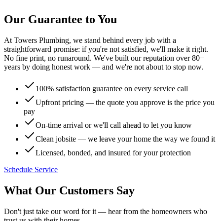
Our Guarantee to You
At Towers Plumbing, we stand behind every job with a
straightforward promise: if you're not satisfied, we'll make it right.
No fine print, no runaround. We've built our reputation over 80+
years by doing honest work — and we're not about to stop now.
100% satisfaction guarantee on every service call
Upfront pricing — the quote you approve is the price you
pay
On-time arrival or we'll call ahead to let you know
Clean jobsite — we leave your home the way we found it
Licensed, bonded, and insured for your protection
Schedule Service
What Our Customers Say
Don't just take our word for it — hear from the homeowners who
trust us with their homes.