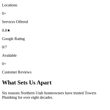
Locations
0
+
Services Offered
0
.8★
Google Rating
0
/7
Available
0
+
Customer Reviews
What Sets Us Apart
Six reasons Northern Utah homeowners have trusted Towers
Plumbing for over eight decades.