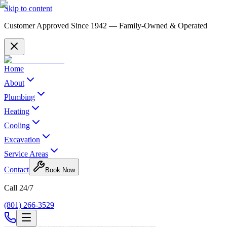
Skip to content
Customer Approved Since
1942
— Family-Owned & Operated
Home
About
Plumbing
Heating
Cooling
Excavation
Service Areas
Contact
Book Now
Call 24/7
(801) 266-3529