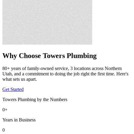
Why Choose Towers Plumbing
80+ years of family-owned service, 3 locations across Northern
Utah, and a commitment to doing the job right the first time. Here's
what sets us apart.
Get Started
Towers Plumbing by the Numbers
0
+
Years in Business
0