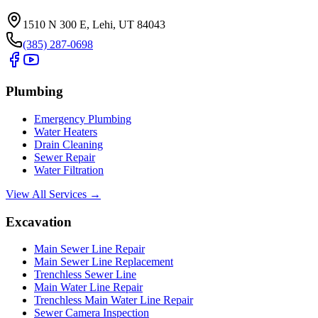
1510 N 300 E, Lehi, UT 84043
(385) 287-0698
Plumbing
Emergency Plumbing
Water Heaters
Drain Cleaning
Sewer Repair
Water Filtration
View All Services →
Excavation
Main Sewer Line Repair
Main Sewer Line Replacement
Trenchless Sewer Line
Main Water Line Repair
Trenchless Main Water Line Repair
Sewer Camera Inspection