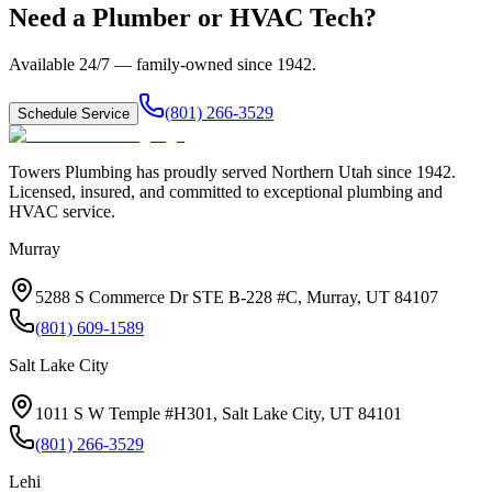
Need a Plumber or HVAC Tech?
Available 24/7 — family-owned since
1942
.
(801) 266-3529
Schedule Service
Towers Plumbing
has proudly served
Northern Utah
since
1942
.
Licensed, insured, and committed to exceptional plumbing and
HVAC service.
Murray
5288 S Commerce Dr STE B-228 #C, Murray, UT 84107
(801) 609-1589
Salt Lake City
1011 S W Temple #H301, Salt Lake City, UT 84101
(801) 266-3529
Lehi