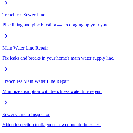
Trenchless Sewer Line
Pipe lining and pipe bursting — no digging up your yard.
Main Water Line Repair
Fix leaks and breaks in your home's main water supply line.
Trenchless Main Water Line Repair
Minimize disruption with trenchless water line repair.
Sewer Camera Inspection
Video inspection to diagnose sewer and drain issues.