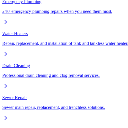
Emergency Plumbing
24/7 emergency plumbing repairs when you need them most.
Water Heaters
Repair, replacement, and installation of tank and tankless water heater
Drain Cleaning
Professional drain cleaning and clog removal services.
Sewer Repair
Sewer main repair, replacement, and trenchless solutions.