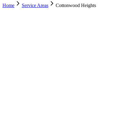
Home
Service Areas
Cottonwood Heights
Nearest Location
Murray
Office
Murray
(801) 609-1589
Salt Lake City
(801) 266-3529
Lehi
(385) 287-0698