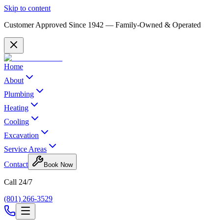
Skip to content
Customer Approved Since
1942
— Family-Owned & Operated
Home
About
Plumbing
Heating
Cooling
Excavation
Service Areas
Contact
Book Now
Call 24/7
(801) 266-3529