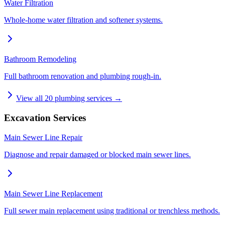
Water Filtration
Whole-home water filtration and softener systems.
Bathroom Remodeling
Full bathroom renovation and plumbing rough-in.
View all
20
plumbing services →
Excavation Services
Main Sewer Line Repair
Diagnose and repair damaged or blocked main sewer lines.
Main Sewer Line Replacement
Full sewer main replacement using traditional or trenchless methods.