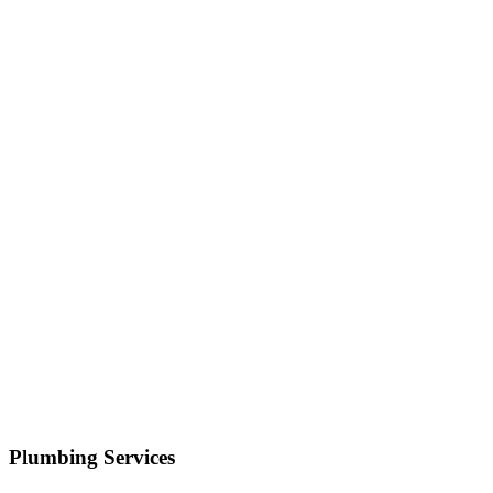
Serving
Cottonwood Heights
• Response within 1 hour
Your name
Phone number
Select a service
Describe your issue
Request Service
or call now
(801) 266-3529
Free estimates — no obligation • Upfront pricing before wor
Cottonwood Heights
Plumbing Services