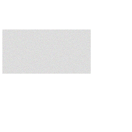
Learn more