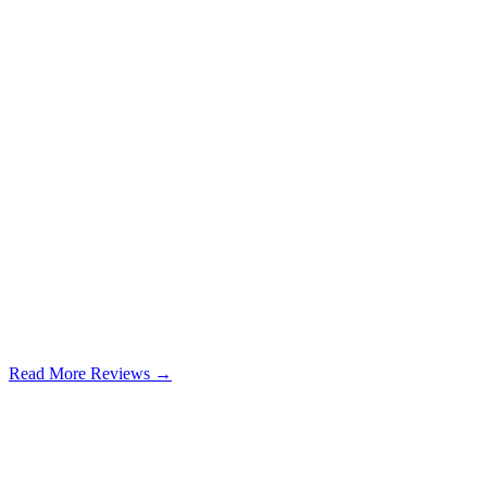
Read More Reviews →
Google Review