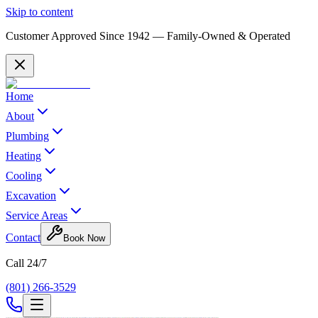
Skip to content
Customer Approved Since
1942
— Family-Owned & Operated
Home
About
Plumbing
Heating
Cooling
Excavation
Service Areas
Contact
Book Now
Call 24/7
(801) 266-3529