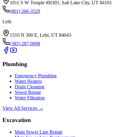
1011 S W Temple #H301, Salt Lake City, UT 84101
(801) 266-3529
Lehi
1510 N 300 E, Lehi, UT 84043
(385) 287-0698
Plumbing
Emergency Plumbing
Water Heaters
Drain Cleaning
Sewer Repair
Water Filtration
View All Services →
Excavation
Main Sewer Line Repair