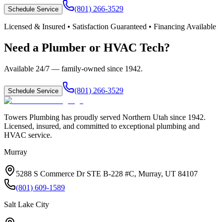
(801) 266-3529
Schedule Service
Licensed & Insured • Satisfaction Guaranteed • Financing Available
Need a Plumber or HVAC Tech?
Available 24/7 — family-owned since
1942
.
(801) 266-3529
Schedule Service
Towers Plumbing
has proudly served
Northern Utah
since
1942
.
Licensed, insured, and committed to exceptional plumbing and
HVAC service.
Murray
5288 S Commerce Dr STE B-228 #C, Murray, UT 84107
(801) 609-1589
Salt Lake City