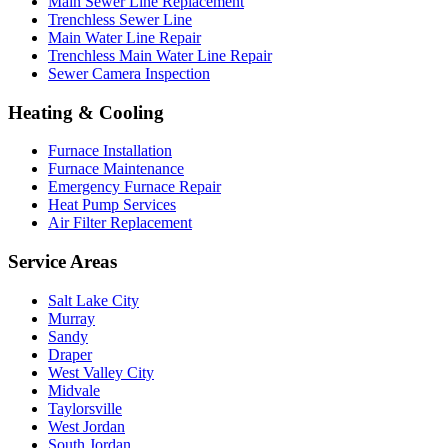
Main Sewer Line Replacement
Trenchless Sewer Line
Main Water Line Repair
Trenchless Main Water Line Repair
Sewer Camera Inspection
Heating & Cooling
Furnace Installation
Furnace Maintenance
Emergency Furnace Repair
Heat Pump Services
Air Filter Replacement
Service Areas
Salt Lake City
Murray
Sandy
Draper
West Valley City
Midvale
Taylorsville
West Jordan
South Jordan