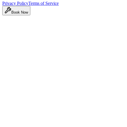
Privacy Policy
Terms of Service
Book Now