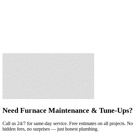
Need
Furnace Maintenance & Tune-Ups
?
Call us 24/7 for same-day service. Free estimates on all projects. No
hidden fees, no surprises — just honest plumbing.