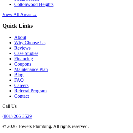
Cottonwood Heights
View All Areas →
Quick Links
About
Why Choose Us
Reviews
Case Studies
Financing
Coupons
Maintenance Plan
Blog
FAQ
Careers
Referral Program
Contact
Call Us
(801) 266-3529
©
2026
Towers Plumbing
. All rights reserved.