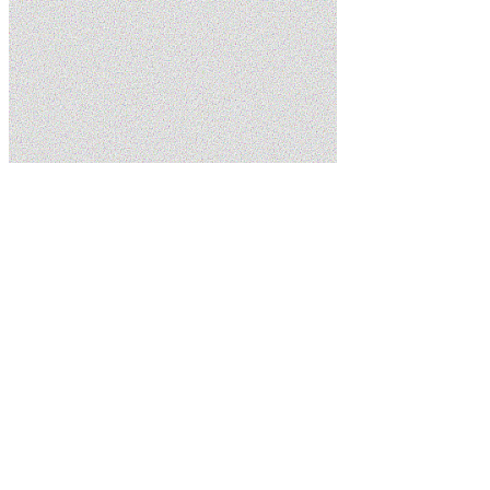
Home
Services