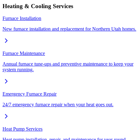
Heating & Cooling Services
Furnace Installation
New furnace installation and replacement for Northern Utah homes.
Furnace Maintenance
Annual furnace tune-ups and preventive maintenance to keep your
system running.
Emergency Furnace Repair
24/7 emergency furnace repair when your heat goes out.
Heat Pump Services
Heat pump installation, repair, and maintenance for year-round