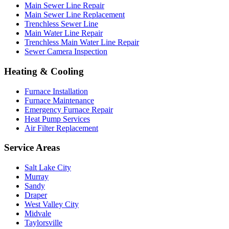
Main Sewer Line Repair
Main Sewer Line Replacement
Trenchless Sewer Line
Main Water Line Repair
Trenchless Main Water Line Repair
Sewer Camera Inspection
Heating & Cooling
Furnace Installation
Furnace Maintenance
Emergency Furnace Repair
Heat Pump Services
Air Filter Replacement
Service Areas
Salt Lake City
Murray
Sandy
Draper
West Valley City
Midvale
Taylorsville