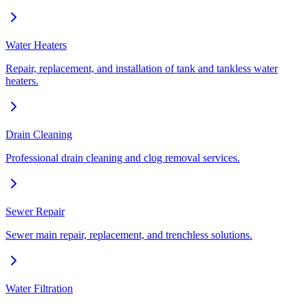
Water Heaters
Repair, replacement, and installation of tank and tankless water
heaters.
Drain Cleaning
Professional drain cleaning and clog removal services.
Sewer Repair
Sewer main repair, replacement, and trenchless solutions.
Water Filtration