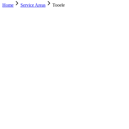
Home
Service Areas
Tooele
Nearest Location
Murray
Office
Murray
(801) 609-1589
Salt Lake City
(801) 266-3529