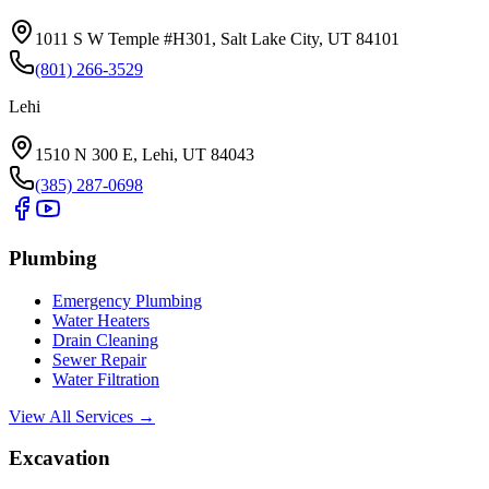
1011 S W Temple #H301, Salt Lake City, UT 84101
(801) 266-3529
Lehi
1510 N 300 E, Lehi, UT 84043
(385) 287-0698
Plumbing
Emergency Plumbing
Water Heaters
Drain Cleaning
Sewer Repair
Water Filtration
View All Services →
Excavation