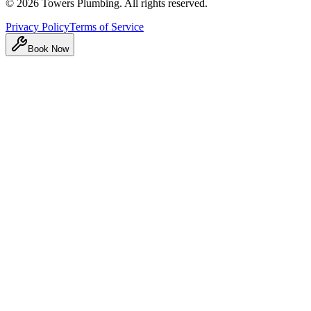
©
2026
Towers Plumbing
. All rights reserved.
Privacy Policy
Terms of Service
Book Now