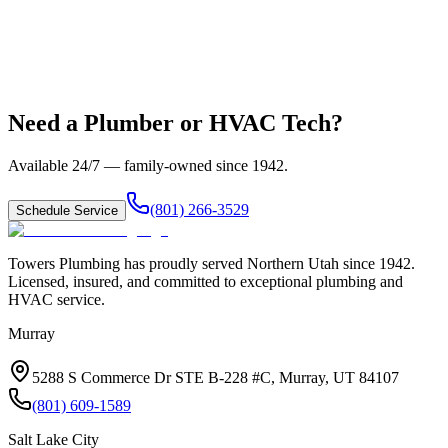
Need a Plumber or HVAC Tech?
Available 24/7 — family-owned since
1942
.
(801) 266-3529
Schedule Service
Towers Plumbing
has proudly served
Northern Utah
since
1942
.
Licensed, insured, and committed to exceptional plumbing and
HVAC service.
Murray
5288 S Commerce Dr STE B-228 #C, Murray, UT 84107
(801) 609-1589
Salt Lake City