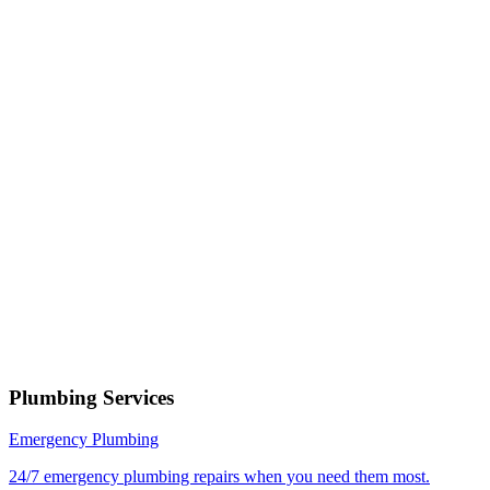
Phone number
Select a service
Describe your issue
Request Service
or call now
(801) 266-3529
Free estimates — no obligation • Upfront pricing before wor
begins • Licensed, bonded & insured
Tooele
Plumbing Services
Emergency Plumbing
24/7 emergency plumbing repairs when you need them most.