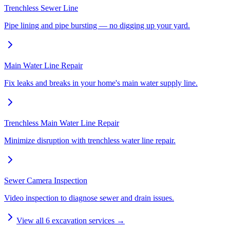
Trenchless Sewer Line
Pipe lining and pipe bursting — no digging up your yard.
Main Water Line Repair
Fix leaks and breaks in your home's main water supply line.
Trenchless Main Water Line Repair
Minimize disruption with trenchless water line repair.
Sewer Camera Inspection
Video inspection to diagnose sewer and drain issues.
View all
6
excavation services →