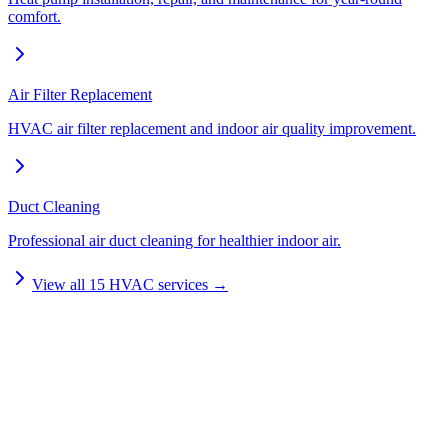
comfort.
Air Filter Replacement
HVAC air filter replacement and indoor air quality improvement.
Duct Cleaning
Professional air duct cleaning for healthier indoor air.
View all
15
HVAC services →