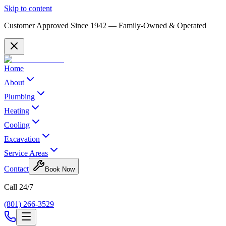
Skip to content
Customer Approved Since
1942
— Family-Owned & Operated
Home
About
Plumbing
Heating
Cooling
Excavation
Service Areas
Contact
Book Now
Call 24/7
(801) 266-3529