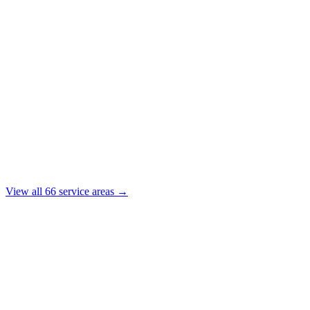
View all
66
service areas →