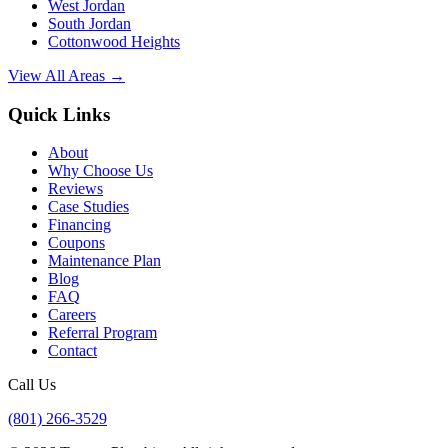
West Jordan
South Jordan
Cottonwood Heights
View All Areas →
Quick Links
About
Why Choose Us
Reviews
Case Studies
Financing
Coupons
Maintenance Plan
Blog
FAQ
Careers
Referral Program
Contact
Call Us
(801) 266-3529