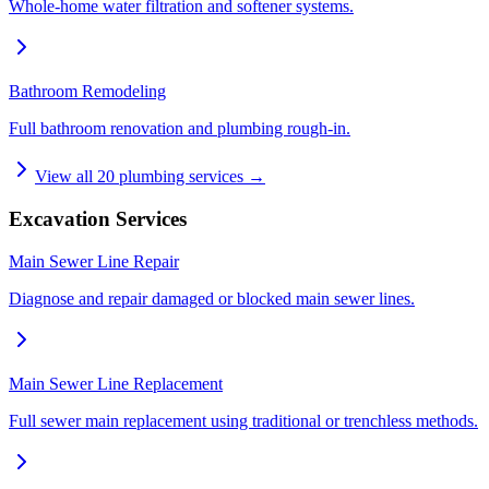
Whole-home water filtration and softener systems.
Bathroom Remodeling
Full bathroom renovation and plumbing rough-in.
View all
20
plumbing services →
Excavation Services
Main Sewer Line Repair
Diagnose and repair damaged or blocked main sewer lines.
Main Sewer Line Replacement
Full sewer main replacement using traditional or trenchless methods.