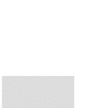
Learn more
Learn more
Learn more