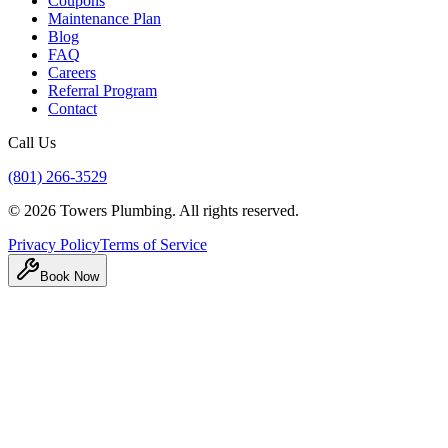
Coupons
Maintenance Plan
Blog
FAQ
Careers
Referral Program
Contact
Call Us
(801) 266-3529
©
2026
Towers Plumbing
. All rights reserved.
Privacy Policy
Terms of Service
Book Now