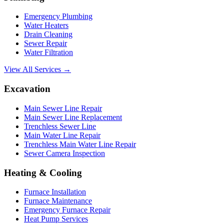
Emergency Plumbing
Water Heaters
Drain Cleaning
Sewer Repair
Water Filtration
View All Services →
Excavation
Main Sewer Line Repair
Main Sewer Line Replacement
Trenchless Sewer Line
Main Water Line Repair
Trenchless Main Water Line Repair
Sewer Camera Inspection
Heating & Cooling
Furnace Installation
Furnace Maintenance
Emergency Furnace Repair
Heat Pump Services