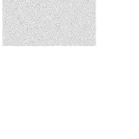
Home
Services