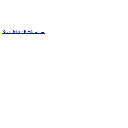
Read More Reviews →
Google Review
Learn more