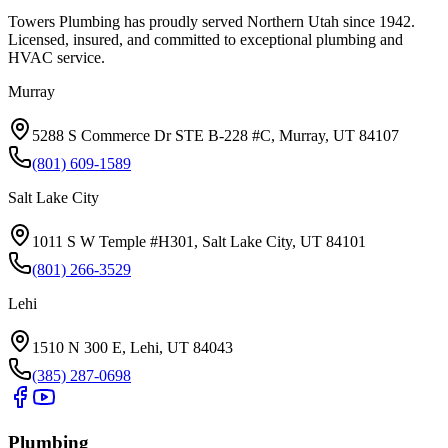
Towers Plumbing
has proudly served
Northern Utah
since
1942
.
Licensed, insured, and committed to exceptional plumbing and
HVAC service.
Murray
5288 S Commerce Dr STE B-228 #C, Murray, UT 84107
(801) 609-1589
Salt Lake City
1011 S W Temple #H301, Salt Lake City, UT 84101
(801) 266-3529
Lehi
1510 N 300 E, Lehi, UT 84043
(385) 287-0698
Plumbing