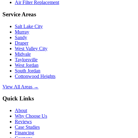
Air Filter Replacement
Service Areas
Salt Lake City
Murray
Sandy
Draper
West Valley City
Midvale
Taylorsville
West Jordan
South Jordan
Cottonwood Heights
View All Areas →
Quick Links
About
Why Choose Us
Reviews
Case Studies
Financing