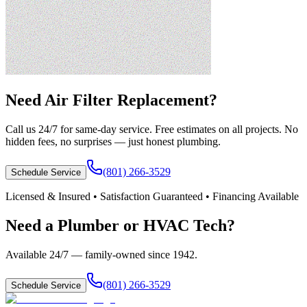
Need
Air Filter Replacement
?
Call us 24/7 for same-day service. Free estimates on all projects. No
hidden fees, no surprises — just honest plumbing.
(801) 266-3529
Schedule Service
Licensed & Insured • Satisfaction Guaranteed • Financing Available
Need a Plumber or HVAC Tech?
Available 24/7 — family-owned since
1942
.
(801) 266-3529
Schedule Service