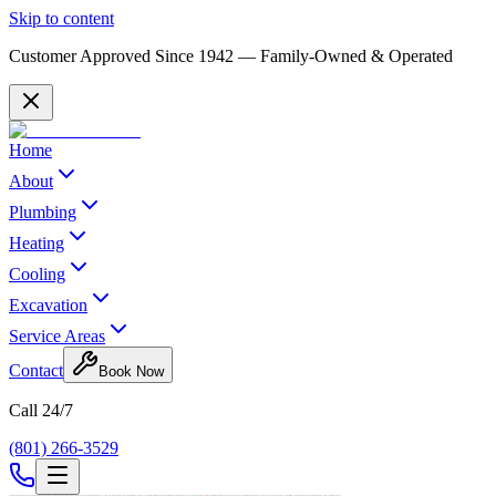
Skip to content
Customer Approved Since
1942
— Family-Owned & Operated
Home
About
Plumbing
Heating
Cooling
Excavation
Service Areas
Contact
Book Now
Call 24/7
(801) 266-3529