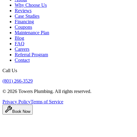
Why Choose Us
Reviews
Case Studies
Financing
Coupons
Maintenance Plan
Blog
FAQ
Careers
Referral Program
Contact
Call Us
(801) 266-3529
©
2026
Towers Plumbing
. All rights reserved.
Privacy Policy
Terms of Service
Book Now