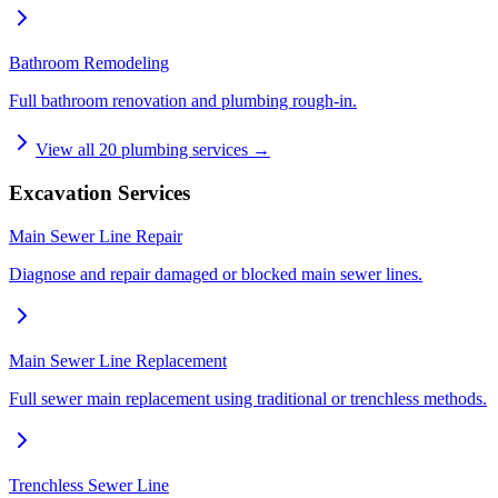
Bathroom Remodeling
Full bathroom renovation and plumbing rough-in.
View all
20
plumbing services →
Excavation Services
Main Sewer Line Repair
Diagnose and repair damaged or blocked main sewer lines.
Main Sewer Line Replacement
Full sewer main replacement using traditional or trenchless methods.
Trenchless Sewer Line