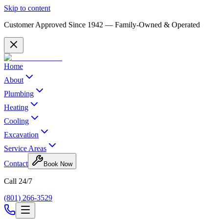
Skip to content
Customer Approved Since
1942
— Family-Owned & Operated
Home
About
Plumbing
Heating
Cooling
Excavation
Service Areas
Contact
Book Now
Call 24/7
(801) 266-3529