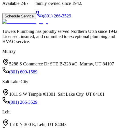
Available 24/7 — family-owned since
1942
.
(801) 266-3529
Schedule Service
Towers Plumbing
has proudly served
Northern Utah
since
1942
.
Licensed, insured, and committed to exceptional plumbing and
HVAC service.
Murray
5288 S Commerce Dr STE B-228 #C, Murray, UT 84107
(801) 609-1589
Salt Lake City
1011 S W Temple #H301, Salt Lake City, UT 84101
(801) 266-3529
Lehi
1510 N 300 E, Lehi, UT 84043