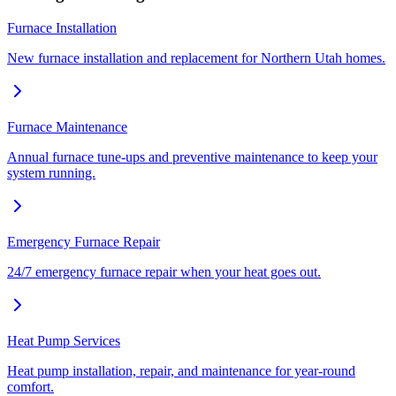
Furnace Installation
New furnace installation and replacement for Northern Utah homes.
Furnace Maintenance
Annual furnace tune-ups and preventive maintenance to keep your
system running.
Emergency Furnace Repair
24/7 emergency furnace repair when your heat goes out.
Heat Pump Services
Heat pump installation, repair, and maintenance for year-round
comfort.