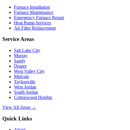
Furnace Installation
Furnace Maintenance
Emergency Furnace Repair
Heat Pump Services
Air Filter Replacement
Service Areas
Salt Lake City
Murray
Sandy
Draper
West Valley City
Midvale
Taylorsville
West Jordan
South Jordan
Cottonwood Heights
View All Areas →
Quick Links
About