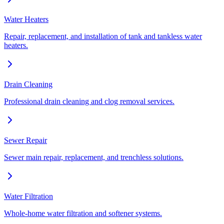
Water Heaters
Repair, replacement, and installation of tank and tankless water
heaters.
Drain Cleaning
Professional drain cleaning and clog removal services.
Sewer Repair
Sewer main repair, replacement, and trenchless solutions.
Water Filtration
Whole-home water filtration and softener systems.