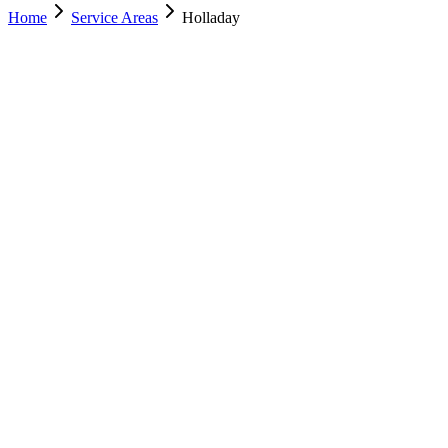
Home
Service Areas
Holladay
Nearest Location
Murray
Office
Murray
(801) 609-1589
Salt Lake City
(801) 266-3529
Lehi
(385) 287-0698