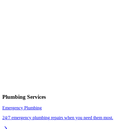
Select a service
Describe your issue
Request Service
or call now
(801) 266-3529
Free estimates — no obligation • Upfront pricing before wor
begins • Licensed, bonded & insured
Holladay
Plumbing Services
Emergency Plumbing
24/7 emergency plumbing repairs when you need them most.