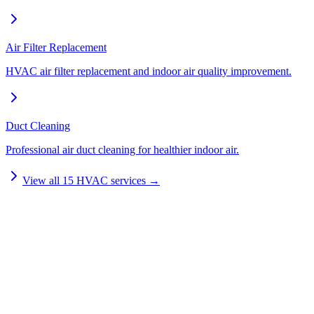
Air Filter Replacement
HVAC air filter replacement and indoor air quality improvement.
Duct Cleaning
Professional air duct cleaning for healthier indoor air.
View all
15
HVAC services →