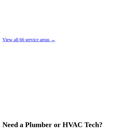
View all
66
service areas →
Need a Plumber or HVAC Tech?