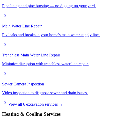
Pipe lining and pipe bursting — no digging up your yard.
Main Water Line Repair
Fix leaks and breaks in your home's main water supply line.
Trenchless Main Water Line Repair
Minimize disruption with trenchless water line repair.
Sewer Camera Inspection
Video inspection to diagnose sewer and drain issues.
View all
6
excavation services →
Heating & Cooling Services