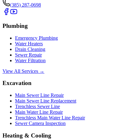
(385) 287-0698
Plumbing
Emergency Plumbing
Water Heaters
Drain Cleaning
Sewer Repair
Water Filtration
View All Services →
Excavation
Main Sewer Line Repair
Main Sewer Line Replacement
Trenchless Sewer Line
Main Water Line Repair
Trenchless Main Water Line Repair
Sewer Camera Inspection
Heating & Cooling