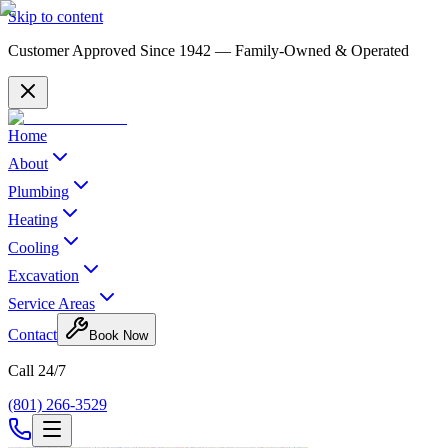
Skip to content
Customer Approved Since
1942
— Family-Owned & Operated
Home
About
Plumbing
Heating
Cooling
Excavation
Service Areas
Contact
Book Now
Call 24/7
(801) 266-3529