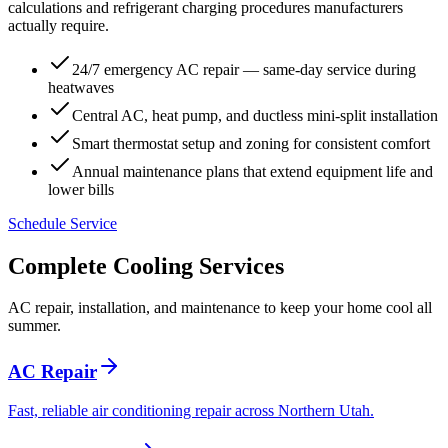
calculations and refrigerant charging procedures manufacturers
actually require.
24/7 emergency AC repair — same-day service during
heatwaves
Central AC, heat pump, and ductless mini-split installation
Smart thermostat setup and zoning for consistent comfort
Annual maintenance plans that extend equipment life and
lower bills
Schedule Service
Complete Cooling Services
AC repair, installation, and maintenance to keep your home cool all
summer.
AC Repair
Fast, reliable air conditioning repair across Northern Utah.