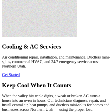
Cooling & AC Services
Air conditioning repair, installation, and maintenance. Ductless mini-
splits, commercial HVAC, and 24/7 emergency service across
Northern Utah.
Get Started
Keep Cool When It Counts
When the valley hits triple digits, a weak or broken AC turns a
house into an oven in hours. Our technicians diagnose, repair, and
install central air, heat pumps, and ductless mini-splits for homes and
businesses across Northern Utah — using the proper load