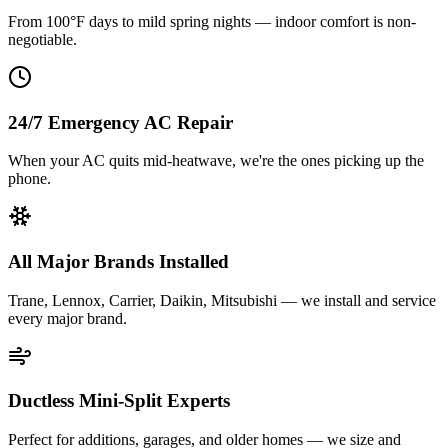
From 100°F days to mild spring nights — indoor comfort is non-
negotiable.
24/7 Emergency AC Repair
When your AC quits mid-heatwave, we're the ones picking up the
phone.
All Major Brands Installed
Trane, Lennox, Carrier, Daikin, Mitsubishi — we install and service
every major brand.
Ductless Mini-Split Experts
Perfect for additions, garages, and older homes — we size and