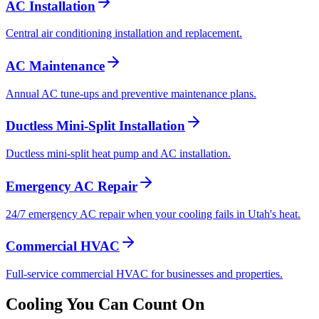
AC Installation
Central air conditioning installation and replacement.
AC Maintenance
Annual AC tune-ups and preventive maintenance plans.
Ductless Mini-Split Installation
Ductless mini-split heat pump and AC installation.
Emergency AC Repair
24/7 emergency AC repair when your cooling fails in Utah's heat.
Commercial HVAC
Full-service commercial HVAC for businesses and properties.
Cooling You Can Count On