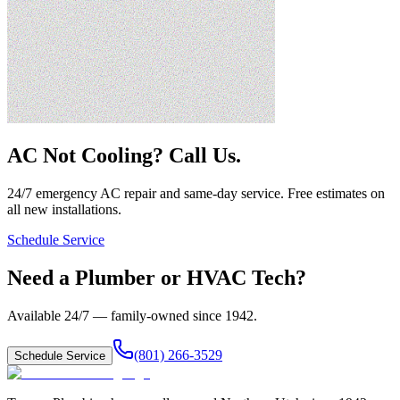
AC Not Cooling? Call Us.
24/7 emergency AC repair and same-day service. Free estimates on
all new installations.
Schedule Service
Need a Plumber or HVAC Tech?
Available 24/7 — family-owned since
1942
.
(801) 266-3529
Schedule Service