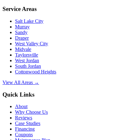
Service Areas
Salt Lake City
Murray
Sandy
Draper
West Valley City
Midvale
Taylorsville
West Jordan
South Jordan
Cottonwood Heights
View All Areas →
Quick Links
About
Why Choose Us
Reviews
Case Studies
Financing
Coupons