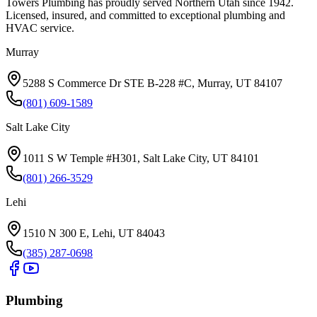
Towers Plumbing
has proudly served
Northern Utah
since
1942
.
Licensed, insured, and committed to exceptional plumbing and
HVAC service.
Murray
5288 S Commerce Dr STE B-228 #C, Murray, UT 84107
(801) 609-1589
Salt Lake City
1011 S W Temple #H301, Salt Lake City, UT 84101
(801) 266-3529
Lehi
1510 N 300 E, Lehi, UT 84043
(385) 287-0698
Plumbing