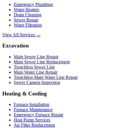
Emergency Plumbing
Water Heaters
Drain Cleaning
Sewer Repair
Water Filtration
View All Services →
Excavation
Main Sewer Line Repair
Main Sewer Line Replacement
Trenchless Sewer Line
Main Water Line Repair
Trenchless Main Water Line Repair
Sewer Camera Inspection
Heating & Cooling
Furnace Installation
Furnace Maintenance
Emergency Furnace Repair
Heat Pump Services
Air Filter Replacement