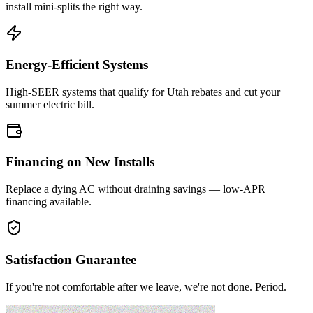
install mini-splits the right way.
Energy-Efficient Systems
High-SEER systems that qualify for Utah rebates and cut your
summer electric bill.
Financing on New Installs
Replace a dying AC without draining savings — low-APR
financing available.
Satisfaction Guarantee
If you're not comfortable after we leave, we're not done. Period.