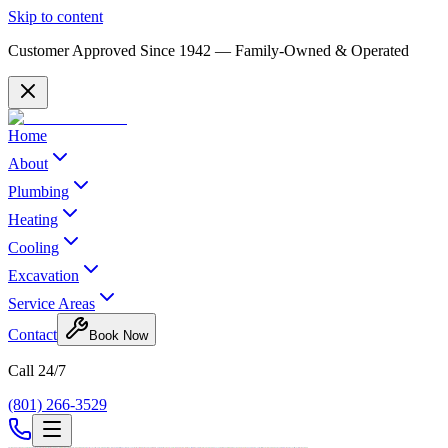
Skip to content
Customer Approved Since
1942
— Family-Owned & Operated
Home
About
Plumbing
Heating
Cooling
Excavation
Service Areas
Contact
Book Now
Call 24/7
(801) 266-3529