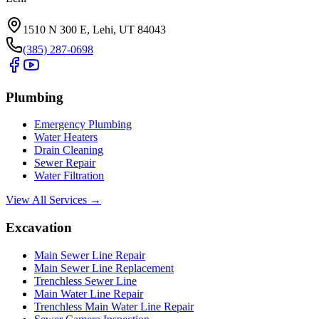
1510 N 300 E, Lehi, UT 84043
(385) 287-0698
Plumbing
Emergency Plumbing
Water Heaters
Drain Cleaning
Sewer Repair
Water Filtration
View All Services →
Excavation
Main Sewer Line Repair
Main Sewer Line Replacement
Trenchless Sewer Line
Main Water Line Repair
Trenchless Main Water Line Repair