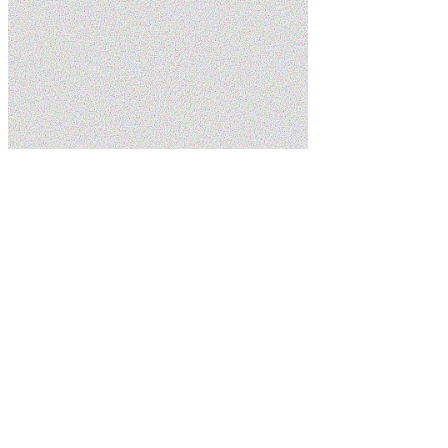
Home
Services