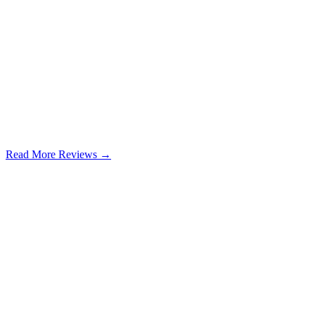
Read More Reviews →
Google Review