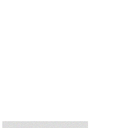
Learn more
Learn more
Learn more
Learn more