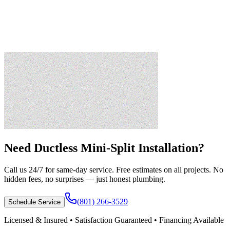
Need
Ductless Mini-Split Installation
?
Call us 24/7 for same-day service. Free estimates on all projects. No
hidden fees, no surprises — just honest plumbing.
(801) 266-3529
Schedule Service
Licensed & Insured • Satisfaction Guaranteed • Financing Available