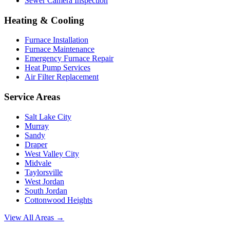
Sewer Camera Inspection
Heating & Cooling
Furnace Installation
Furnace Maintenance
Emergency Furnace Repair
Heat Pump Services
Air Filter Replacement
Service Areas
Salt Lake City
Murray
Sandy
Draper
West Valley City
Midvale
Taylorsville
West Jordan
South Jordan
Cottonwood Heights
View All Areas →