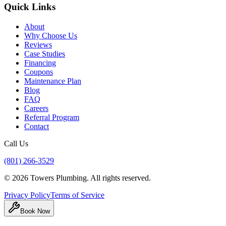
Quick Links
About
Why Choose Us
Reviews
Case Studies
Financing
Coupons
Maintenance Plan
Blog
FAQ
Careers
Referral Program
Contact
Call Us
(801) 266-3529
©
2026
Towers Plumbing
. All rights reserved.
Privacy Policy
Terms of Service
Book Now