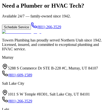
Need a Plumber or HVAC Tech?
Available 24/7 — family-owned since
1942
.
(801) 266-3529
Schedule Service
Towers Plumbing
has proudly served
Northern Utah
since
1942
.
Licensed, insured, and committed to exceptional plumbing and
HVAC service.
Murray
5288 S Commerce Dr STE B-228 #C, Murray, UT 84107
(801) 609-1589
Salt Lake City
1011 S W Temple #H301, Salt Lake City, UT 84101
(801) 266-3529
Lehi