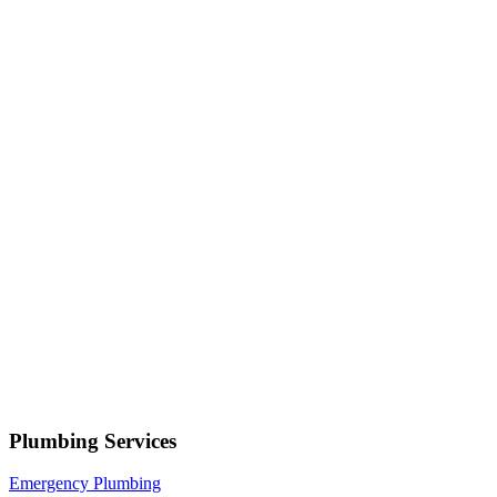
Serving
Salem
• Response within 1 hour
Your name
Phone number
Select a service
Describe your issue
Request Service
or call now
(801) 266-3529
Free estimates — no obligation • Upfront pricing before wor
Salem
Plumbing Services
Emergency Plumbing