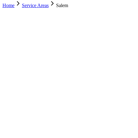
Home
Service Areas
Salem
Nearest Location
Lehi
Office
Murray
(801) 609-1589
Salt Lake City
(801) 266-3529
Lehi
(385) 287-0698