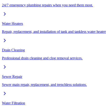
24/7 emergency plumbing repairs when you need them most.
Water Heaters
Repair, replacement, and installation of tank and tankless water heater
Drain Cleaning
Professional drain cleaning and clog removal services.
Sewer Repair
Sewer main repair, replacement, and trenchless solutions.
Water Filtration