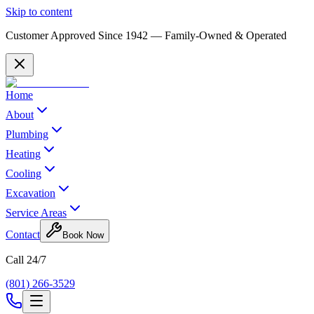
Skip to content
Customer Approved Since
1942
— Family-Owned & Operated
Home
About
Plumbing
Heating
Cooling
Excavation
Service Areas
Contact
Book Now
Call 24/7
(801) 266-3529