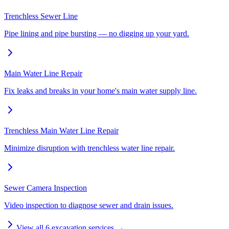
Trenchless Sewer Line
Pipe lining and pipe bursting — no digging up your yard.
Main Water Line Repair
Fix leaks and breaks in your home's main water supply line.
Trenchless Main Water Line Repair
Minimize disruption with trenchless water line repair.
Sewer Camera Inspection
Video inspection to diagnose sewer and drain issues.
View all
6
excavation services →