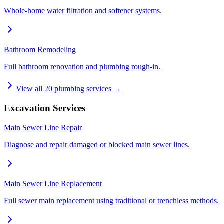
Whole-home water filtration and softener systems.
Bathroom Remodeling
Full bathroom renovation and plumbing rough-in.
View all
20
plumbing services →
Excavation Services
Main Sewer Line Repair
Diagnose and repair damaged or blocked main sewer lines.
Main Sewer Line Replacement
Full sewer main replacement using traditional or trenchless methods.