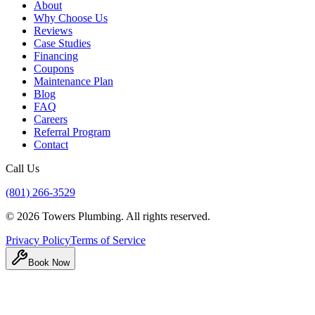
About
Why Choose Us
Reviews
Case Studies
Financing
Coupons
Maintenance Plan
Blog
FAQ
Careers
Referral Program
Contact
Call Us
(801) 266-3529
©
2026
Towers Plumbing
. All rights reserved.
Privacy Policy
Terms of Service
Book Now