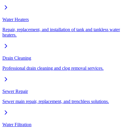
Water Heaters
Repair, replacement, and installation of tank and tankless water
heaters.
Drain Cleaning
Professional drain cleaning and clog removal services.
Sewer Repair
Sewer main repair, replacement, and trenchless solutions.
Water Filtration