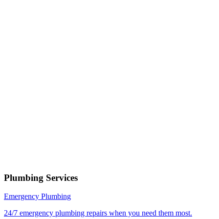
Phone number
Select a service
Describe your issue
Request Service
or call now
(801) 266-3529
Free estimates — no obligation • Upfront pricing before wor
begins • Licensed, bonded & insured
Springville
Plumbing Services
Emergency Plumbing
24/7 emergency plumbing repairs when you need them most.