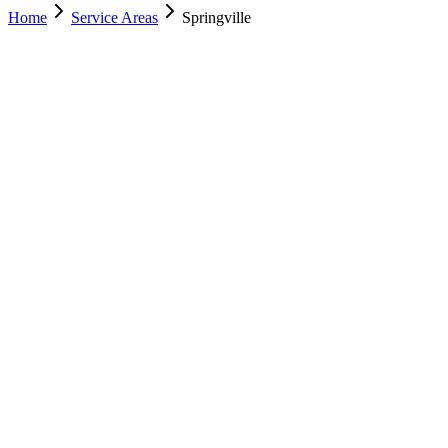
Home
Service Areas
Springville
Nearest Location
Lehi
Office
Murray
(801) 609-1589
Salt Lake City
(801) 266-3529