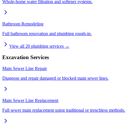
Whole-home water filtration and softener systems.
Bathroom Remodeling
Full bathroom renovation and plumbing rough-in.
View all
20
plumbing services →
Excavation Services
Main Sewer Line Repair
Diagnose and repair damaged or blocked main sewer lines.
Main Sewer Line Replacement
Full sewer main replacement using traditional or trenchless methods.