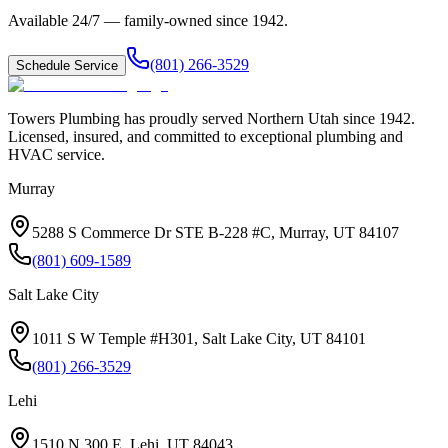
Available 24/7 — family-owned since
1942
.
(801) 266-3529
Schedule Service
Towers Plumbing
has proudly served
Northern Utah
since
1942
.
Licensed, insured, and committed to exceptional plumbing and
HVAC service.
Murray
5288 S Commerce Dr STE B-228 #C, Murray, UT 84107
(801) 609-1589
Salt Lake City
1011 S W Temple #H301, Salt Lake City, UT 84101
(801) 266-3529
Lehi
1510 N 300 E, Lehi, UT 84043