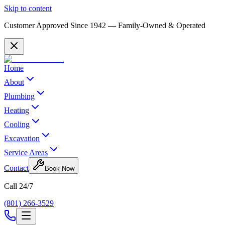
Skip to content
Customer Approved Since
1942
— Family-Owned & Operated
Home
About
Plumbing
Heating
Cooling
Excavation
Service Areas
Contact
Book Now
Call 24/7
(801) 266-3529