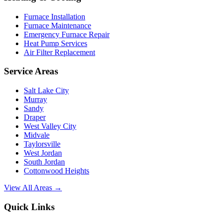
Furnace Installation
Furnace Maintenance
Emergency Furnace Repair
Heat Pump Services
Air Filter Replacement
Service Areas
Salt Lake City
Murray
Sandy
Draper
West Valley City
Midvale
Taylorsville
West Jordan
South Jordan
Cottonwood Heights
View All Areas →
Quick Links