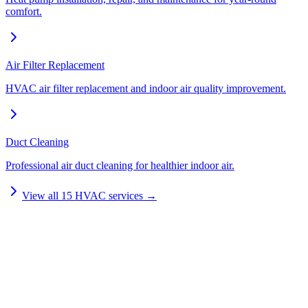
comfort.
Air Filter Replacement
HVAC air filter replacement and indoor air quality improvement.
Duct Cleaning
Professional air duct cleaning for healthier indoor air.
View all
15
HVAC services →