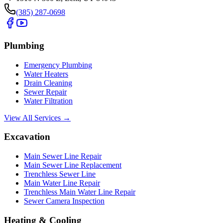
(385) 287-0698
Plumbing
Emergency Plumbing
Water Heaters
Drain Cleaning
Sewer Repair
Water Filtration
View All Services →
Excavation
Main Sewer Line Repair
Main Sewer Line Replacement
Trenchless Sewer Line
Main Water Line Repair
Trenchless Main Water Line Repair
Sewer Camera Inspection
Heating & Cooling