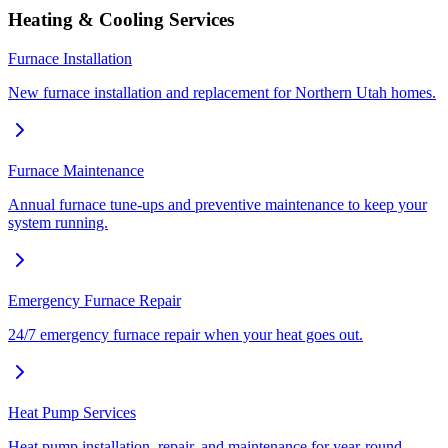
Heating & Cooling Services
Furnace Installation
New furnace installation and replacement for Northern Utah homes.
Furnace Maintenance
Annual furnace tune-ups and preventive maintenance to keep your
system running.
Emergency Furnace Repair
24/7 emergency furnace repair when your heat goes out.
Heat Pump Services
Heat pump installation, repair, and maintenance for year-round