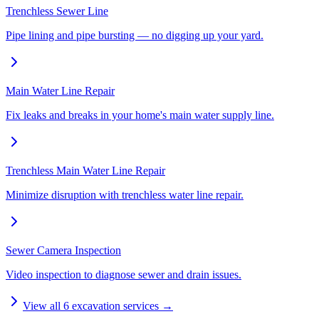
Trenchless Sewer Line
Pipe lining and pipe bursting — no digging up your yard.
Main Water Line Repair
Fix leaks and breaks in your home's main water supply line.
Trenchless Main Water Line Repair
Minimize disruption with trenchless water line repair.
Sewer Camera Inspection
Video inspection to diagnose sewer and drain issues.
View all
6
excavation services →