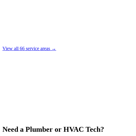
View all
66
service areas →
Need a Plumber or HVAC Tech?