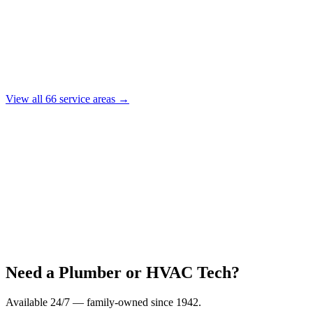
View all
66
service areas →
Need a Plumber or HVAC Tech?
Available 24/7 — family-owned since
1942
.