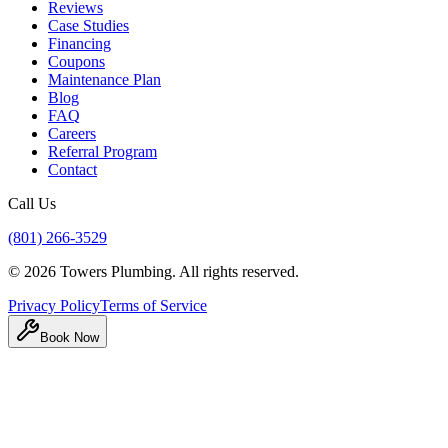
Reviews
Case Studies
Financing
Coupons
Maintenance Plan
Blog
FAQ
Careers
Referral Program
Contact
Call Us
(801) 266-3529
©
2026
Towers Plumbing
. All rights reserved.
Privacy Policy
Terms of Service
Book Now