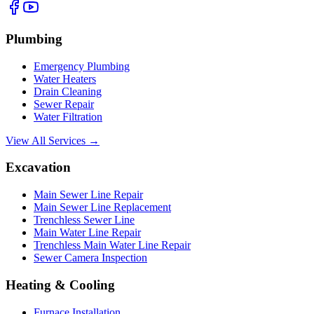
Plumbing
Emergency Plumbing
Water Heaters
Drain Cleaning
Sewer Repair
Water Filtration
View All Services →
Excavation
Main Sewer Line Repair
Main Sewer Line Replacement
Trenchless Sewer Line
Main Water Line Repair
Trenchless Main Water Line Repair
Sewer Camera Inspection
Heating & Cooling
Furnace Installation