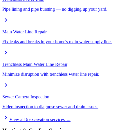
Pipe lining and pipe bursting — no digging up your yard.
Main Water Line Repair
Fix leaks and breaks in your home's main water supply line.
Trenchless Main Water Line Repair
Minimize disruption with trenchless water line repair.
Sewer Camera Inspection
Video inspection to diagnose sewer and drain issues.
View all
6
excavation services →