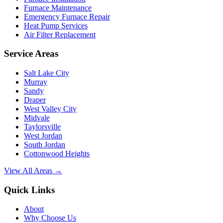
Furnace Maintenance
Emergency Furnace Repair
Heat Pump Services
Air Filter Replacement
Service Areas
Salt Lake City
Murray
Sandy
Draper
West Valley City
Midvale
Taylorsville
West Jordan
South Jordan
Cottonwood Heights
View All Areas →
Quick Links
About
Why Choose Us