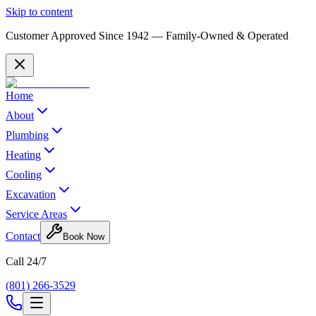
Skip to content
Customer Approved Since
1942
— Family-Owned & Operated
Home
About
Plumbing
Heating
Cooling
Excavation
Service Areas
Contact
Book Now
Call 24/7
(801) 266-3529