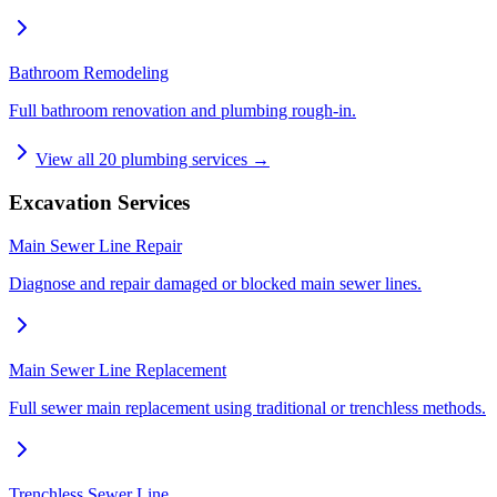
Bathroom Remodeling
Full bathroom renovation and plumbing rough-in.
View all
20
plumbing services →
Excavation Services
Main Sewer Line Repair
Diagnose and repair damaged or blocked main sewer lines.
Main Sewer Line Replacement
Full sewer main replacement using traditional or trenchless methods.
Trenchless Sewer Line