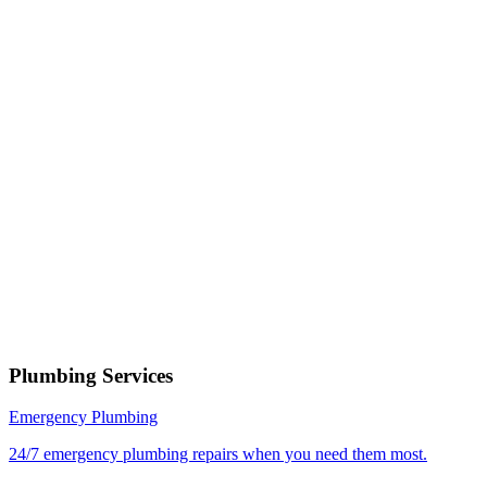
Phone number
Select a service
Describe your issue
Request Service
or call now
(801) 266-3529
Free estimates — no obligation • Upfront pricing before wor
begins • Licensed, bonded & insured
Mapleton
Plumbing Services
Emergency Plumbing
24/7 emergency plumbing repairs when you need them most.