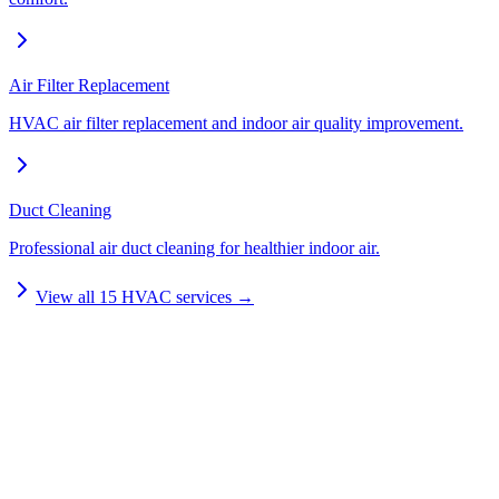
Air Filter Replacement
HVAC air filter replacement and indoor air quality improvement.
Duct Cleaning
Professional air duct cleaning for healthier indoor air.
View all
15
HVAC services →