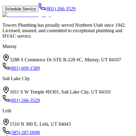
(801) 266-3529
Schedule Service
Towers Plumbing
has proudly served
Northern Utah
since
1942
.
Licensed, insured, and committed to exceptional plumbing and
HVAC service.
Murray
5288 S Commerce Dr STE B-228 #C, Murray, UT 84107
(801) 609-1589
Salt Lake City
1011 S W Temple #H301, Salt Lake City, UT 84101
(801) 266-3529
Lehi
1510 N 300 E, Lehi, UT 84043
(385) 287-0698