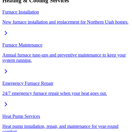
Heating & Cooling Services
Furnace Installation
New furnace installation and replacement for Northern Utah homes.
Furnace Maintenance
Annual furnace tune-ups and preventive maintenance to keep your
system running.
Emergency Furnace Repair
24/7 emergency furnace repair when your heat goes out.
Heat Pump Services
Heat pump installation, repair, and maintenance for year-round
comfort.