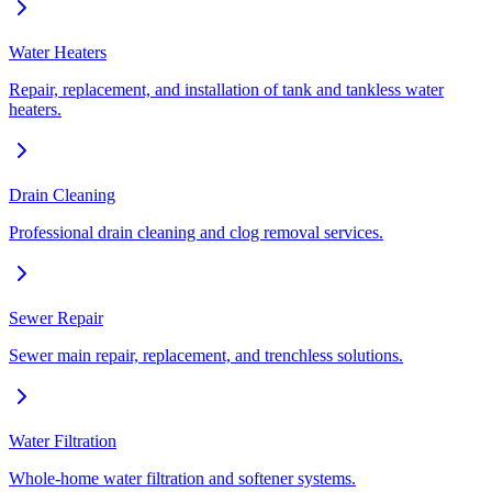
Water Heaters
Repair, replacement, and installation of tank and tankless water
heaters.
Drain Cleaning
Professional drain cleaning and clog removal services.
Sewer Repair
Sewer main repair, replacement, and trenchless solutions.
Water Filtration
Whole-home water filtration and softener systems.