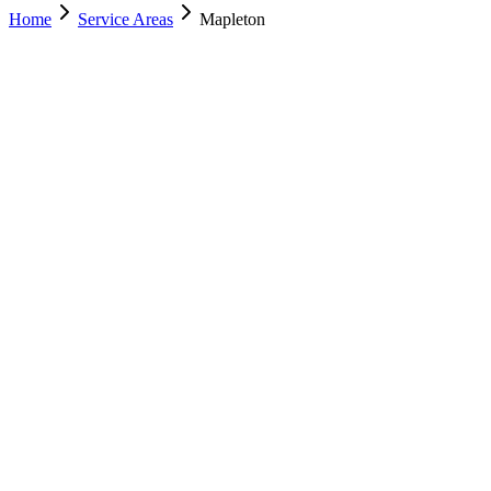
Home
Service Areas
Mapleton
Nearest Location
Lehi
Office
Murray
(801) 609-1589
Salt Lake City
(801) 266-3529