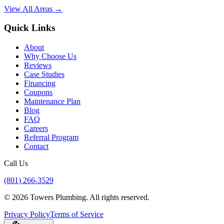
View All Areas →
Quick Links
About
Why Choose Us
Reviews
Case Studies
Financing
Coupons
Maintenance Plan
Blog
FAQ
Careers
Referral Program
Contact
Call Us
(801) 266-3529
©
2026
Towers Plumbing
. All rights reserved.
Privacy Policy
Terms of Service