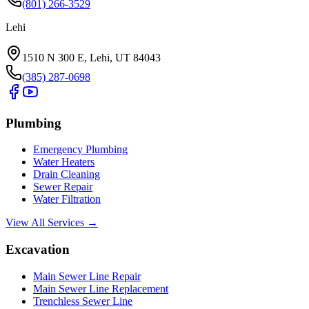
(801) 266-3529
Lehi
1510 N 300 E, Lehi, UT 84043
(385) 287-0698
Plumbing
Emergency Plumbing
Water Heaters
Drain Cleaning
Sewer Repair
Water Filtration
View All Services →
Excavation
Main Sewer Line Repair
Main Sewer Line Replacement
Trenchless Sewer Line