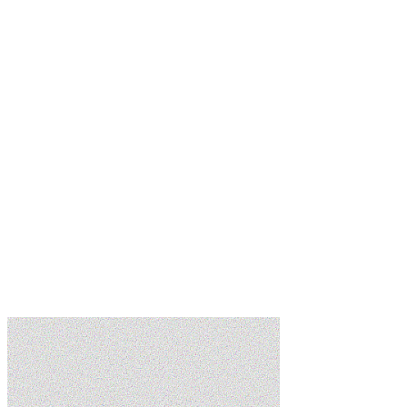
Learn more
Learn more
Learn more