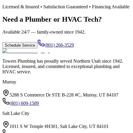
Licensed & Insured • Satisfaction Guaranteed • Financing Available
Need a Plumber or HVAC Tech?
Available 24/7 — family-owned since
1942
.
(801) 266-3529
Schedule Service
Towers Plumbing
has proudly served
Northern Utah
since
1942
.
Licensed, insured, and committed to exceptional plumbing and
HVAC service.
Murray
5288 S Commerce Dr STE B-228 #C, Murray, UT 84107
(801) 609-1589
Salt Lake City
1011 S W Temple #H301, Salt Lake City, UT 84101