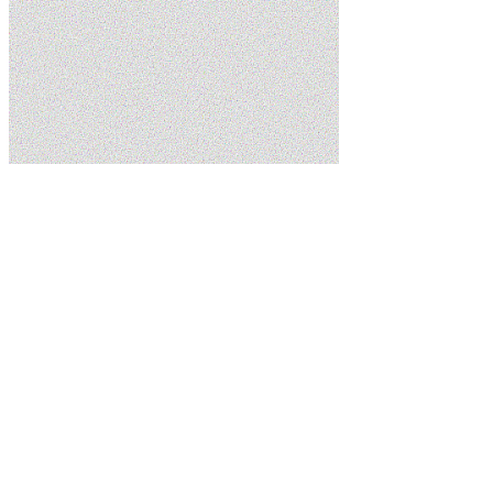
Home
Services