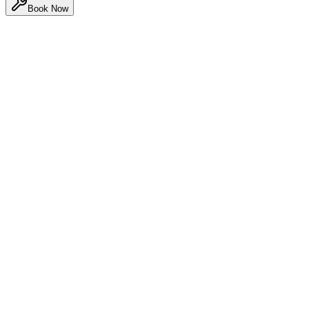
Book Now