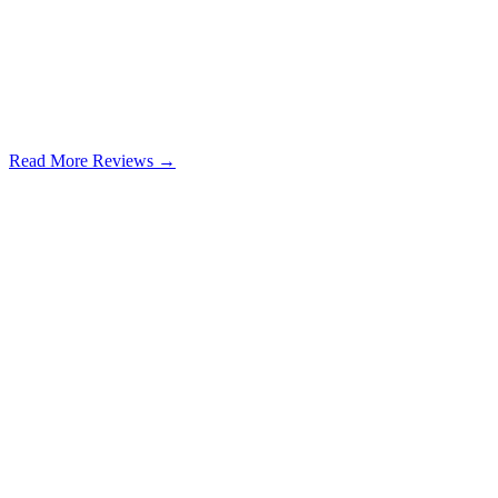
Read More Reviews →
Google Review
Learn more