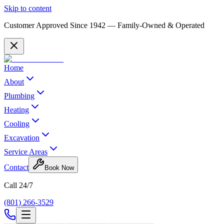
Skip to content
Customer Approved Since
1942
— Family-Owned & Operated
Home
About
Plumbing
Heating
Cooling
Excavation
Service Areas
Contact
Book Now
Call 24/7
(801) 266-3529