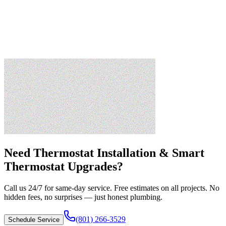
Need
Thermostat Installation & Smart
Thermostat Upgrades
?
Call us 24/7 for same-day service. Free estimates on all projects. No
hidden fees, no surprises — just honest plumbing.
(801) 266-3529
Schedule Service