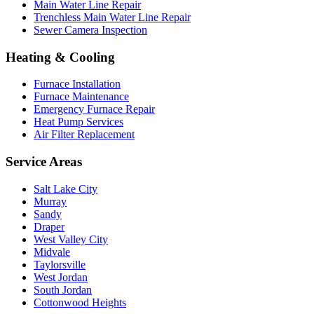
Main Water Line Repair
Trenchless Main Water Line Repair
Sewer Camera Inspection
Heating & Cooling
Furnace Installation
Furnace Maintenance
Emergency Furnace Repair
Heat Pump Services
Air Filter Replacement
Service Areas
Salt Lake City
Murray
Sandy
Draper
West Valley City
Midvale
Taylorsville
West Jordan
South Jordan
Cottonwood Heights