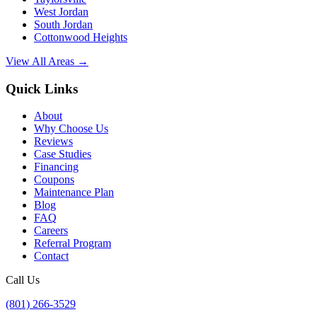
West Jordan
South Jordan
Cottonwood Heights
View All Areas →
Quick Links
About
Why Choose Us
Reviews
Case Studies
Financing
Coupons
Maintenance Plan
Blog
FAQ
Careers
Referral Program
Contact
Call Us
(801) 266-3529