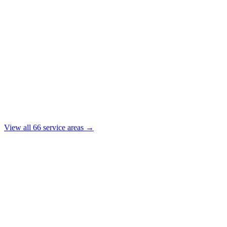
View all
66
service areas →