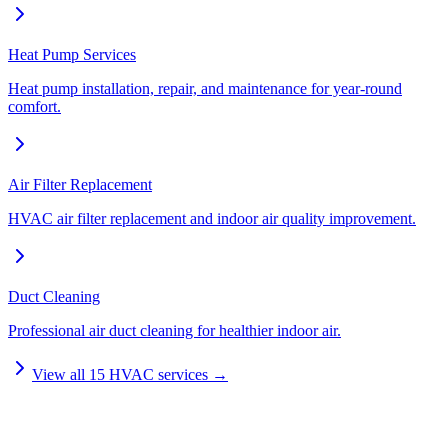
Heat Pump Services
Heat pump installation, repair, and maintenance for year-round
comfort.
Air Filter Replacement
HVAC air filter replacement and indoor air quality improvement.
Duct Cleaning
Professional air duct cleaning for healthier indoor air.
View all
15
HVAC services →