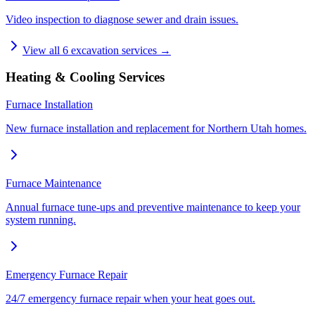
Video inspection to diagnose sewer and drain issues.
View all
6
excavation services →
Heating & Cooling Services
Furnace Installation
New furnace installation and replacement for Northern Utah homes.
Furnace Maintenance
Annual furnace tune-ups and preventive maintenance to keep your
system running.
Emergency Furnace Repair
24/7 emergency furnace repair when your heat goes out.