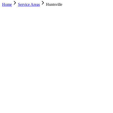
Home
Service Areas
Huntsville
Nearest Location
Murray
Office