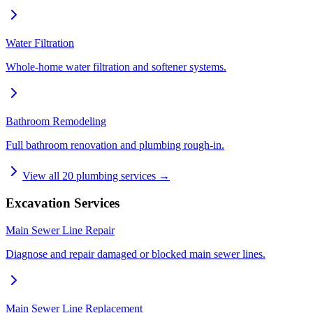
Water Filtration
Whole-home water filtration and softener systems.
Bathroom Remodeling
Full bathroom renovation and plumbing rough-in.
View all
20
plumbing services →
Excavation Services
Main Sewer Line Repair
Diagnose and repair damaged or blocked main sewer lines.
Main Sewer Line Replacement