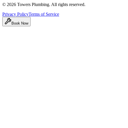
©
2026
Towers Plumbing
. All rights reserved.
Privacy Policy
Terms of Service
Book Now