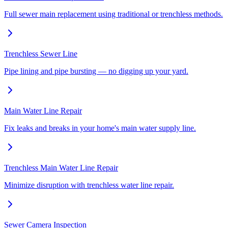
Full sewer main replacement using traditional or trenchless methods.
Trenchless Sewer Line
Pipe lining and pipe bursting — no digging up your yard.
Main Water Line Repair
Fix leaks and breaks in your home's main water supply line.
Trenchless Main Water Line Repair
Minimize disruption with trenchless water line repair.
Sewer Camera Inspection