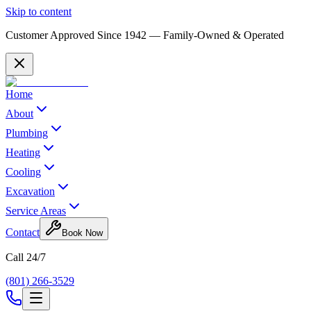
Skip to content
Customer Approved Since
1942
— Family-Owned & Operated
Home
About
Plumbing
Heating
Cooling
Excavation
Service Areas
Contact
Book Now
Call 24/7
(801) 266-3529