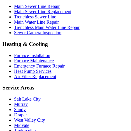
Main Sewer Line Repair
Main Sewer Line Replacement
Trenchless Sewer Line
Main Water Line Repair
Trenchless Main Water Line Repair
Sewer Camera Inspection
Heating & Cooling
Furnace Installation
Furnace Maintenance
Emergency Furnace Repair
Heat Pump Services
Air Filter Replacement
Service Areas
Salt Lake City
Murray
Sandy
Draper
West Valley City
Midvale
Taylorsville