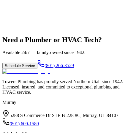
Need a Plumber or HVAC Tech?
Available 24/7 — family-owned since
1942
.
(801) 266-3529
Schedule Service
Towers Plumbing
has proudly served
Northern Utah
since
1942
.
Licensed, insured, and committed to exceptional plumbing and
HVAC service.
Murray
5288 S Commerce Dr STE B-228 #C, Murray, UT 84107
(801) 609-1589