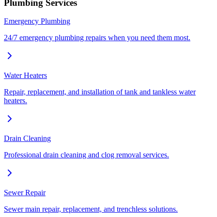
Plumbing Services
Emergency Plumbing
24/7 emergency plumbing repairs when you need them most.
Water Heaters
Repair, replacement, and installation of tank and tankless water
heaters.
Drain Cleaning
Professional drain cleaning and clog removal services.
Sewer Repair
Sewer main repair, replacement, and trenchless solutions.