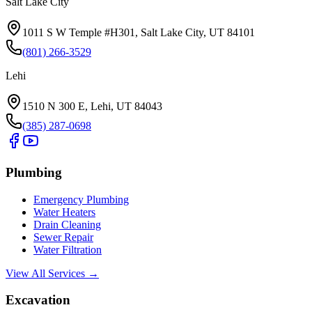
Salt Lake City
1011 S W Temple #H301, Salt Lake City, UT 84101
(801) 266-3529
Lehi
1510 N 300 E, Lehi, UT 84043
(385) 287-0698
Plumbing
Emergency Plumbing
Water Heaters
Drain Cleaning
Sewer Repair
Water Filtration
View All Services →
Excavation