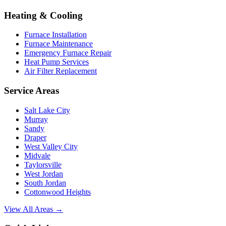
Heating & Cooling
Furnace Installation
Furnace Maintenance
Emergency Furnace Repair
Heat Pump Services
Air Filter Replacement
Service Areas
Salt Lake City
Murray
Sandy
Draper
West Valley City
Midvale
Taylorsville
West Jordan
South Jordan
Cottonwood Heights
View All Areas →