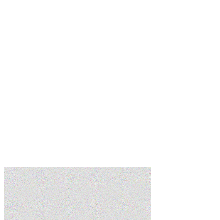
Learn more
Learn more
Learn more