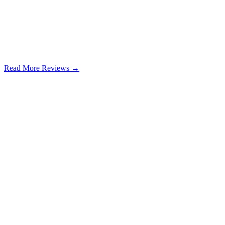
Read More Reviews →
Google Review
Learn more