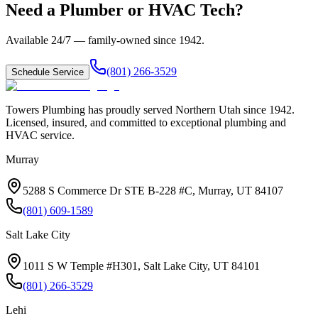
Need a Plumber or HVAC Tech?
Available 24/7 — family-owned since
1942
.
(801) 266-3529
Schedule Service
Towers Plumbing
has proudly served
Northern Utah
since
1942
.
Licensed, insured, and committed to exceptional plumbing and
HVAC service.
Murray
5288 S Commerce Dr STE B-228 #C, Murray, UT 84107
(801) 609-1589
Salt Lake City
1011 S W Temple #H301, Salt Lake City, UT 84101
(801) 266-3529
Lehi