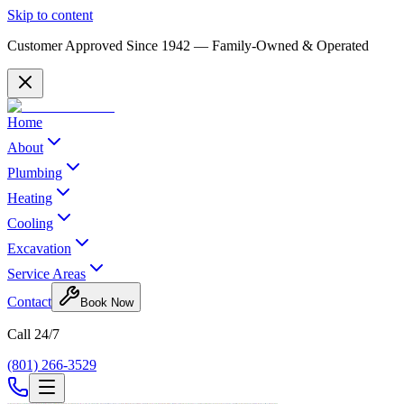
Skip to content
Customer Approved Since
1942
— Family-Owned & Operated
Home
About
Plumbing
Heating
Cooling
Excavation
Service Areas
Contact
Book Now
Call 24/7
(801) 266-3529