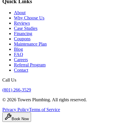
Quick Links
About
Why Choose Us
Reviews
Case Studies
Financing
Coupons
Maintenance Plan
Blog
FAQ
Careers
Referral Program
Contact
Call Us
(801) 266-3529
©
2026
Towers Plumbing
. All rights reserved.
Privacy Policy
Terms of Service
Book Now