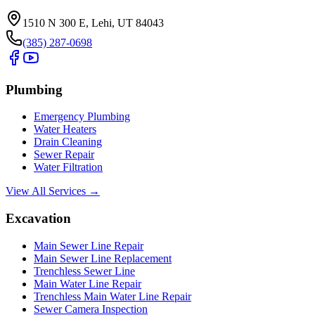
1510 N 300 E, Lehi, UT 84043
(385) 287-0698
Plumbing
Emergency Plumbing
Water Heaters
Drain Cleaning
Sewer Repair
Water Filtration
View All Services →
Excavation
Main Sewer Line Repair
Main Sewer Line Replacement
Trenchless Sewer Line
Main Water Line Repair
Trenchless Main Water Line Repair
Sewer Camera Inspection