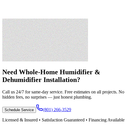
Need
Whole-Home Humidifier &
Dehumidifier Installation
?
Call us 24/7 for same-day service. Free estimates on all projects. No
hidden fees, no surprises — just honest plumbing.
(801) 266-3529
Schedule Service
Licensed & Insured • Satisfaction Guaranteed • Financing Available