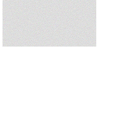
Home
Services