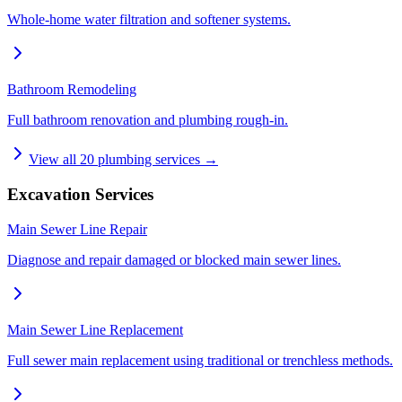
Whole-home water filtration and softener systems.
Bathroom Remodeling
Full bathroom renovation and plumbing rough-in.
View all
20
plumbing services →
Excavation Services
Main Sewer Line Repair
Diagnose and repair damaged or blocked main sewer lines.
Main Sewer Line Replacement
Full sewer main replacement using traditional or trenchless methods.