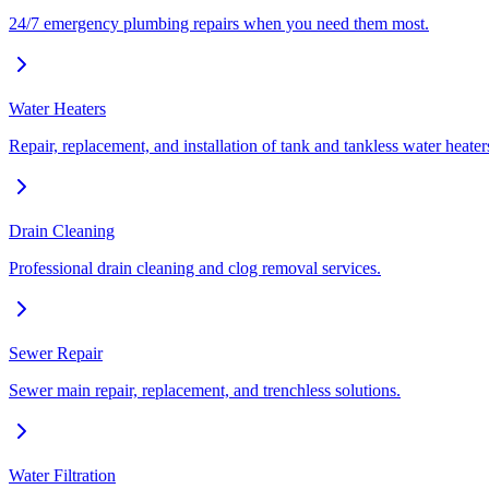
24/7 emergency plumbing repairs when you need them most.
Water Heaters
Repair, replacement, and installation of tank and tankless water heater
Drain Cleaning
Professional drain cleaning and clog removal services.
Sewer Repair
Sewer main repair, replacement, and trenchless solutions.
Water Filtration