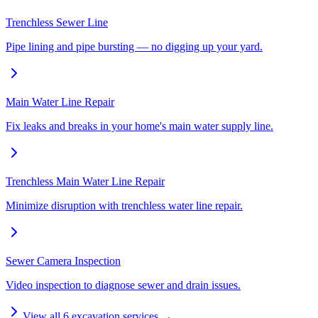
Trenchless Sewer Line
Pipe lining and pipe bursting — no digging up your yard.
Main Water Line Repair
Fix leaks and breaks in your home's main water supply line.
Trenchless Main Water Line Repair
Minimize disruption with trenchless water line repair.
Sewer Camera Inspection
Video inspection to diagnose sewer and drain issues.
View all
6
excavation services →