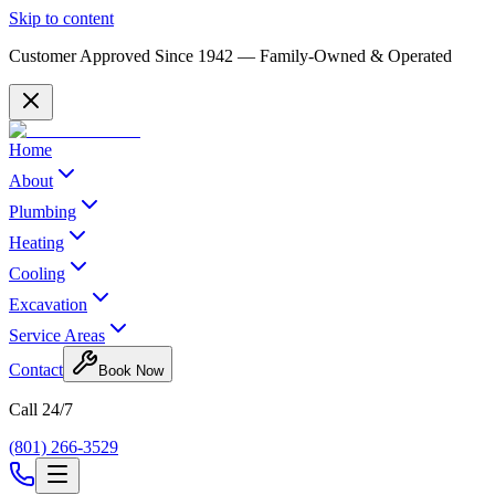
Skip to content
Customer Approved Since
1942
— Family-Owned & Operated
Home
About
Plumbing
Heating
Cooling
Excavation
Service Areas
Contact
Book Now
Call 24/7
(801) 266-3529