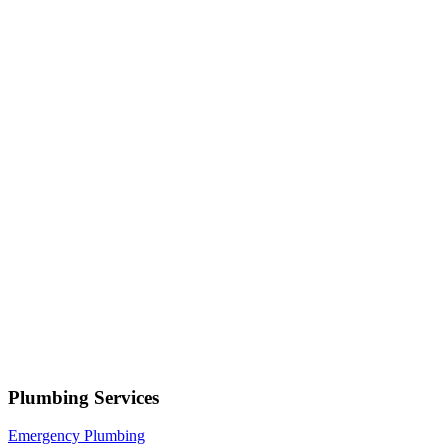
Serving
Alpine
• Response within 1 hour
Your name
Phone number
Select a service
Describe your issue
Request Service
or call now
(801) 266-3529
Free estimates — no obligation • Upfront pricing before wor
Alpine
Plumbing Services
Emergency Plumbing