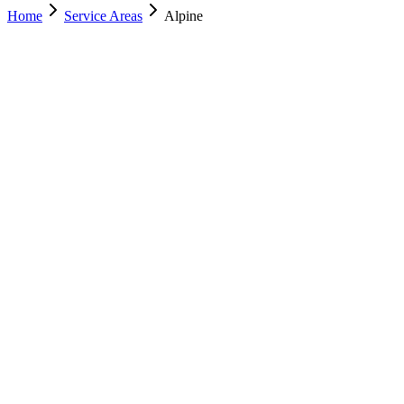
Home
Service Areas
Alpine
Nearest Location
Lehi
Office
Murray
(801) 609-1589
Salt Lake City
(801) 266-3529
Lehi
(385) 287-0698