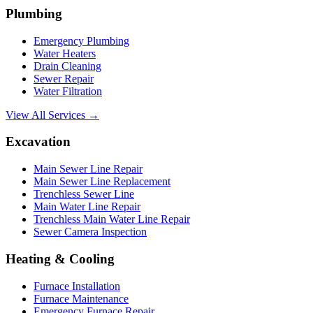
Plumbing
Emergency Plumbing
Water Heaters
Drain Cleaning
Sewer Repair
Water Filtration
View All Services →
Excavation
Main Sewer Line Repair
Main Sewer Line Replacement
Trenchless Sewer Line
Main Water Line Repair
Trenchless Main Water Line Repair
Sewer Camera Inspection
Heating & Cooling
Furnace Installation
Furnace Maintenance
Emergency Furnace Repair