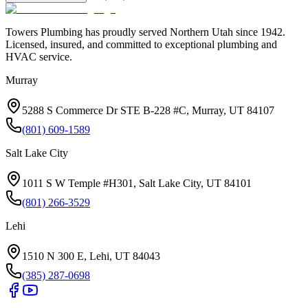
Towers Plumbing
has proudly served
Northern Utah
since
1942
.
Licensed, insured, and committed to exceptional plumbing and
HVAC service.
Murray
5288 S Commerce Dr STE B-228 #C, Murray, UT 84107
(801) 609-1589
Salt Lake City
1011 S W Temple #H301, Salt Lake City, UT 84101
(801) 266-3529
Lehi
1510 N 300 E, Lehi, UT 84043
(385) 287-0698