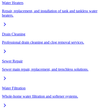
Water Heaters
Repair, replacement, and installation of tank and tankless water
heaters.
Drain Cleaning
Professional drain cleaning and clog removal services.
Sewer Repair
Sewer main repair, replacement, and trenchless solutions.
Water Filtration
Whole-home water filtration and softener systems.