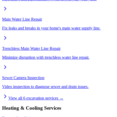
Main Water Line Repair
Fix leaks and breaks in your home's main water supply line.
Trenchless Main Water Line Repair
Minimize disruption with trenchless water line repair.
Sewer Camera Inspection
Video inspection to diagnose sewer and drain issues.
View all
6
excavation services →
Heating & Cooling Services