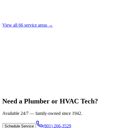
View all
66
service areas →
Need a Plumber or HVAC Tech?
Available 24/7 — family-owned since
1942
.
(801) 266-3529
Schedule Service