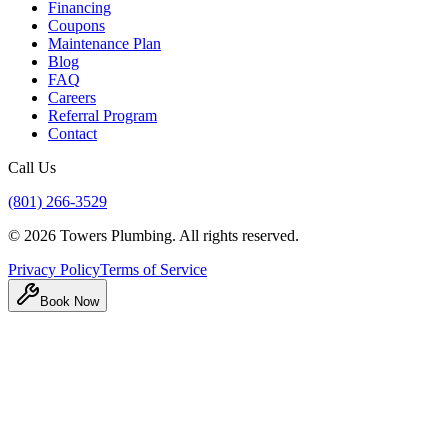
Financing
Coupons
Maintenance Plan
Blog
FAQ
Careers
Referral Program
Contact
Call Us
(801) 266-3529
©
2026
Towers Plumbing
. All rights reserved.
Privacy Policy
Terms of Service
Book Now