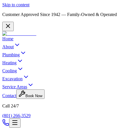
Skip to content
Customer Approved Since
1942
— Family-Owned & Operated
Home
About
Plumbing
Heating
Cooling
Excavation
Service Areas
Contact
Book Now
Call 24/7
(801) 266-3529