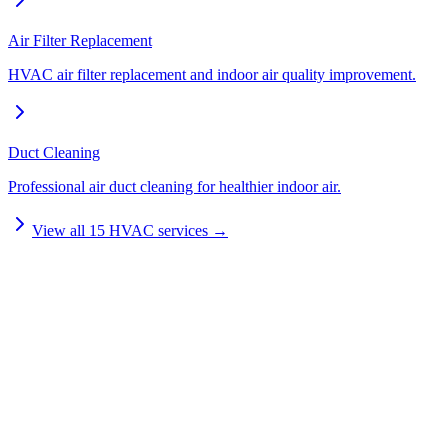
Air Filter Replacement
HVAC air filter replacement and indoor air quality improvement.
Duct Cleaning
Professional air duct cleaning for healthier indoor air.
View all
15
HVAC services →