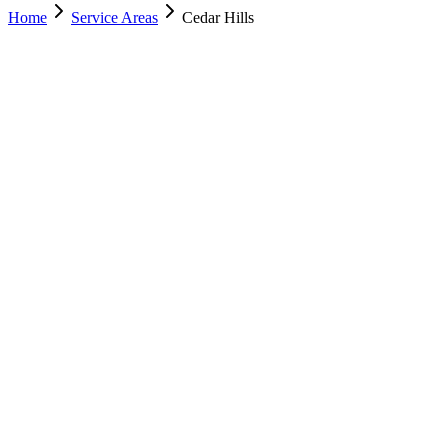
Home
Service Areas
Cedar Hills
Nearest Location
Lehi
Office
Murray
(801) 609-1589
Salt Lake City
(801) 266-3529