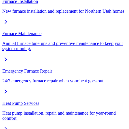
Furnace Installation
New furnace installation and replacement for Northern Utah homes.
Furnace Maintenance
Annual furnace tune-ups and preventive maintenance to keep your
system running.
Emergency Furnace Repair
24/7 emergency furnace repair when your heat goes out.
Heat Pump Services
Heat pump installation, repair, and maintenance for year-round
comfort.