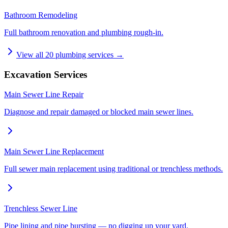
Bathroom Remodeling
Full bathroom renovation and plumbing rough-in.
View all
20
plumbing services →
Excavation Services
Main Sewer Line Repair
Diagnose and repair damaged or blocked main sewer lines.
Main Sewer Line Replacement
Full sewer main replacement using traditional or trenchless methods.
Trenchless Sewer Line
Pipe lining and pipe bursting — no digging up your yard.