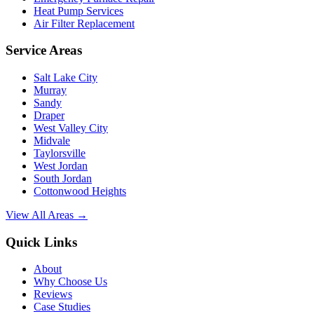
Heat Pump Services
Air Filter Replacement
Service Areas
Salt Lake City
Murray
Sandy
Draper
West Valley City
Midvale
Taylorsville
West Jordan
South Jordan
Cottonwood Heights
View All Areas →
Quick Links
About
Why Choose Us
Reviews
Case Studies