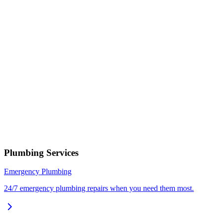
Describe your issue
Request Service
or call now
(801) 266-3529
Free estimates — no obligation • Upfront pricing before wor
begins • Licensed, bonded & insured
Cedar Hills
Plumbing Services
Emergency Plumbing
24/7 emergency plumbing repairs when you need them most.