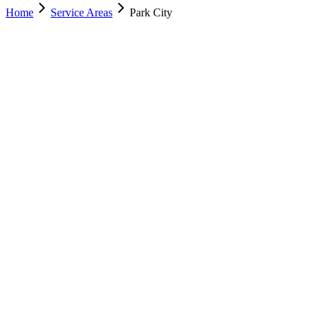
Home
Service Areas
Park City
Nearest Location
Salt Lake City
Office
Murray
(801) 609-1589
Salt Lake City
(801) 266-3529