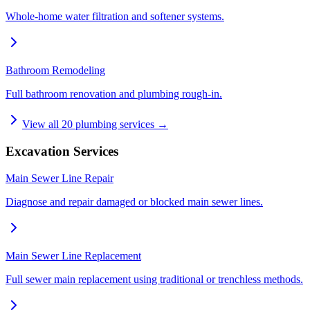
Whole-home water filtration and softener systems.
Bathroom Remodeling
Full bathroom renovation and plumbing rough-in.
View all
20
plumbing services →
Excavation Services
Main Sewer Line Repair
Diagnose and repair damaged or blocked main sewer lines.
Main Sewer Line Replacement
Full sewer main replacement using traditional or trenchless methods.