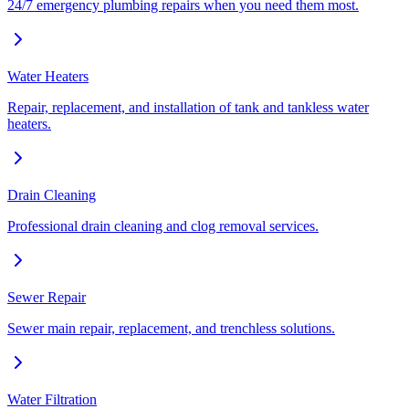
24/7 emergency plumbing repairs when you need them most.
Water Heaters
Repair, replacement, and installation of tank and tankless water
heaters.
Drain Cleaning
Professional drain cleaning and clog removal services.
Sewer Repair
Sewer main repair, replacement, and trenchless solutions.
Water Filtration