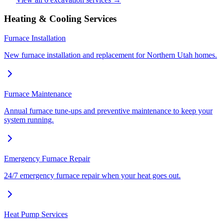
Heating & Cooling Services
Furnace Installation
New furnace installation and replacement for Northern Utah homes.
Furnace Maintenance
Annual furnace tune-ups and preventive maintenance to keep your
system running.
Emergency Furnace Repair
24/7 emergency furnace repair when your heat goes out.
Heat Pump Services