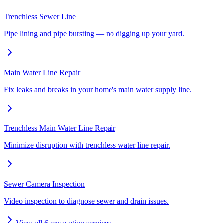
Trenchless Sewer Line
Pipe lining and pipe bursting — no digging up your yard.
Main Water Line Repair
Fix leaks and breaks in your home's main water supply line.
Trenchless Main Water Line Repair
Minimize disruption with trenchless water line repair.
Sewer Camera Inspection
Video inspection to diagnose sewer and drain issues.
View all
6
excavation services →