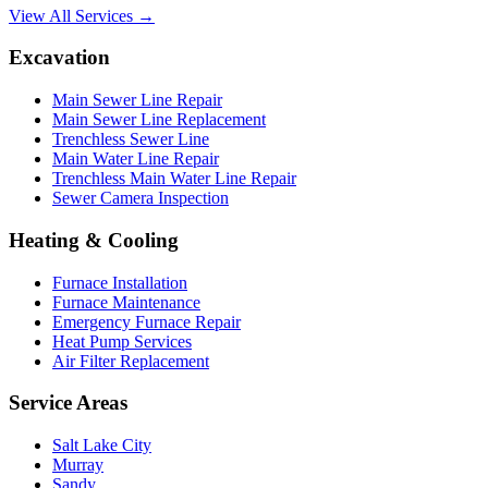
View All Services →
Excavation
Main Sewer Line Repair
Main Sewer Line Replacement
Trenchless Sewer Line
Main Water Line Repair
Trenchless Main Water Line Repair
Sewer Camera Inspection
Heating & Cooling
Furnace Installation
Furnace Maintenance
Emergency Furnace Repair
Heat Pump Services
Air Filter Replacement
Service Areas
Salt Lake City
Murray
Sandy