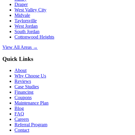
Draper
West Valley City
Midvale
Taylorsville
West Jordan
South Jordan
Cottonwood Heights
View All Areas →
Quick Links
About
Why Choose Us
Reviews
Case Studies
Financing
Coupons
Maintenance Plan
Blog
FAQ
Careers
Referral Program
Contact