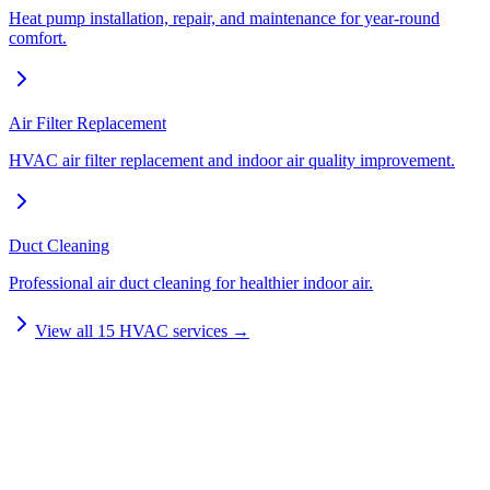
Heat pump installation, repair, and maintenance for year-round
comfort.
Air Filter Replacement
HVAC air filter replacement and indoor air quality improvement.
Duct Cleaning
Professional air duct cleaning for healthier indoor air.
View all
15
HVAC services →