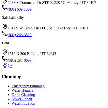
5288 S Commerce Dr STE B-228 #C, Murray, UT 84107
(801) 609-1589
Salt Lake City
1011 S W Temple #H301, Salt Lake City, UT 84101
(801) 266-3529
Lehi
1510 N 300 E, Lehi, UT 84043
(385) 287-0698
Plumbing
Emergency Plumbing
Water Heaters
Drain Cleaning
Sewer Repair
Water Filtration