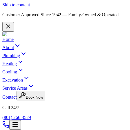
Skip to content
Customer Approved Since
1942
— Family-Owned & Operated
Home
About
Plumbing
Heating
Cooling
Excavation
Service Areas
Contact
Book Now
Call 24/7
(801) 266-3529