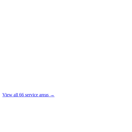
View all
66
service areas →