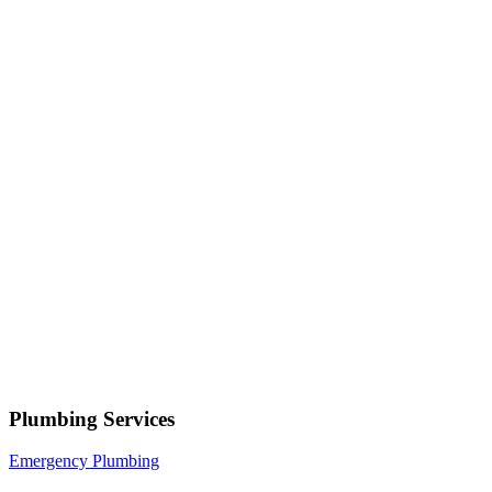
Your name
Phone number
Select a service
Describe your issue
Request Service
or call now
(801) 266-3529
Free estimates — no obligation • Upfront pricing before wor
begins • Licensed, bonded & insured
Park City
Plumbing Services
Emergency Plumbing