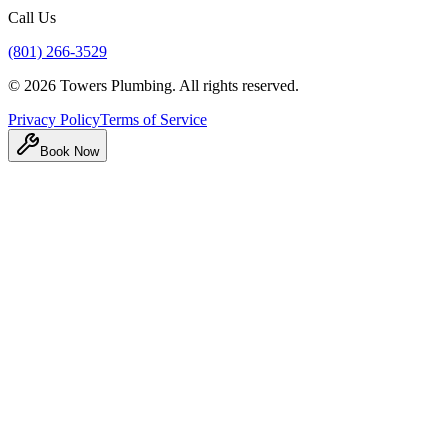
Call Us
(801) 266-3529
©
2026
Towers Plumbing
. All rights reserved.
Privacy Policy
Terms of Service
Book Now