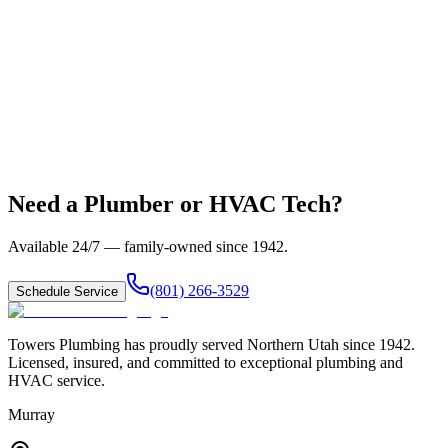
Need a Plumber or HVAC Tech?
Available 24/7 — family-owned since
1942
.
(801) 266-3529
Schedule Service
Towers Plumbing
has proudly served
Northern Utah
since
1942
.
Licensed, insured, and committed to exceptional plumbing and
HVAC service.
Murray