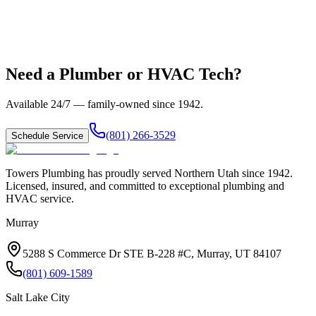
Need a Plumber or HVAC Tech?
Available 24/7 — family-owned since
1942
.
(801) 266-3529
Schedule Service
Towers Plumbing
has proudly served
Northern Utah
since
1942
.
Licensed, insured, and committed to exceptional plumbing and
HVAC service.
Murray
5288 S Commerce Dr STE B-228 #C, Murray, UT 84107
(801) 609-1589
Salt Lake City