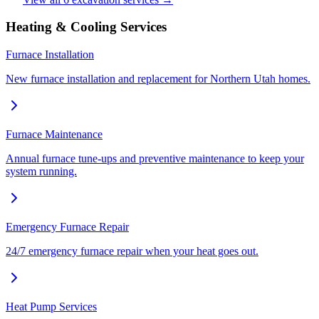
Heating & Cooling Services
Furnace Installation
New furnace installation and replacement for Northern Utah homes.
Furnace Maintenance
Annual furnace tune-ups and preventive maintenance to keep your
system running.
Emergency Furnace Repair
24/7 emergency furnace repair when your heat goes out.
Heat Pump Services