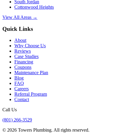
South Jordan
Cottonwood Heights
View All Areas →
Quick Links
About
Why Choose Us
Reviews
Case Studies
Financing
Coupons
Maintenance Plan
Blog
FAQ
Careers
Referral Program
Contact
Call Us
(801) 266-3529
©
2026
Towers Plumbing
. All rights reserved.