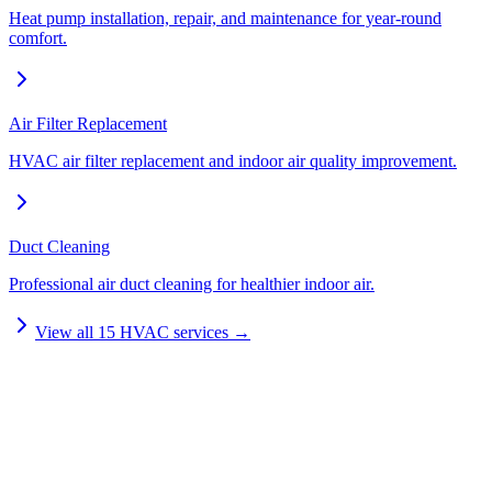
Heat pump installation, repair, and maintenance for year-round
comfort.
Air Filter Replacement
HVAC air filter replacement and indoor air quality improvement.
Duct Cleaning
Professional air duct cleaning for healthier indoor air.
View all
15
HVAC services →