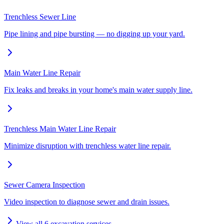
Trenchless Sewer Line
Pipe lining and pipe bursting — no digging up your yard.
Main Water Line Repair
Fix leaks and breaks in your home's main water supply line.
Trenchless Main Water Line Repair
Minimize disruption with trenchless water line repair.
Sewer Camera Inspection
Video inspection to diagnose sewer and drain issues.
View all
6
excavation services →