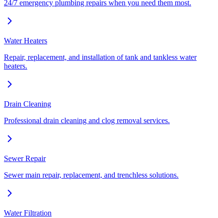
24/7 emergency plumbing repairs when you need them most.
Water Heaters
Repair, replacement, and installation of tank and tankless water
heaters.
Drain Cleaning
Professional drain cleaning and clog removal services.
Sewer Repair
Sewer main repair, replacement, and trenchless solutions.
Water Filtration