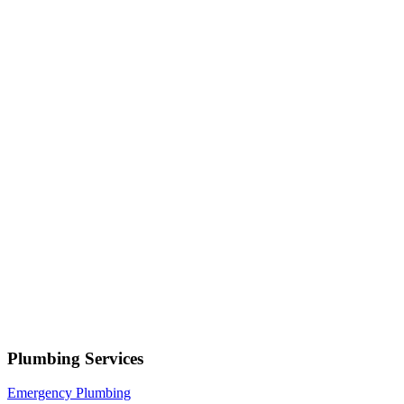
Serving
Farr West
• Response within 1 hour
Your name
Phone number
Select a service
Describe your issue
Request Service
or call now
(801) 266-3529
Free estimates — no obligation • Upfront pricing before wor
Farr West
Plumbing Services
Emergency Plumbing