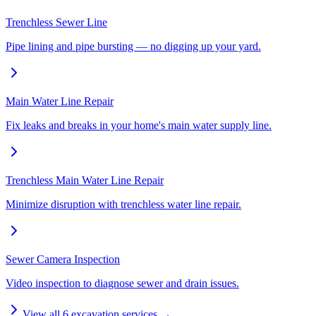
Trenchless Sewer Line
Pipe lining and pipe bursting — no digging up your yard.
Main Water Line Repair
Fix leaks and breaks in your home's main water supply line.
Trenchless Main Water Line Repair
Minimize disruption with trenchless water line repair.
Sewer Camera Inspection
Video inspection to diagnose sewer and drain issues.
View all
6
excavation services →