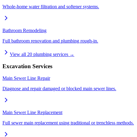
Whole-home water filtration and softener systems.
Bathroom Remodeling
Full bathroom renovation and plumbing rough-in.
View all
20
plumbing services →
Excavation Services
Main Sewer Line Repair
Diagnose and repair damaged or blocked main sewer lines.
Main Sewer Line Replacement
Full sewer main replacement using traditional or trenchless methods.