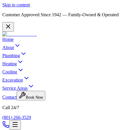
Skip to content
Customer Approved Since
1942
— Family-Owned & Operated
Home
About
Plumbing
Heating
Cooling
Excavation
Service Areas
Contact
Book Now
Call 24/7
(801) 266-3529