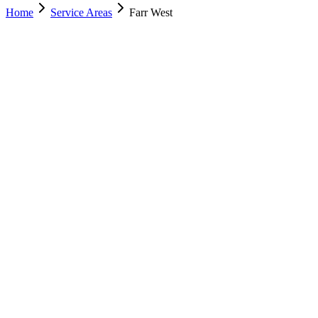
Home
Service Areas
Farr West
Nearest Location
Murray
Office
Murray
(801) 609-1589
Salt Lake City
(801) 266-3529
Lehi
(385) 287-0698