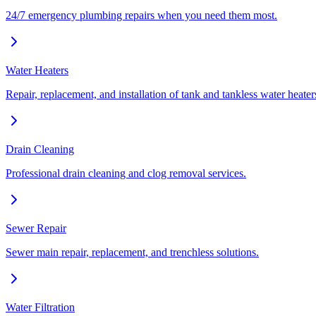
24/7 emergency plumbing repairs when you need them most.
Water Heaters
Repair, replacement, and installation of tank and tankless water heater
Drain Cleaning
Professional drain cleaning and clog removal services.
Sewer Repair
Sewer main repair, replacement, and trenchless solutions.
Water Filtration