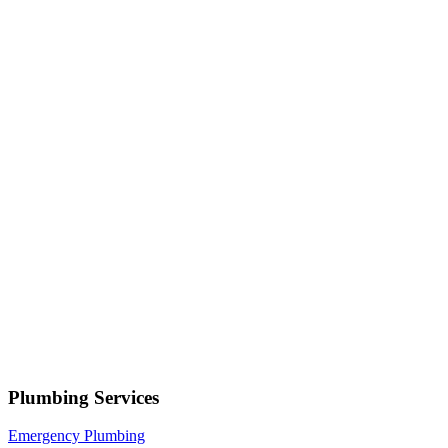
Serving
Saratoga Springs
• Response within 1 hour
Your name
Phone number
Select a service
Describe your issue
Request Service
or call now
(801) 266-3529
Free estimates — no obligation • Upfront pricing before wor
Saratoga Springs
Plumbing Services
Emergency Plumbing