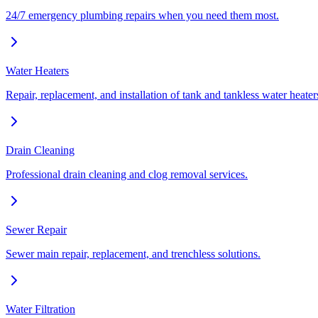
24/7 emergency plumbing repairs when you need them most.
Water Heaters
Repair, replacement, and installation of tank and tankless water heater
Drain Cleaning
Professional drain cleaning and clog removal services.
Sewer Repair
Sewer main repair, replacement, and trenchless solutions.
Water Filtration