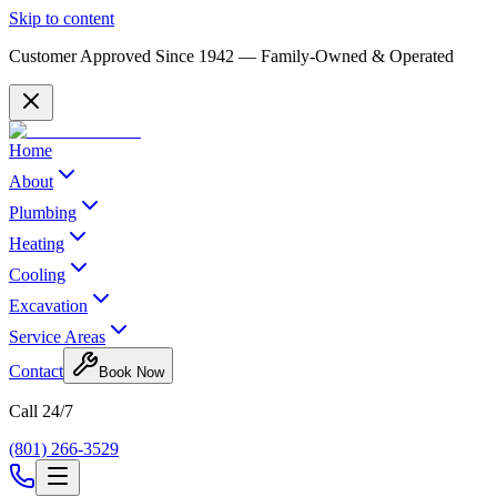
Skip to content
Customer Approved Since
1942
— Family-Owned & Operated
Home
About
Plumbing
Heating
Cooling
Excavation
Service Areas
Contact
Book Now
Call 24/7
(801) 266-3529