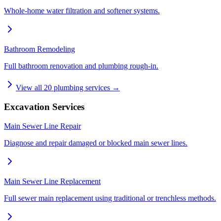
Whole-home water filtration and softener systems.
Bathroom Remodeling
Full bathroom renovation and plumbing rough-in.
View all
20
plumbing services →
Excavation Services
Main Sewer Line Repair
Diagnose and repair damaged or blocked main sewer lines.
Main Sewer Line Replacement
Full sewer main replacement using traditional or trenchless methods.