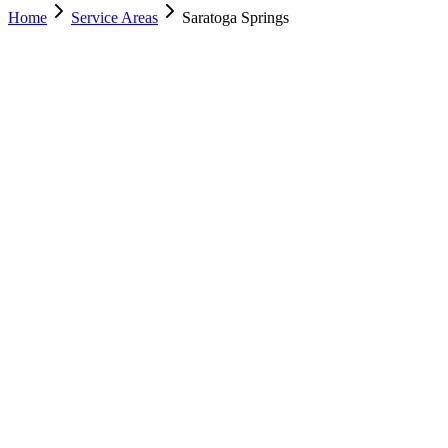
Home
Service Areas
Saratoga Springs
Nearest Location
Lehi
Office
Murray
(801) 609-1589
Salt Lake City
(801) 266-3529
Lehi
(385) 287-0698