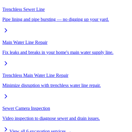
Trenchless Sewer Line
Pipe lining and pipe bursting — no digging up your yard.
Main Water Line Repair
Fix leaks and breaks in your home's main water supply line.
Trenchless Main Water Line Repair
Minimize disruption with trenchless water line repair.
Sewer Camera Inspection
Video inspection to diagnose sewer and drain issues.
View all
6
excavation services →