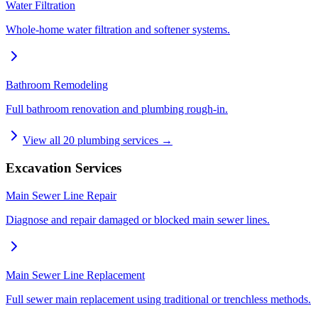
Water Filtration
Whole-home water filtration and softener systems.
Bathroom Remodeling
Full bathroom renovation and plumbing rough-in.
View all
20
plumbing services →
Excavation Services
Main Sewer Line Repair
Diagnose and repair damaged or blocked main sewer lines.
Main Sewer Line Replacement
Full sewer main replacement using traditional or trenchless methods.