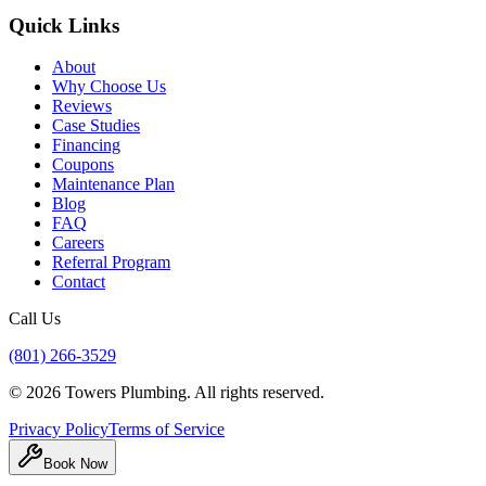
Quick Links
About
Why Choose Us
Reviews
Case Studies
Financing
Coupons
Maintenance Plan
Blog
FAQ
Careers
Referral Program
Contact
Call Us
(801) 266-3529
©
2026
Towers Plumbing
. All rights reserved.
Privacy Policy
Terms of Service
Book Now