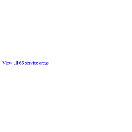
View all
66
service areas →