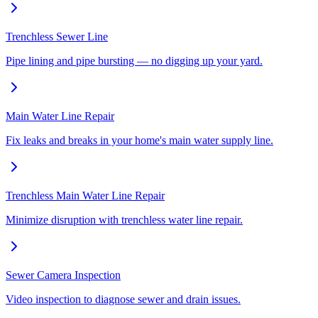
Trenchless Sewer Line
Pipe lining and pipe bursting — no digging up your yard.
Main Water Line Repair
Fix leaks and breaks in your home's main water supply line.
Trenchless Main Water Line Repair
Minimize disruption with trenchless water line repair.
Sewer Camera Inspection
Video inspection to diagnose sewer and drain issues.