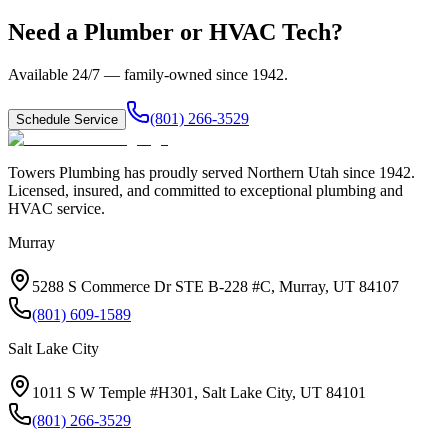
Need a Plumber or HVAC Tech?
Available 24/7 — family-owned since
1942
.
(801) 266-3529
Schedule Service
Towers Plumbing
has proudly served
Northern Utah
since
1942
.
Licensed, insured, and committed to exceptional plumbing and
HVAC service.
Murray
5288 S Commerce Dr STE B-228 #C, Murray, UT 84107
(801) 609-1589
Salt Lake City
1011 S W Temple #H301, Salt Lake City, UT 84101
(801) 266-3529