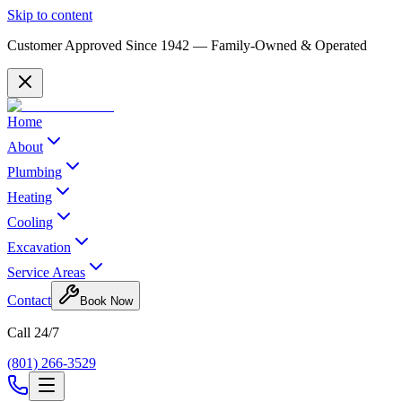
Skip to content
Customer Approved Since
1942
— Family-Owned & Operated
Home
About
Plumbing
Heating
Cooling
Excavation
Service Areas
Contact
Book Now
Call 24/7
(801) 266-3529