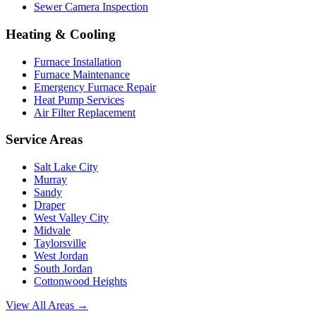
Sewer Camera Inspection
Heating & Cooling
Furnace Installation
Furnace Maintenance
Emergency Furnace Repair
Heat Pump Services
Air Filter Replacement
Service Areas
Salt Lake City
Murray
Sandy
Draper
West Valley City
Midvale
Taylorsville
West Jordan
South Jordan
Cottonwood Heights
View All Areas →