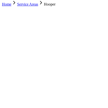
Home
Service Areas
Hooper
Nearest Location
Murray
Office
Murray
(801) 609-1589