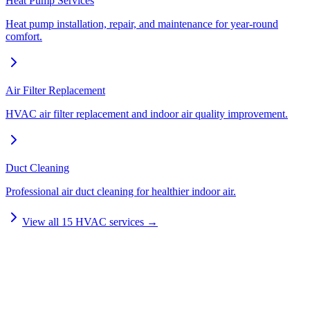
Heat Pump Services
Heat pump installation, repair, and maintenance for year-round
comfort.
Air Filter Replacement
HVAC air filter replacement and indoor air quality improvement.
Duct Cleaning
Professional air duct cleaning for healthier indoor air.
View all
15
HVAC services →