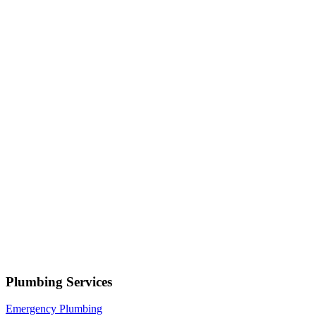
Your name
Phone number
Select a service
Describe your issue
Request Service
or call now
(801) 266-3529
Free estimates — no obligation • Upfront pricing before wor
begins • Licensed, bonded & insured
Hooper
Plumbing Services
Emergency Plumbing