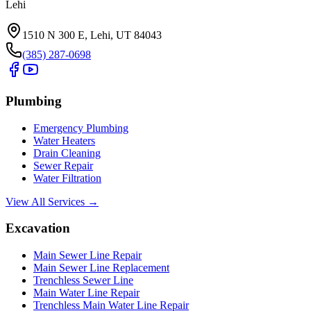
Lehi
1510 N 300 E, Lehi, UT 84043
(385) 287-0698
Plumbing
Emergency Plumbing
Water Heaters
Drain Cleaning
Sewer Repair
Water Filtration
View All Services →
Excavation
Main Sewer Line Repair
Main Sewer Line Replacement
Trenchless Sewer Line
Main Water Line Repair
Trenchless Main Water Line Repair