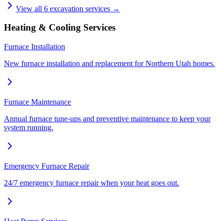
View all
6
excavation services →
Heating & Cooling Services
Furnace Installation
New furnace installation and replacement for Northern Utah homes.
Furnace Maintenance
Annual furnace tune-ups and preventive maintenance to keep your
system running.
Emergency Furnace Repair
24/7 emergency furnace repair when your heat goes out.