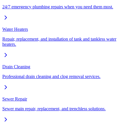
24/7 emergency plumbing repairs when you need them most.
Water Heaters
Repair, replacement, and installation of tank and tankless water
heaters.
Drain Cleaning
Professional drain cleaning and clog removal services.
Sewer Repair
Sewer main repair, replacement, and trenchless solutions.