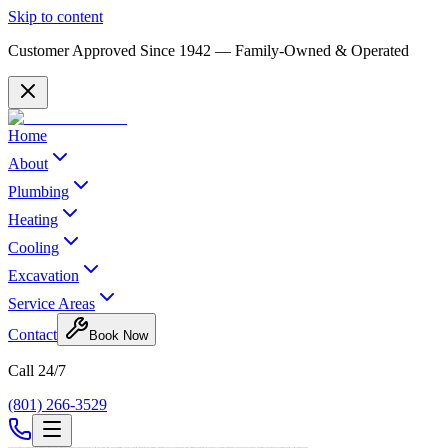
Skip to content
Customer Approved Since
1942
— Family-Owned & Operated
Home
About
Plumbing
Heating
Cooling
Excavation
Service Areas
Contact
Book Now
Call 24/7
(801) 266-3529