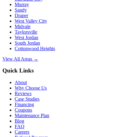
Murray
Sandy
Draper
West Valley City
Midvale
Taylorsville
West Jordan
South Jordan
Cottonwood Heights
View All Areas →
Quick Links
About
Why Choose Us
Reviews
Case Studies
Financing
Coupons
Maintenance Plan
Blog
FAQ
Careers