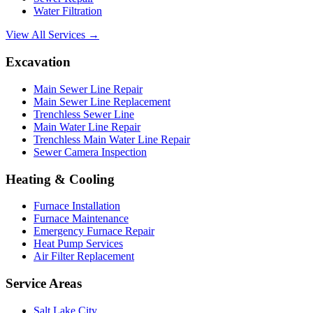
Water Filtration
View All Services →
Excavation
Main Sewer Line Repair
Main Sewer Line Replacement
Trenchless Sewer Line
Main Water Line Repair
Trenchless Main Water Line Repair
Sewer Camera Inspection
Heating & Cooling
Furnace Installation
Furnace Maintenance
Emergency Furnace Repair
Heat Pump Services
Air Filter Replacement
Service Areas
Salt Lake City