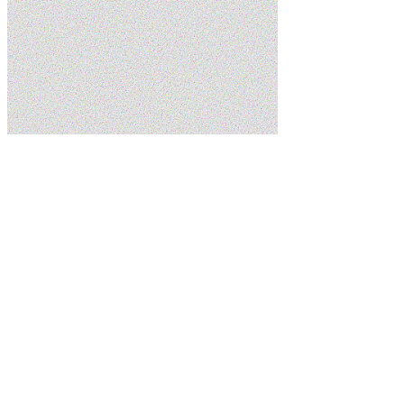
Home
Services