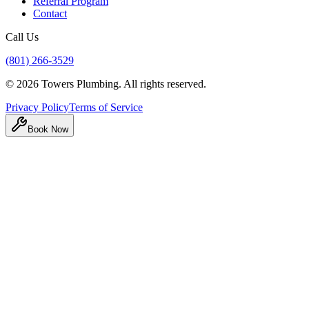
Referral Program
Contact
Call Us
(801) 266-3529
©
2026
Towers Plumbing
. All rights reserved.
Privacy Policy
Terms of Service
Book Now