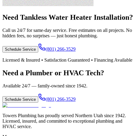
Need
Tankless Water Heater Installation
?
Call us 24/7 for same-day service. Free estimates on all projects. No
hidden fees, no surprises — just honest plumbing.
(801) 266-3529
Schedule Service
Licensed & Insured • Satisfaction Guaranteed • Financing Available
Need a Plumber or HVAC Tech?
Available 24/7 — family-owned since
1942
.
(801) 266-3529
Schedule Service
Towers Plumbing
has proudly served
Northern Utah
since
1942
.
Licensed, insured, and committed to exceptional plumbing and
HVAC service.