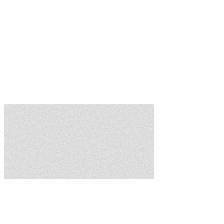
Learn more
Learn more