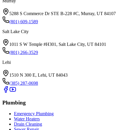
Murray
5288 S Commerce Dr STE B-228 #C, Murray, UT 84107
(801) 609-1589
Salt Lake City
1011 S W Temple #H301, Salt Lake City, UT 84101
(801) 266-3529
Lehi
1510 N 300 E, Lehi, UT 84043
(385) 287-0698
Plumbing
Emergency Plumbing
Water Heaters
Drain Cleaning
Sewer Repair