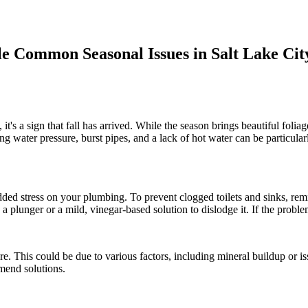
e Common Seasonal Issues in Salt Lake Cit
t's a sign that fall has arrived. While the season brings beautiful foliag
ing water pressure, burst pipes, and a lack of hot water can be particul
dded stress on your plumbing. To prevent clogged toilets and sinks, remi
g a plunger or a mild, vinegar-based solution to dislodge it. If the problem
e. This could be due to various factors, including mineral buildup or i
mend solutions.