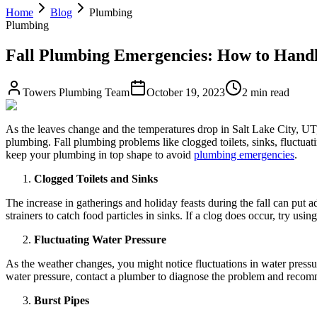
Home
Blog
Plumbing
Plumbing
Fall Plumbing Emergencies: How to Handl
Towers Plumbing Team
October 19, 2023
2 min read
As the leaves change and the temperatures drop in Salt Lake City, UT, i
plumbing. Fall plumbing problems like clogged toilets, sinks, fluctuat
keep your plumbing in top shape to avoid
plumbing emergencies
.
Clogged Toilets and Sinks
The increase in gatherings and holiday feasts during the fall can put a
strainers to catch food particles in sinks. If a clog does occur, try usin
Fluctuating Water Pressure
As the weather changes, you might notice fluctuations in water pressur
water pressure, contact a plumber to diagnose the problem and recom
Burst Pipes