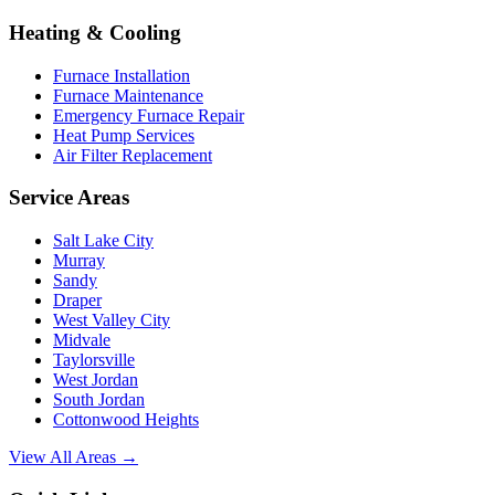
Heating & Cooling
Furnace Installation
Furnace Maintenance
Emergency Furnace Repair
Heat Pump Services
Air Filter Replacement
Service Areas
Salt Lake City
Murray
Sandy
Draper
West Valley City
Midvale
Taylorsville
West Jordan
South Jordan
Cottonwood Heights
View All Areas →