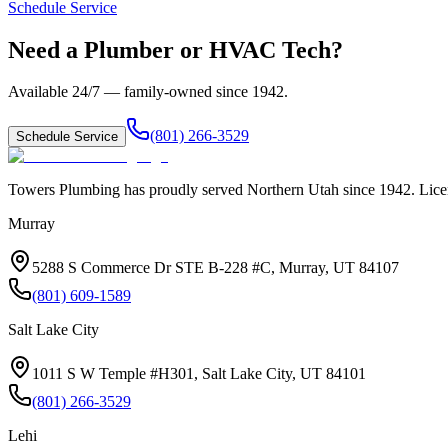
Schedule Service
Need a Plumber or HVAC Tech?
Available 24/7 — family-owned since
1942
.
(801) 266-3529
Schedule Service
Towers Plumbing
has proudly served
Northern Utah
since
1942
. Lic
Murray
5288 S Commerce Dr STE B-228 #C, Murray, UT 84107
(801) 609-1589
Salt Lake City
1011 S W Temple #H301, Salt Lake City, UT 84101
(801) 266-3529
Lehi