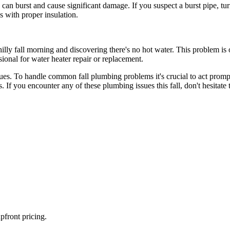
ch can burst and cause significant damage. If you suspect a burst pipe, 
es with proper insulation.
y fall morning and discovering there's no hot water. This problem is of
essional for water heater repair or replacement.
g issues. To handle common fall plumbing problems it's crucial to act pr
. If you encounter any of these plumbing issues this fall, don't hesitate
pfront pricing.