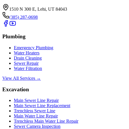
1510 N 300 E, Lehi, UT 84043
(385) 287-0698
Plumbing
Emergency Plumbing
Water Heaters
Drain Cleaning
Sewer Repair
Water Filtration
View All Services →
Excavation
Main Sewer Line Repair
Main Sewer Line Replacement
Trenchless Sewer Line
Main Water Line Repair
Trenchless Main Water Line Repair
Sewer Camera Inspection