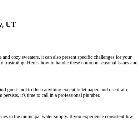
y, UT
e and cozy sweaters, it can also present specific challenges for your
arly frustrating. Here's how to handle these common seasonal issues and
nd guests not to flush anything except toilet paper, and use drain
 persists, it's time to call in a professional plumber.
ssues in the municipal water supply. If you experience consistent low