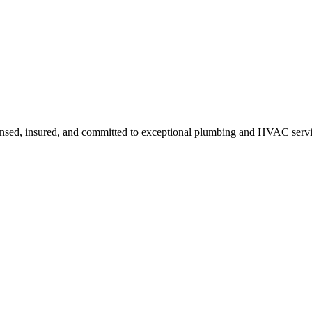
ensed, insured, and committed to exceptional plumbing and HVAC servi