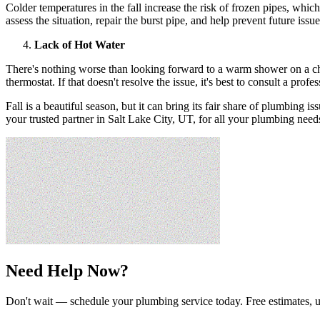
Colder temperatures in the fall increase the risk of frozen pipes, whi
assess the situation, repair the burst pipe, and help prevent future issu
Lack of Hot Water
There's nothing worse than looking forward to a warm shower on a chill
thermostat. If that doesn't resolve the issue, it's best to consult a prof
Fall is a beautiful season, but it can bring its fair share of plumbin
your trusted partner in Salt Lake City, UT, for all your plumbing needs
Need Help Now?
Don't wait — schedule your plumbing service today. Free estimates, u