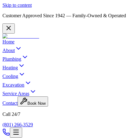
Skip to content
Customer Approved Since
1942
— Family-Owned & Operated
Home
About
Plumbing
Heating
Cooling
Excavation
Service Areas
Contact
Book Now
Call 24/7
(801) 266-3529