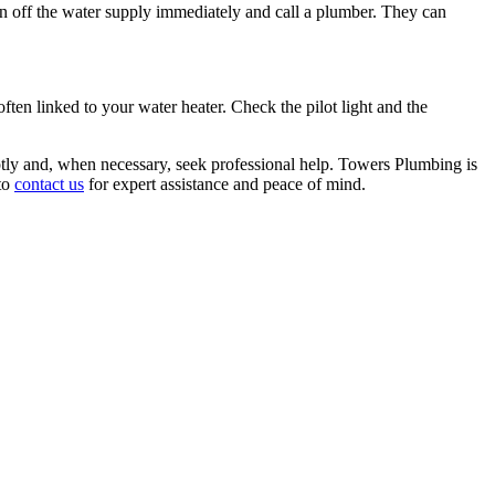
turn off the water supply immediately and call a plumber. They can
ten linked to your water heater. Check the pilot light and the
omptly and, when necessary, seek professional help. Towers Plumbing is
 to
contact us
for expert assistance and peace of mind.