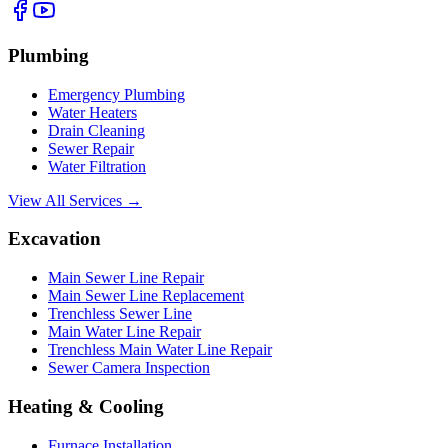
Plumbing
Emergency Plumbing
Water Heaters
Drain Cleaning
Sewer Repair
Water Filtration
View All Services →
Excavation
Main Sewer Line Repair
Main Sewer Line Replacement
Trenchless Sewer Line
Main Water Line Repair
Trenchless Main Water Line Repair
Sewer Camera Inspection
Heating & Cooling
Furnace Installation