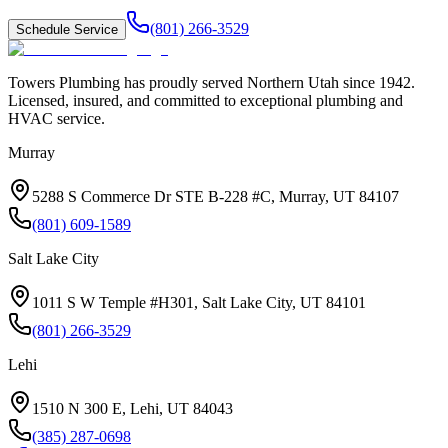
(801) 266-3529
Schedule Service
Towers Plumbing
has proudly served
Northern Utah
since
1942
.
Licensed, insured, and committed to exceptional plumbing and
HVAC service.
Murray
5288 S Commerce Dr STE B-228 #C, Murray, UT 84107
(801) 609-1589
Salt Lake City
1011 S W Temple #H301, Salt Lake City, UT 84101
(801) 266-3529
Lehi
1510 N 300 E, Lehi, UT 84043
(385) 287-0698