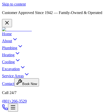
Skip to content
Customer Approved Since
1942
— Family-Owned & Operated
Home
About
Plumbing
Heating
Cooling
Excavation
Service Areas
Contact
Book Now
Call 24/7
(801) 266-3529