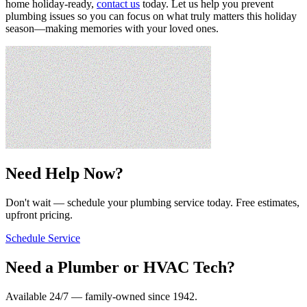
home holiday-ready,
contact us
today. Let us help you prevent
plumbing issues so you can focus on what truly matters this holiday
season—making memories with your loved ones.
Need Help Now?
Don't wait — schedule your plumbing service today. Free estimates,
upfront pricing.
Schedule Service
Need a Plumber or HVAC Tech?
Available 24/7 — family-owned since
1942
.