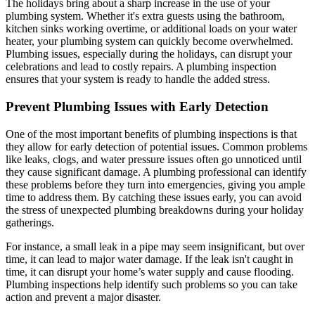
The holidays bring about a sharp increase in the use of your
plumbing system. Whether it's extra guests using the bathroom,
kitchen sinks working overtime, or additional loads on your water
heater, your plumbing system can quickly become overwhelmed.
Plumbing issues, especially during the holidays, can disrupt your
celebrations and lead to costly repairs. A plumbing inspection
ensures that your system is ready to handle the added stress.
Prevent Plumbing Issues with Early Detection
One of the most important benefits of plumbing inspections is that
they allow for early detection of potential issues. Common problems
like leaks, clogs, and water pressure issues often go unnoticed until
they cause significant damage. A plumbing professional can identify
these problems before they turn into emergencies, giving you ample
time to address them. By catching these issues early, you can avoid
the stress of unexpected plumbing breakdowns during your holiday
gatherings.
For instance, a small leak in a pipe may seem insignificant, but over
time, it can lead to major water damage. If the leak isn't caught in
time, it can disrupt your home’s water supply and cause flooding.
Plumbing inspections help identify such problems so you can take
action and prevent a major disaster.