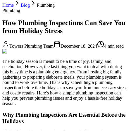
Home
Blog
Plumbing
Plumbing
How Plumbing Inspections Can Save You
from Holiday Stress
Towers Plumbing Team
December 18, 2024
4 min read
The holiday season is meant to be a time of joy, family, and
celebration. However, the last thing you want to deal with during
this busy time is a plumbing emergency. From hosting big family
gatherings to preparing elaborate meals, your plumbing system is
bound to work overtime. That's why scheduling a plumbing
inspection before the holidays can save you from unnecessary stress
and costly repairs. Here’s how a simple plumbing inspection can
help you prevent plumbing issues and enjoy a hassle-free holiday
season.
Why Plumbing Inspections Are Essential Before the
Holidays