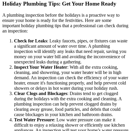
Holiday Plumbing Tips: Get Your Home Ready
A plumbing inspection before the holidays is a proactive way to
ensure your home is ready for the festivities. Here are some
important holiday plumbing tips that a professional can check during
an inspection:
Check for Leaks
: Leaky faucets, pipes, or fixtures can waste
a significant amount of water over time. A plumbing
inspection will identify any leaks that need repair, saving you
money on your water bill and avoiding the inconvenience of
unexpected leaks during a gathering.
Inspect Your Water Heater
: With all the extra cooking,
cleaning, and showering, your water heater will be in high
demand. An inspection can check the efficiency of your water
heater, ensure it's functioning properly, and help prevent cold
showers or delays in hot water during your holiday rush.
Clear Clogs and Blockages
: Drains tend to get clogged
during the holidays with the extra cooking and cleaning. A
plumbing inspection can help prevent clogged drains by
clearing away grease, food particles, and debris that could
cause blockages in your kitchen and bathroom drains.
Test Water Pressure
: Low water pressure can make it
difficult to enjoy a relaxing shower or efficiently use kitchen
appliances. An inspection will test your home’s water pressure