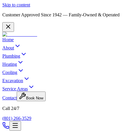
Skip to content
Customer Approved Since
1942
— Family-Owned & Operated
Home
About
Plumbing
Heating
Cooling
Excavation
Service Areas
Contact
Book Now
Call 24/7
(801) 266-3529