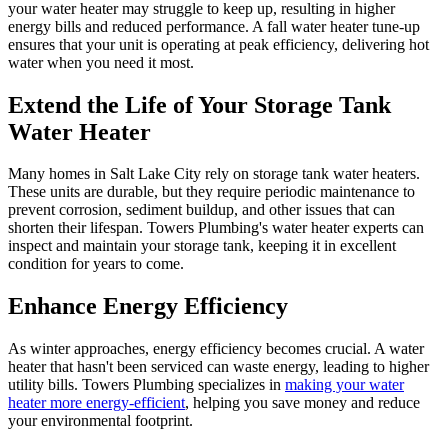
your water heater may struggle to keep up, resulting in higher
energy bills and reduced performance. A fall water heater tune-up
ensures that your unit is operating at peak efficiency, delivering hot
water when you need it most.
Extend the Life of Your Storage Tank
Water Heater
Many homes in Salt Lake City rely on storage tank water heaters.
These units are durable, but they require periodic maintenance to
prevent corrosion, sediment buildup, and other issues that can
shorten their lifespan. Towers Plumbing's water heater experts can
inspect and maintain your storage tank, keeping it in excellent
condition for years to come.
Enhance Energy Efficiency
As winter approaches, energy efficiency becomes crucial. A water
heater that hasn't been serviced can waste energy, leading to higher
utility bills. Towers Plumbing specializes in
making your water
heater more energy-efficient
, helping you save money and reduce
your environmental footprint.