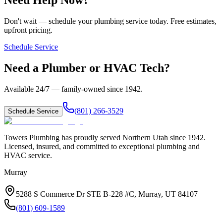
Don't wait — schedule your plumbing service today. Free estimates,
upfront pricing.
Schedule Service
Need a Plumber or HVAC Tech?
Available 24/7 — family-owned since
1942
.
(801) 266-3529
Schedule Service
Towers Plumbing
has proudly served
Northern Utah
since
1942
.
Licensed, insured, and committed to exceptional plumbing and
HVAC service.
Murray
5288 S Commerce Dr STE B-228 #C, Murray, UT 84107
(801) 609-1589