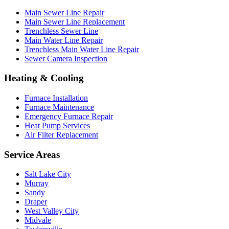
Main Sewer Line Repair
Main Sewer Line Replacement
Trenchless Sewer Line
Main Water Line Repair
Trenchless Main Water Line Repair
Sewer Camera Inspection
Heating & Cooling
Furnace Installation
Furnace Maintenance
Emergency Furnace Repair
Heat Pump Services
Air Filter Replacement
Service Areas
Salt Lake City
Murray
Sandy
Draper
West Valley City
Midvale