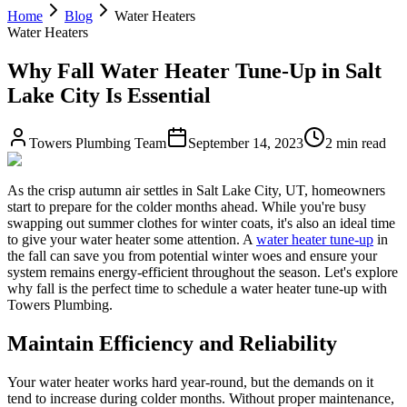
Home
Blog
Water Heaters
Water Heaters
Why Fall Water Heater Tune-Up in Salt
Lake City Is Essential
Towers Plumbing Team
September 14, 2023
2 min read
As the crisp autumn air settles in Salt Lake City, UT, homeowners
start to prepare for the colder months ahead. While you're busy
swapping out summer clothes for winter coats, it's also an ideal time
to give your water heater some attention. A
water heater tune-up
in
the fall can save you from potential winter woes and ensure your
system remains energy-efficient throughout the season. Let's explore
why fall is the perfect time to schedule a water heater tune-up with
Towers Plumbing.
Maintain Efficiency and Reliability
Your water heater works hard year-round, but the demands on it
tend to increase during colder months. Without proper maintenance,