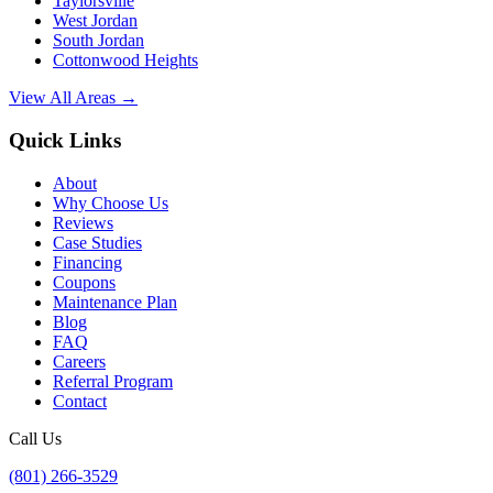
Taylorsville
West Jordan
South Jordan
Cottonwood Heights
View All Areas →
Quick Links
About
Why Choose Us
Reviews
Case Studies
Financing
Coupons
Maintenance Plan
Blog
FAQ
Careers
Referral Program
Contact
Call Us
(801) 266-3529