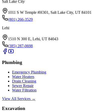
Salt Lake City
1011 S W Temple #H301, Salt Lake City, UT 84101
(801) 266-3529
Lehi
1510 N 300 E, Lehi, UT 84043
(385) 287-0698
Plumbing
Emergency Plumbing
Water Heaters
Drain Cleaning
Sewer Repair
Water Filtration
View All Services →
Excavation