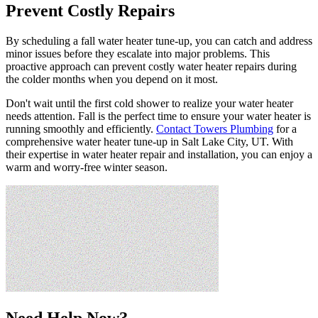
Prevent Costly Repairs
By scheduling a fall water heater tune-up, you can catch and address
minor issues before they escalate into major problems. This
proactive approach can prevent costly water heater repairs during
the colder months when you depend on it most.
Don't wait until the first cold shower to realize your water heater
needs attention. Fall is the perfect time to ensure your water heater is
running smoothly and efficiently.
Contact Towers Plumbing
for a
comprehensive water heater tune-up in Salt Lake City, UT. With
their expertise in water heater repair and installation, you can enjoy a
warm and worry-free winter season.
Need Help Now?