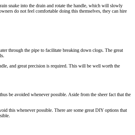
rain snake into the drain and rotate the handle, which will slowly
meowners do not feel comfortable doing this themselves, they can hire
water through the pipe to facilitate breaking down clogs. The great
ls.
le, and great precision is required. This will be well worth the
 thus be avoided whenever possible. Aside from the sheer fact that the
void this whenever possible. There are some great DIY options that
sible.