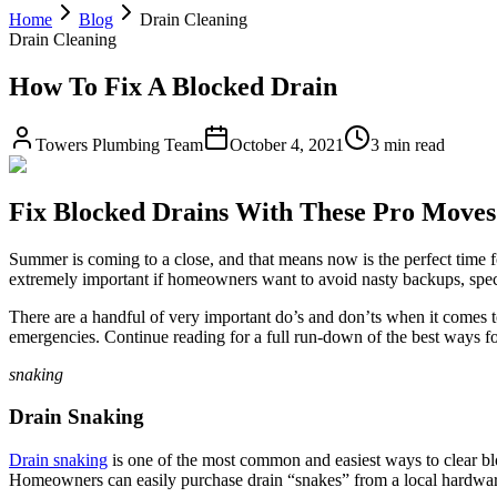
Home
Blog
Drain Cleaning
Drain Cleaning
How To Fix A Blocked Drain
Towers Plumbing Team
October 4, 2021
3 min read
Fix Blocked Drains With These Pro Moves
Summer is coming to a close, and that means now is the perfect time f
extremely important if homeowners want to avoid nasty backups, speci
There are a handful of very important do’s and don’ts when it comes 
emergencies. Continue reading for a full run-down of the best ways fo
snaking
Drain Snaking
Drain snaking
is one of the most common and easiest ways to clear bloc
Homeowners can easily purchase drain “snakes” from a local hardware 