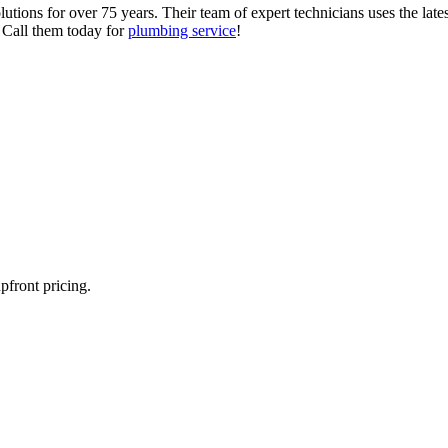
tions for over 75 years. Their team of expert technicians uses the late
. Call them today for
plumbing service
!
pfront pricing.