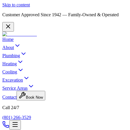
Skip to content
Customer Approved Since
1942
— Family-Owned & Operated
Home
About
Plumbing
Heating
Cooling
Excavation
Service Areas
Contact
Book Now
Call 24/7
(801) 266-3529