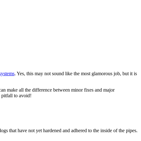
systems
. Yes, this may not sound like the most glamorous job, but it is
can make all the difference between minor fixes and major
itfall to avoid!
logs that have not yet hardened and adhered to the inside of the pipes.