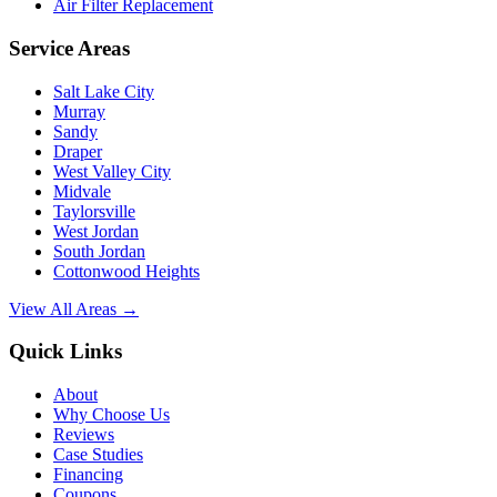
Air Filter Replacement
Service Areas
Salt Lake City
Murray
Sandy
Draper
West Valley City
Midvale
Taylorsville
West Jordan
South Jordan
Cottonwood Heights
View All Areas →
Quick Links
About
Why Choose Us
Reviews
Case Studies
Financing
Coupons