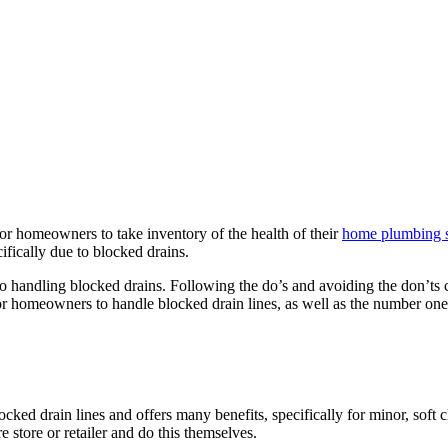
or homeowners to take inventory of the health of their
home plumbing 
fically due to blocked drains.
to handling blocked drains. Following the do’s and avoiding the don’ts 
r homeowners to handle blocked drain lines, as well as the number one p
ked drain lines and offers many benefits, specifically for minor, soft c
store or retailer and do this themselves.