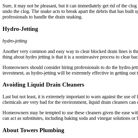
Sure, it may not be pleasant, but it can immediately get rid of the clo
undo the clog. The snake acts to break apart the debris that has built 
professionals to handle the drain snaking.
Hydro-Jetting
hydro-jetting
Another very common and easy way to clear blocked drain lines is t
thing about hydro jetting is that it is a noninvasive process to clear b
Homeowners should consider hiring professionals to do the hydro-jettin
investment, as hydro-jetting will be extremely effective in getting out 
Avoiding Liquid Drain Cleaners
Last but not least, it is extremely important to warn against the use 
chemicals are very bad for the environment, liquid drain cleaners can
Homeowners may be tempted to use these cleaners given the ease with 
can act as substitutes, including baking soda and vinegar solutions 
About Towers Plumbing