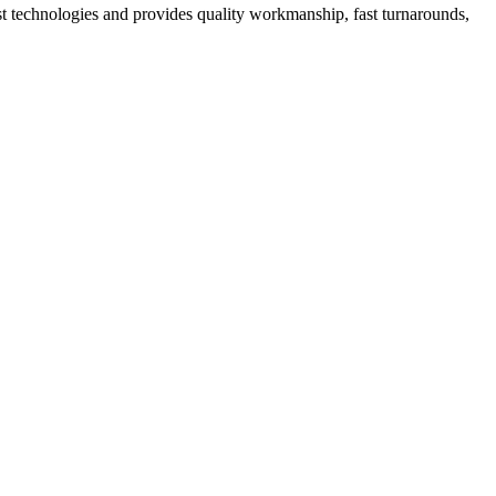
st technologies and provides quality workmanship, fast turnarounds,