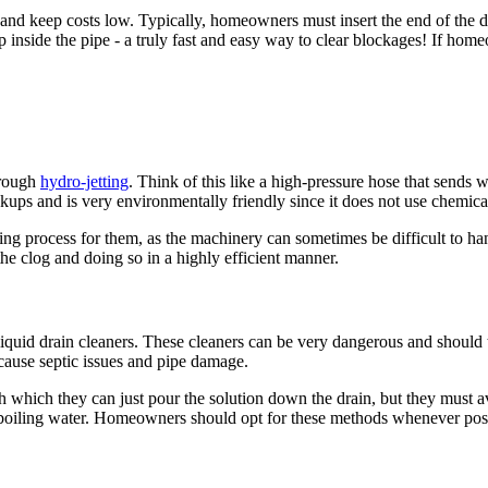
g and keep costs low. Typically, homeowners must insert the end of the d
up inside the pipe - a truly fast and easy way to clear blockages! If ho
hrough
hydro-jetting
. Think of this like a high-pressure hose that sends 
ackups and is very environmentally friendly since it does not use chemica
g process for them, as the machinery can sometimes be difficult to hand
the clog and doing so in a highly efficient manner.
of liquid drain cleaners. These cleaners can be very dangerous and should
 cause septic issues and pipe damage.
which they can just pour the solution down the drain, but they must a
or boiling water. Homeowners should opt for these methods whenever pos