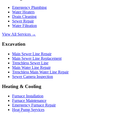
Emergency Plumbing
Water Heaters
Drain Cleaning
Sewer Repair
Water Filtration
View All Services →
Excavation
Main Sewer Line Repair
Main Sewer Line Replacement
Trenchless Sewer Line
Main Water Line Repair
Trenchless Main Water Line Repair
Sewer Camera Inspection
Heating & Cooling
Furnace Installation
Furnace Maintenance
Emergency Furnace Repair
Heat Pump Services