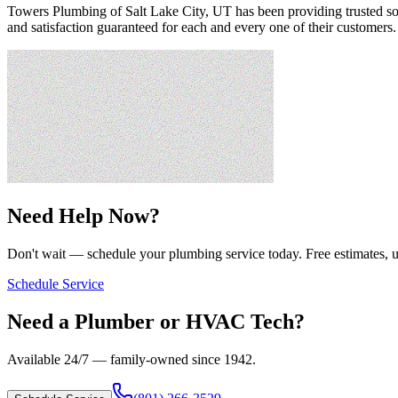
Towers Plumbing of Salt Lake City, UT has been providing trusted solu
and satisfaction guaranteed for each and every one of their customers
Need Help Now?
Don't wait — schedule your plumbing service today. Free estimates, u
Schedule Service
Need a Plumber or HVAC Tech?
Available 24/7 — family-owned since
1942
.