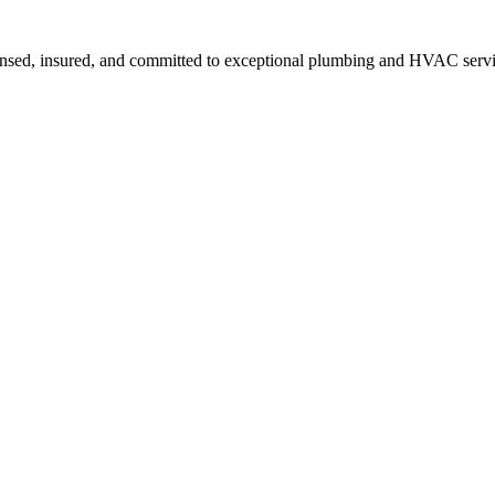
ensed, insured, and committed to exceptional plumbing and HVAC servi