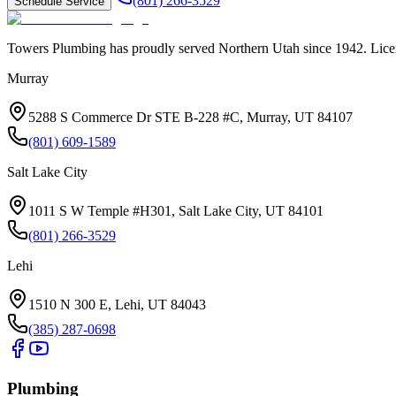
(801) 266-3529
Schedule Service
Towers Plumbing
has proudly served
Northern Utah
since
1942
. Lic
Murray
5288 S Commerce Dr STE B-228 #C, Murray, UT 84107
(801) 609-1589
Salt Lake City
1011 S W Temple #H301, Salt Lake City, UT 84101
(801) 266-3529
Lehi
1510 N 300 E, Lehi, UT 84043
(385) 287-0698
Plumbing