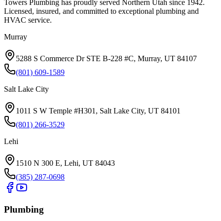
Towers Plumbing
has proudly served
Northern Utah
since
1942
.
Licensed, insured, and committed to exceptional plumbing and
HVAC service.
Murray
5288 S Commerce Dr STE B-228 #C, Murray, UT 84107
(801) 609-1589
Salt Lake City
1011 S W Temple #H301, Salt Lake City, UT 84101
(801) 266-3529
Lehi
1510 N 300 E, Lehi, UT 84043
(385) 287-0698
Plumbing