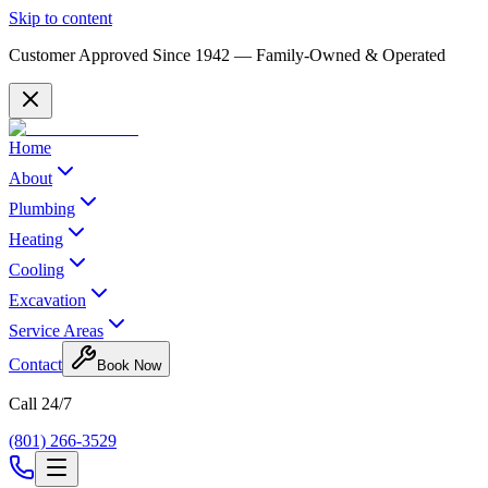
Skip to content
Customer Approved Since
1942
— Family-Owned & Operated
Home
About
Plumbing
Heating
Cooling
Excavation
Service Areas
Contact
Book Now
Call 24/7
(801) 266-3529