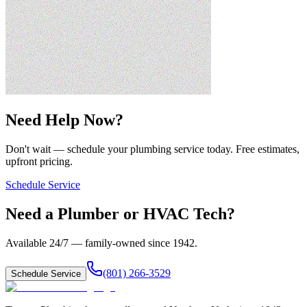
Need Help Now?
Don't wait — schedule your plumbing service today. Free estimates,
upfront pricing.
Schedule Service
Need a Plumber or HVAC Tech?
Available 24/7 — family-owned since
1942
.
(801) 266-3529
Schedule Service