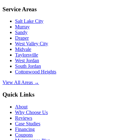
Service Areas
Salt Lake City
Murray
Sandy
Draper
West Valley City
Midvale
Taylorsville
West Jordan
South Jordan
Cottonwood Heights
View All Areas →
Quick Links
About
Why Choose Us
Reviews
Case Studies
Financing
Coupons