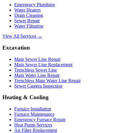
Emergency Plumbing
Water Heaters
Drain Cleaning
Sewer Repair
Water Filtration
View All Services →
Excavation
Main Sewer Line Repair
Main Sewer Line Replacement
Trenchless Sewer Line
Main Water Line Repair
Trenchless Main Water Line Repair
Sewer Camera Inspection
Heating & Cooling
Furnace Installation
Furnace Maintenance
Emergency Furnace Repair
Heat Pump Services
Air Filter Replacement