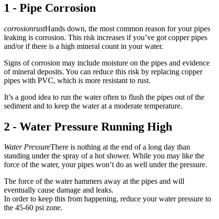
1 - Pipe Corrosion
corrosionrust
Hands down, the most common reason for your pipes
leaking is corrosion. This risk increases if you’ve got copper pipes
and/or if there is a high mineral count in your water.
Signs of corrosion may include moisture on the pipes and evidence
of mineral deposits. You can reduce this risk by replacing copper
pipes with PVC, which is more resistant to rust.
It’s a good idea to run the water often to flush the pipes out of the
sediment and to keep the water at a moderate temperature.
2 - Water Pressure Running High
Water Pressure
There is nothing at the end of a long day than
standing under the spray of a hot shower. While you may like the
force of the water, your pipes won’t do as well under the pressure.
The force of the water hammers away at the pipes and will
eventually cause damage and leaks.
In order to keep this from happening, reduce your water pressure to
the 45-60 psi zone.