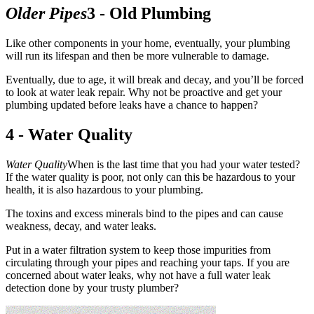
Older Pipes
3 - Old Plumbing
Like other components in your home, eventually, your plumbing
will run its lifespan and then be more vulnerable to damage.
Eventually, due to age, it will break and decay, and you’ll be forced
to look at water leak repair. Why not be proactive and get your
plumbing updated before leaks have a chance to happen?
4 - Water Quality
Water Quality
When is the last time that you had your water tested?
If the water quality is poor, not only can this be hazardous to your
health, it is also hazardous to your plumbing.
The toxins and excess minerals bind to the pipes and can cause
weakness, decay, and water leaks.
Put in a water filtration system to keep those impurities from
circulating through your pipes and reaching your taps. If you are
concerned about water leaks, why not have a full water leak
detection done by your trusty plumber?