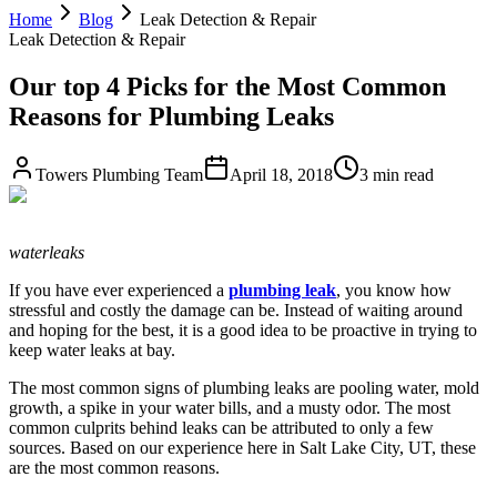
Home
Blog
Leak Detection & Repair
Leak Detection & Repair
Our top 4 Picks for the Most Common
Reasons for Plumbing Leaks
Towers Plumbing Team
April 18, 2018
3 min read
waterleaks
If you have ever experienced a
plumbing leak
, you know how
stressful and costly the damage can be. Instead of waiting around
and hoping for the best, it is a good idea to be proactive in trying to
keep water leaks at bay.
The most common signs of plumbing leaks are pooling water, mold
growth, a spike in your water bills, and a musty odor. The most
common culprits behind leaks can be attributed to only a few
sources. Based on our experience here in Salt Lake City, UT, these
are the most common reasons.