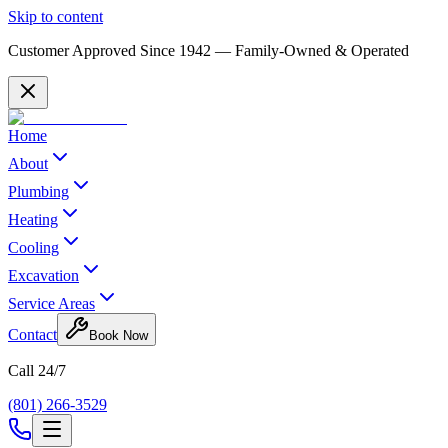
Skip to content
Customer Approved Since
1942
— Family-Owned & Operated
Home
About
Plumbing
Heating
Cooling
Excavation
Service Areas
Contact
Book Now
Call 24/7
(801) 266-3529