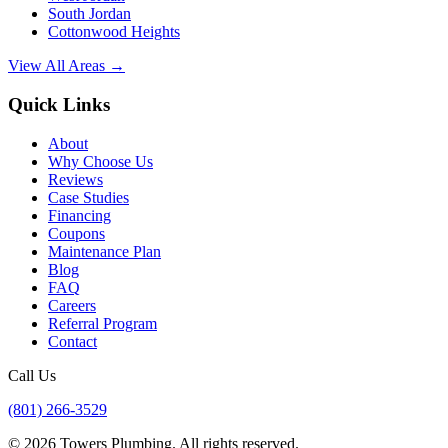
South Jordan
Cottonwood Heights
View All Areas →
Quick Links
About
Why Choose Us
Reviews
Case Studies
Financing
Coupons
Maintenance Plan
Blog
FAQ
Careers
Referral Program
Contact
Call Us
(801) 266-3529
©
2026
Towers Plumbing
. All rights reserved.