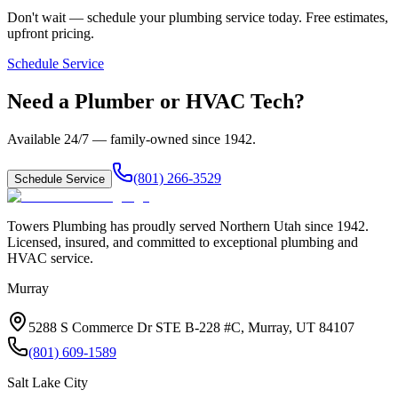
Don't wait — schedule your plumbing service today. Free estimates,
upfront pricing.
Schedule Service
Need a Plumber or HVAC Tech?
Available 24/7 — family-owned since
1942
.
(801) 266-3529
Schedule Service
Towers Plumbing
has proudly served
Northern Utah
since
1942
.
Licensed, insured, and committed to exceptional plumbing and
HVAC service.
Murray
5288 S Commerce Dr STE B-228 #C, Murray, UT 84107
(801) 609-1589
Salt Lake City