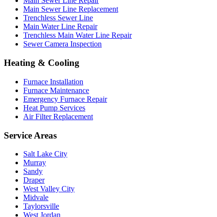
Main Sewer Line Repair
Main Sewer Line Replacement
Trenchless Sewer Line
Main Water Line Repair
Trenchless Main Water Line Repair
Sewer Camera Inspection
Heating & Cooling
Furnace Installation
Furnace Maintenance
Emergency Furnace Repair
Heat Pump Services
Air Filter Replacement
Service Areas
Salt Lake City
Murray
Sandy
Draper
West Valley City
Midvale
Taylorsville
West Jordan