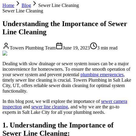
Home
Blog
Sewer Line Cleaning
Sewer Line Cleaning
Understanding the Importance of Sewer
Line Cleaning
Towers Plumbing Team
June 19, 2023
3 min read
Dealing with slow drainage or sewer system issues can be a major
inconvenience for homeowners. To ensure the smooth operation of
your sewer system and prevent potential
plumbing emergencies
,
timely sewer line cleaning is crucial. Towers Plumbing in Salt Lake
City, UT, offers reliable sewer drain cleaning for optimal system
functionality.
In this blog post, we will explore the importance of
sewer camera
inspection
and
sewer line cleaning
, and why we are the go-to
experts in Salt Lake City for all your plumbing needs.
1. Understanding the Importance of
Sewer Line Cleaning: