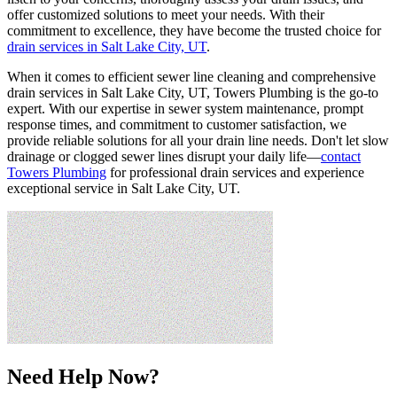
offer customized solutions to meet your needs. With their
commitment to excellence, they have become the trusted choice for
drain services in Salt Lake City, UT
.
When it comes to efficient sewer line cleaning and comprehensive
drain services in Salt Lake City, UT, Towers Plumbing is the go-to
expert. With our expertise in sewer system maintenance, prompt
response times, and commitment to customer satisfaction, we
provide reliable solutions for all your drain line needs. Don't let slow
drainage or clogged sewer lines disrupt your daily life—
contact
Towers Plumbing
for professional drain services and experience
exceptional service in Salt Lake City, UT.
Need Help Now?