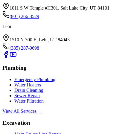
1011 S W Temple #H301, Salt Lake City, UT 84101
(801) 266-3529
Lehi
1510 N 300 E, Lehi, UT 84043
(385) 287-0698
Plumbing
Emergency Plumbing
Water Heaters
Drain Cleaning
Sewer Repair
Water Filtration
View All Services →
Excavation