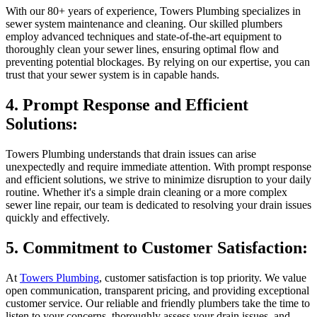
With our 80+ years of experience, Towers Plumbing specializes in
sewer system maintenance and cleaning. Our skilled plumbers
employ advanced techniques and state-of-the-art equipment to
thoroughly clean your sewer lines, ensuring optimal flow and
preventing potential blockages. By relying on our expertise, you can
trust that your sewer system is in capable hands.
4. Prompt Response and Efficient
Solutions:
Towers Plumbing understands that drain issues can arise
unexpectedly and require immediate attention. With prompt response
and efficient solutions, we strive to minimize disruption to your daily
routine. Whether it's a simple drain cleaning or a more complex
sewer line repair, our team is dedicated to resolving your drain issues
quickly and effectively.
5. Commitment to Customer Satisfaction:
At
Towers Plumbing
, customer satisfaction is top priority. We value
open communication, transparent pricing, and providing exceptional
customer service. Our reliable and friendly plumbers take the time to
listen to your concerns, thoroughly assess your drain issues, and