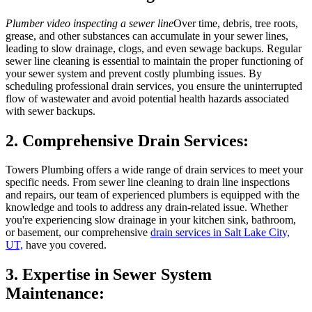
Plumber video inspecting a sewer line
Over time, debris, tree roots,
grease, and other substances can accumulate in your sewer lines,
leading to slow drainage, clogs, and even sewage backups. Regular
sewer line cleaning is essential to maintain the proper functioning of
your sewer system and prevent costly plumbing issues. By
scheduling professional drain services, you ensure the uninterrupted
flow of wastewater and avoid potential health hazards associated
with sewer backups.
2. Comprehensive Drain Services:
Towers Plumbing offers a wide range of drain services to meet your
specific needs. From sewer line cleaning to drain line inspections
and repairs, our team of experienced plumbers is equipped with the
knowledge and tools to address any drain-related issue. Whether
you're experiencing slow drainage in your kitchen sink, bathroom,
or basement, our comprehensive
drain services in Salt Lake City,
UT,
have you covered.
3. Expertise in Sewer System
Maintenance: