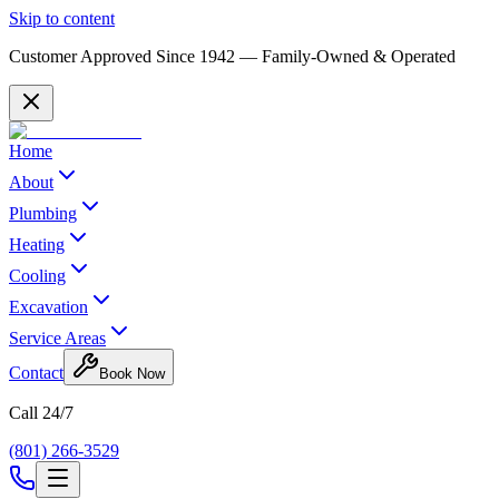
Skip to content
Customer Approved Since
1942
— Family-Owned & Operated
Home
About
Plumbing
Heating
Cooling
Excavation
Service Areas
Contact
Book Now
Call 24/7
(801) 266-3529