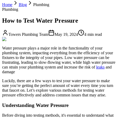
Home
Blog
Plumbing
Plumbing
How to Test Water Pressure
Towers Plumbing Team
May 19, 2024
4 min read
Water pressure plays a major role in the functionality of your
plumbing system, impacting everything from the efficiency of your
fixtures to the integrity of your pipes. Low water pressure can be
frustrating, leading to slow-flowing water, while high water pressure
can strain your plumbing system and increase the risk of
leaks
and
damage
Luckily, there are a few ways to test your water pressure to make
sure you’re getting the perfect amount of water every time you turn
that faucet on. Let’s explore various methods for testing water
pressure effectively and address common issues that may arise.
Understanding Water Pressure
Before diving into testing methods, it's essential to understand what