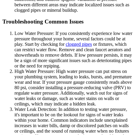
between different areas may indicate localized issues such as
clogged pipes or mineral buildup.
Troubleshooting Common Issues
Low Water Pressure: If you consistently experience low water
pressure throughout your home, several factors could be at
play. Start by checking for
clogged pipes
or fixtures, which
can restrict water flow. Remove and clean faucet aerators and
showerheads to remove debris. If low pressure persists, it may
be a sign of more significant issues such as deteriorating pipes
or the need for repiping.
High Water Pressure: High water pressure can put stress on
your plumbing system, leading to leaks, bursts, and premature
wear and tear. If your pressure gauge consistently reads above
80 psi, consider installing a pressure-reducing valve (PRV) to
regulate water pressure. Additionally, watch out for signs of
water leaks or damage, such as water stains on walls or
ceilings, which may indicate a hidden leak.
Water Leak Detection: In addition to testing water pressure,
it's important to be on the lookout for signs of water leaks
within your home. Common indicators include unexplained
increases in water bills, damp or discolored patches on walls
or ceilings, and the sound of running water when no fixtures