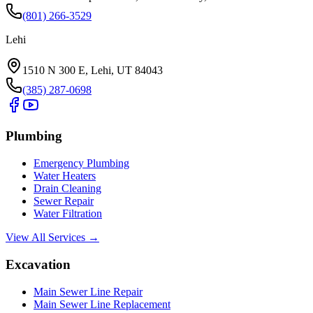
(801) 266-3529
Lehi
1510 N 300 E, Lehi, UT 84043
(385) 287-0698
Plumbing
Emergency Plumbing
Water Heaters
Drain Cleaning
Sewer Repair
Water Filtration
View All Services →
Excavation
Main Sewer Line Repair
Main Sewer Line Replacement