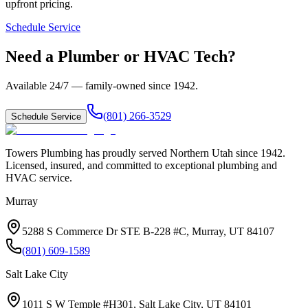
upfront pricing.
Schedule Service
Need a Plumber or HVAC Tech?
Available 24/7 — family-owned since
1942
.
(801) 266-3529
Schedule Service
Towers Plumbing
has proudly served
Northern Utah
since
1942
.
Licensed, insured, and committed to exceptional plumbing and
HVAC service.
Murray
5288 S Commerce Dr STE B-228 #C, Murray, UT 84107
(801) 609-1589
Salt Lake City
1011 S W Temple #H301, Salt Lake City, UT 84101