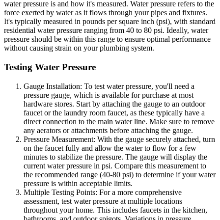
water pressure is and how it's measured. Water pressure refers to the
force exerted by water as it flows through your pipes and fixtures.
It's typically measured in pounds per square inch (psi), with standard
residential water pressure ranging from 40 to 80 psi. Ideally, water
pressure should be within this range to ensure optimal performance
without causing strain on your plumbing system.
Testing Water Pressure
Gauge Installation: To test water pressure, you'll need a
pressure gauge, which is available for purchase at most
hardware stores. Start by attaching the gauge to an outdoor
faucet or the laundry room faucet, as these typically have a
direct connection to the main water line. Make sure to remove
any aerators or attachments before attaching the gauge.
Pressure Measurement: With the gauge securely attached, turn
on the faucet fully and allow the water to flow for a few
minutes to stabilize the pressure. The gauge will display the
current water pressure in psi. Compare this measurement to
the recommended range (40-80 psi) to determine if your water
pressure is within acceptable limits.
Multiple Testing Points: For a more comprehensive
assessment, test water pressure at multiple locations
throughout your home. This includes faucets in the kitchen,
bathrooms, and outdoor spigots. Variations in pressure