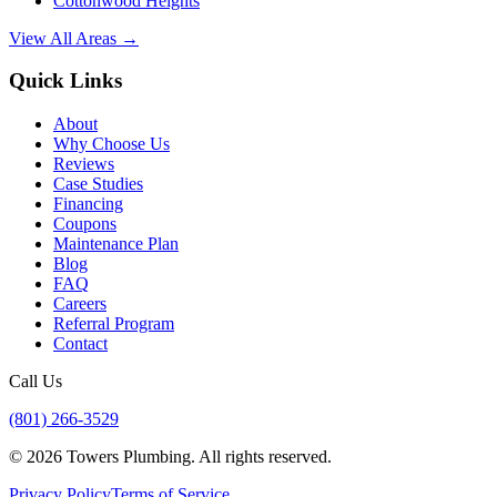
Cottonwood Heights
View All Areas →
Quick Links
About
Why Choose Us
Reviews
Case Studies
Financing
Coupons
Maintenance Plan
Blog
FAQ
Careers
Referral Program
Contact
Call Us
(801) 266-3529
©
2026
Towers Plumbing
. All rights reserved.
Privacy Policy
Terms of Service