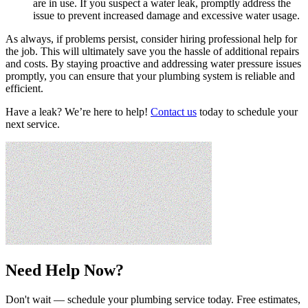
are in use. If you suspect a water leak, promptly address the
issue to prevent increased damage and excessive water usage.
As always, if problems persist, consider hiring professional help for
the job. This will ultimately save you the hassle of additional repairs
and costs. By staying proactive and addressing water pressure issues
promptly, you can ensure that your plumbing system is reliable and
efficient.
Have a leak? We’re here to help!
Contact us
today to schedule your
next service.
Need Help Now?
Don't wait — schedule your plumbing service today. Free estimates,