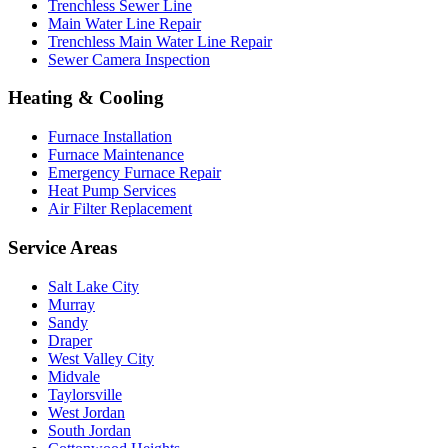
Trenchless Sewer Line
Main Water Line Repair
Trenchless Main Water Line Repair
Sewer Camera Inspection
Heating & Cooling
Furnace Installation
Furnace Maintenance
Emergency Furnace Repair
Heat Pump Services
Air Filter Replacement
Service Areas
Salt Lake City
Murray
Sandy
Draper
West Valley City
Midvale
Taylorsville
West Jordan
South Jordan