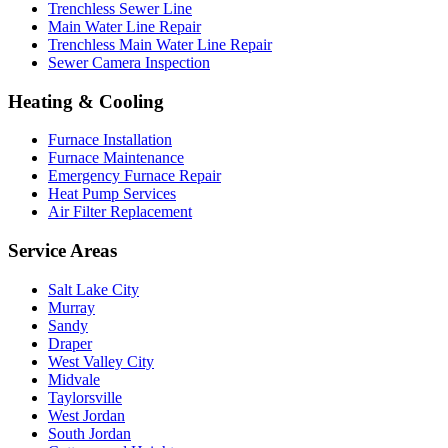
Trenchless Sewer Line
Main Water Line Repair
Trenchless Main Water Line Repair
Sewer Camera Inspection
Heating & Cooling
Furnace Installation
Furnace Maintenance
Emergency Furnace Repair
Heat Pump Services
Air Filter Replacement
Service Areas
Salt Lake City
Murray
Sandy
Draper
West Valley City
Midvale
Taylorsville
West Jordan
South Jordan