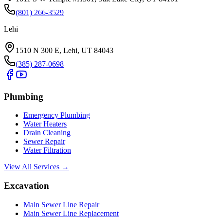
(801) 266-3529
Lehi
1510 N 300 E, Lehi, UT 84043
(385) 287-0698
Plumbing
Emergency Plumbing
Water Heaters
Drain Cleaning
Sewer Repair
Water Filtration
View All Services →
Excavation
Main Sewer Line Repair
Main Sewer Line Replacement