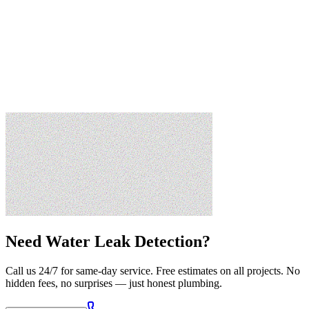
Need
Water Leak Detection
?
Call us 24/7 for same-day service. Free estimates on all projects. No
hidden fees, no surprises — just honest plumbing.