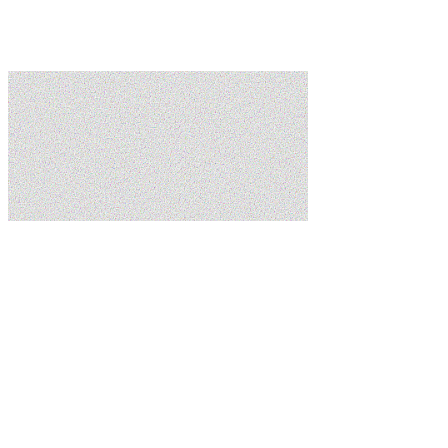
Learn more