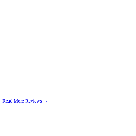
Read More Reviews →
Google Review