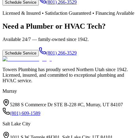
(801) 266-3529
Schedule Service
Licensed & Insured • Satisfaction Guaranteed • Financing Available
Need a Plumber or HVAC Tech?
Available 24/7 — family-owned since
1942
.
(801) 266-3529
Schedule Service
Towers Plumbing
has proudly served
Northern Utah
since
1942
.
Licensed, insured, and committed to exceptional plumbing and
HVAC service.
Murray
5288 S Commerce Dr STE B-228 #C, Murray, UT 84107
(801) 609-1589
Salt Lake City
1011 S W Temple #H301, Salt Lake City, UT 84101