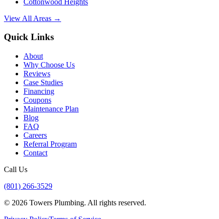
Cottonwood Heights
View All Areas →
Quick Links
About
Why Choose Us
Reviews
Case Studies
Financing
Coupons
Maintenance Plan
Blog
FAQ
Careers
Referral Program
Contact
Call Us
(801) 266-3529
©
2026
Towers Plumbing
. All rights reserved.