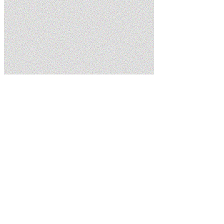
Home
Services