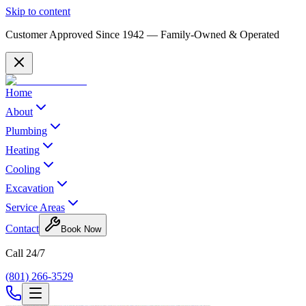
Skip to content
Customer Approved Since
1942
— Family-Owned & Operated
Home
About
Plumbing
Heating
Cooling
Excavation
Service Areas
Contact
Book Now
Call 24/7
(801) 266-3529