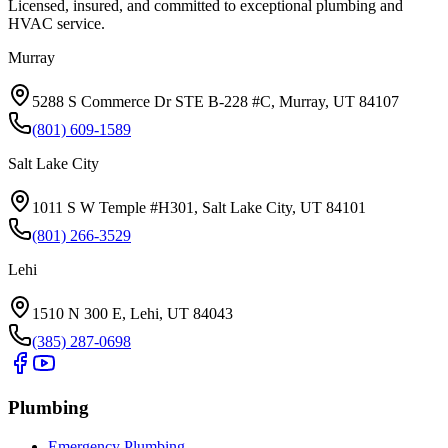
Licensed, insured, and committed to exceptional plumbing and
HVAC service.
Murray
5288 S Commerce Dr STE B-228 #C, Murray, UT 84107
(801) 609-1589
Salt Lake City
1011 S W Temple #H301, Salt Lake City, UT 84101
(801) 266-3529
Lehi
1510 N 300 E, Lehi, UT 84043
(385) 287-0698
Plumbing
Emergency Plumbing