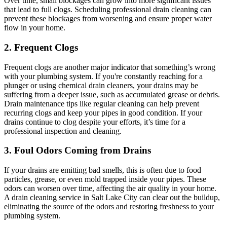
Over time, small blockages can grow into more significant issues
that lead to full clogs. Scheduling professional drain cleaning can
prevent these blockages from worsening and ensure proper water
flow in your home.
2. Frequent Clogs
Frequent clogs are another major indicator that something’s wrong
with your plumbing system. If you're constantly reaching for a
plunger or using chemical drain cleaners, your drains may be
suffering from a deeper issue, such as accumulated grease or debris.
Drain maintenance tips like regular cleaning can help prevent
recurring clogs and keep your pipes in good condition. If your
drains continue to clog despite your efforts, it’s time for a
professional inspection and cleaning.
3. Foul Odors Coming from Drains
If your drains are emitting bad smells, this is often due to food
particles, grease, or even mold trapped inside your pipes. These
odors can worsen over time, affecting the air quality in your home.
A drain cleaning service in Salt Lake City can clear out the buildup,
eliminating the source of the odors and restoring freshness to your
plumbing system.