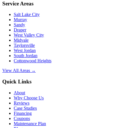
Service Areas
Salt Lake City
Murray
Sandy
Draper
West Valley City
Midvale
Taylorsville
West Jordan
South Jordan
Cottonwood Heights
View All Areas →
Quick Links
About
Why Choose Us
Reviews
Case Studies
Financing
Coupons
Maintenance Plan