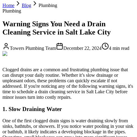
Home
Blog
Plumbing
Plumbing
Warning Signs You Need a Drain
Cleaning Service in Salt Lake City
Towers Plumbing Team
December 22, 2024
4 min read
Clogged drains are a common and frustrating plumbing issue that
can disrupt your daily routine. Whether it’s slow drainage or
unpleasant odors, these problems can quickly escalate if not
addressed. If you're noticing any of the following warning signs, it's
time to schedule a drain cleaning service in Salt Lake City before
minor issues turn into costly repairs.
1. Slow Draining Water
One of the first clogged drain signs is water draining slowly from
sinks, bathtubs, or showers. If you notice water pooling in your sink
or bathtub, it likely indicates a developing blockage in the pipes.