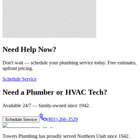
Need Help Now?
Don't wait — schedule your plumbing service today. Free estimates,
upfront pricing.
Schedule Service
Need a Plumber or HVAC Tech?
Available 24/7 — family-owned since
1942
.
(801) 266-3529
Schedule Service
Towers Plumbing
has proudly served
Northern Utah
since
1942
.