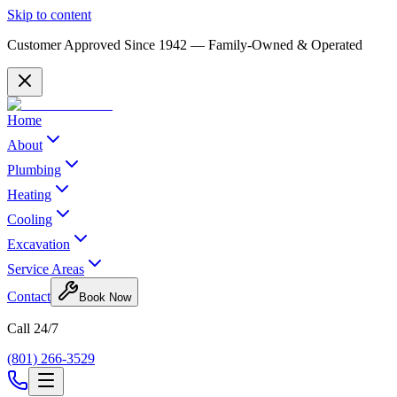
Skip to content
Customer Approved Since
1942
— Family-Owned & Operated
Home
About
Plumbing
Heating
Cooling
Excavation
Service Areas
Contact
Book Now
Call 24/7
(801) 266-3529