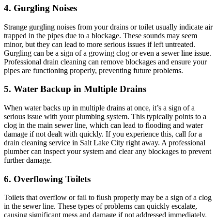
4. Gurgling Noises
Strange gurgling noises from your drains or toilet usually indicate air
trapped in the pipes due to a blockage. These sounds may seem
minor, but they can lead to more serious issues if left untreated.
Gurgling can be a sign of a growing clog or even a sewer line issue.
Professional drain cleaning can remove blockages and ensure your
pipes are functioning properly, preventing future problems.
5. Water Backup in Multiple Drains
When water backs up in multiple drains at once, it’s a sign of a
serious issue with your plumbing system. This typically points to a
clog in the main sewer line, which can lead to flooding and water
damage if not dealt with quickly. If you experience this, call for a
drain cleaning service in Salt Lake City right away. A professional
plumber can inspect your system and clear any blockages to prevent
further damage.
6. Overflowing Toilets
Toilets that overflow or fail to flush properly may be a sign of a clog
in the sewer line. These types of problems can quickly escalate,
causing significant mess and damage if not addressed immediately.