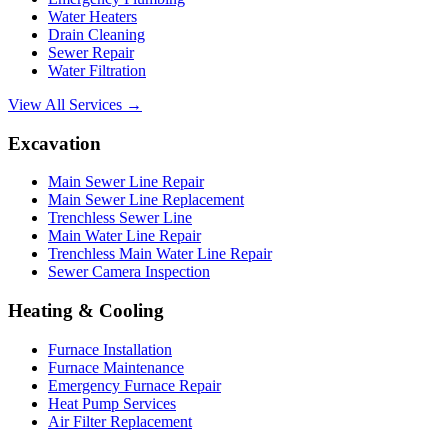
Water Heaters
Drain Cleaning
Sewer Repair
Water Filtration
View All Services →
Excavation
Main Sewer Line Repair
Main Sewer Line Replacement
Trenchless Sewer Line
Main Water Line Repair
Trenchless Main Water Line Repair
Sewer Camera Inspection
Heating & Cooling
Furnace Installation
Furnace Maintenance
Emergency Furnace Repair
Heat Pump Services
Air Filter Replacement