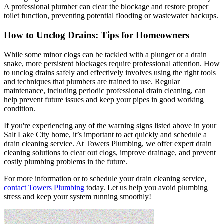
A professional plumber can clear the blockage and restore proper
toilet function, preventing potential flooding or wastewater backups.
How to Unclog Drains: Tips for Homeowners
While some minor clogs can be tackled with a plunger or a drain
snake, more persistent blockages require professional attention. How
to unclog drains safely and effectively involves using the right tools
and techniques that plumbers are trained to use. Regular
maintenance, including periodic professional drain cleaning, can
help prevent future issues and keep your pipes in good working
condition.
If you're experiencing any of the warning signs listed above in your
Salt Lake City home, it’s important to act quickly and schedule a
drain cleaning service. At Towers Plumbing, we offer expert drain
cleaning solutions to clear out clogs, improve drainage, and prevent
costly plumbing problems in the future.
For more information or to schedule your drain cleaning service,
contact Towers Plumbing
today. Let us help you avoid plumbing
stress and keep your system running smoothly!