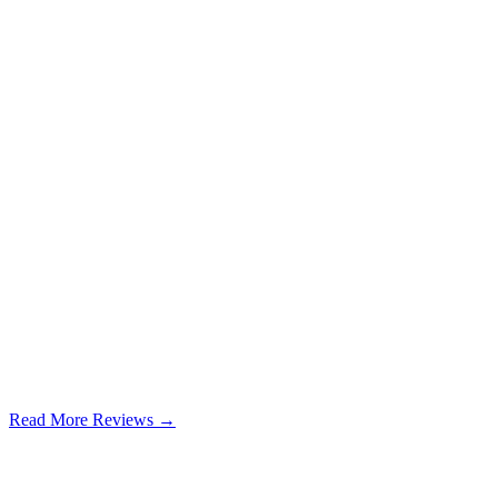
Read More Reviews →
Google Review