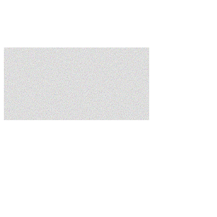
Learn more