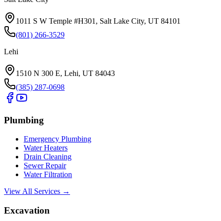
1011 S W Temple #H301, Salt Lake City, UT 84101
(801) 266-3529
Lehi
1510 N 300 E, Lehi, UT 84043
(385) 287-0698
Plumbing
Emergency Plumbing
Water Heaters
Drain Cleaning
Sewer Repair
Water Filtration
View All Services →
Excavation