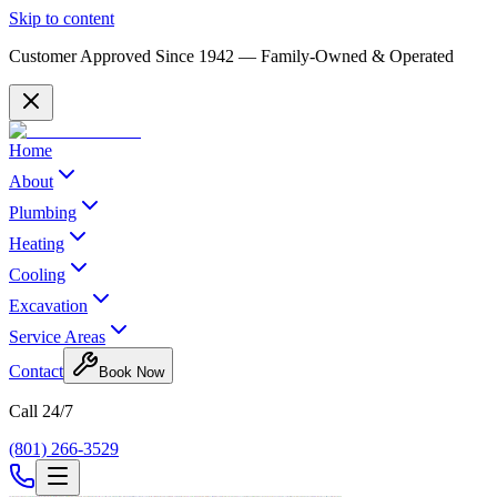
Skip to content
Customer Approved Since
1942
— Family-Owned & Operated
Home
About
Plumbing
Heating
Cooling
Excavation
Service Areas
Contact
Book Now
Call 24/7
(801) 266-3529