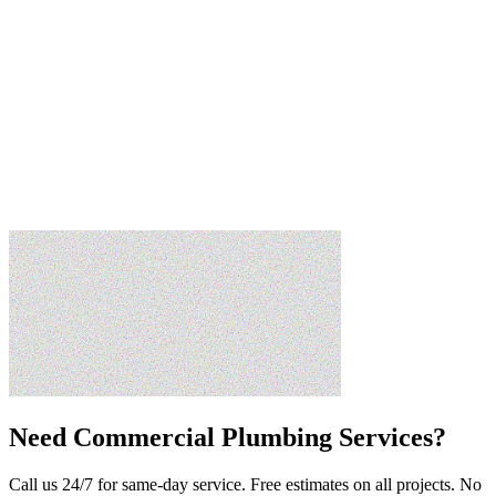
Need
Commercial Plumbing Services
?
Call us 24/7 for same-day service. Free estimates on all projects. No