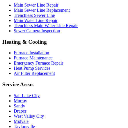
Main Sewer Line Repair
Main Sewer Line Replacement
Trenchless Sewer Line
Main Water Line Repair
Trenchless Main Water Line Repair
Sewer Camera Inspection
Heating & Cooling
Furnace Installation
Furnace Maintenance
Emergency Furnace Repair
Heat Pump Services
Air Filter Replacement
Service Areas
Salt Lake City
Murray
Sandy
Draper
West Valley City
Midvale
Taylorsville