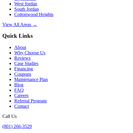
West Jordan
South Jordan
Cottonwood Heights
View All Areas →
Quick Links
About
Why Choose Us
Reviews
Case Studies
Financing
Coupons
Maintenance Plan
Blog
FAQ
Careers
Referral Program
Contact
Call Us
(801) 266-3529