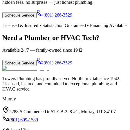
hidden fees, no surprises — just honest plumbing.
(801) 266-3529
Schedule Service
Licensed & Insured • Satisfaction Guaranteed • Financing Available
Need a Plumber or HVAC Tech?
Available 24/7 — family-owned since
1942
.
(801) 266-3529
Schedule Service
Towers Plumbing
has proudly served
Northern Utah
since
1942
.
Licensed, insured, and committed to exceptional plumbing and
HVAC service.
Murray
5288 S Commerce Dr STE B-228 #C, Murray, UT 84107
(801) 609-1589
Salt Lake City