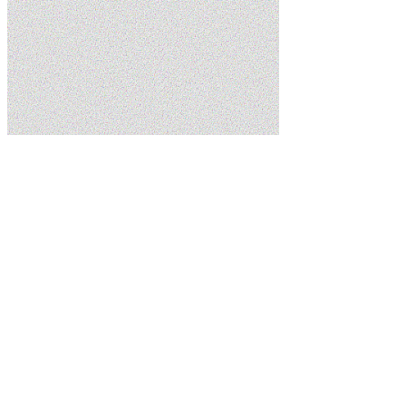
Home
Services