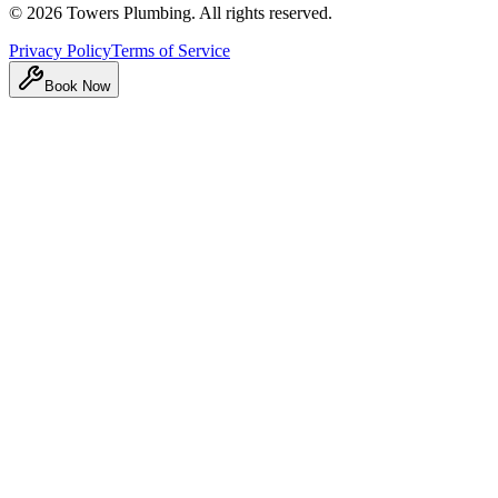
©
2026
Towers Plumbing
. All rights reserved.
Privacy Policy
Terms of Service
Book Now