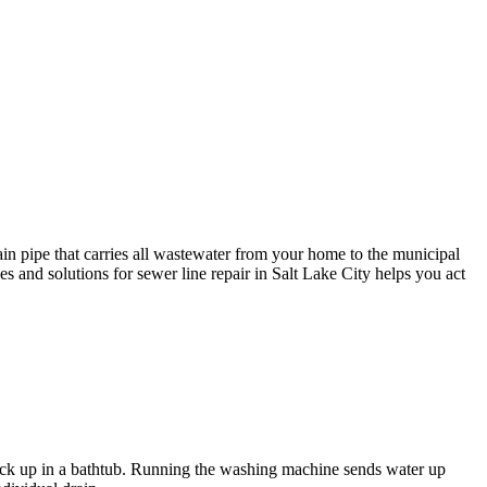
in pipe that carries all wastewater from your home to the municipal
es and solutions for sewer line repair in Salt Lake City helps you act
back up in a bathtub. Running the washing machine sends water up