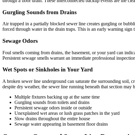
through a floor drain. These interconnected backup events are the clear
Gurgling Sounds from Drains
Air trapped in a partially blocked sewer line creates gurgling or bubbl
forced through water in the drain traps. This is an early warning sign
Sewage Odors
Foul smells coming from drains, the basement, or your yard can indica
Persistent sewage smells warrant an immediate professional inspection
Wet Spots or Sinkholes in Your Yard
A broken sewer line underground can saturate the surrounding soil, cre
despite dry weather, the sewer line running beneath that section may b
Multiple fixtures backing up at the same time
Gurgling sounds from toilets and drains
Persistent sewage odors inside or outside
Unexplained wet areas or lush grass patches in the yard
Slow drains throughout the entire house
Sewage water appearing in basement floor drains