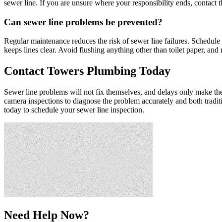
sewer line. If you are unsure where your responsibility ends, contact th
Can sewer line problems be prevented?
Regular maintenance reduces the risk of sewer line failures. Schedule 
keeps lines clear. Avoid flushing anything other than toilet paper, an
Contact Towers Plumbing Today
Sewer line problems will not fix themselves, and delays only make 
camera inspections to diagnose the problem accurately and both tradit
today to schedule your sewer line inspection.
Need Help Now?