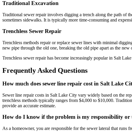
Traditional Excavation
Traditional sewer repair involves digging a trench along the path of t
sometimes sidewalks. It is typically more time-consuming and expensi
Trenchless Sewer Repair
Trenchless methods repair or replace sewer lines with minimal digging. 
new pipe through the old one, breaking the old pipe apart as the new o
Trenchless sewer repair has become increasingly popular in Salt Lake Ci
Frequently Asked Questions
How much does sewer line repair cost in Salt Lake Ci
Sewer line repair costs in Salt Lake City vary widely based on the rep
trenchless methods typically ranges from $4,000 to $10,000. Traditio
provide an accurate estimate.
How do I know if the problem is my responsibility or t
As a homeowner, you are responsible for the sewer lateral that runs fr