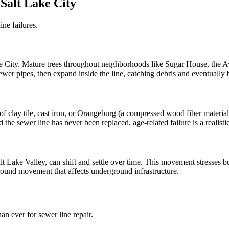
Salt Lake City
ine failures.
ke City. Mature trees throughout neighborhoods like Sugar House, the A
n sewer pipes, then expand inside the line, catching debris and eventuall
clay tile, cast iron, or Orangeburg (a compressed wood fiber material)
 the sewer line has never been replaced, age-related failure is a realisti
alt Lake Valley, can shift and settle over time. This movement stresses bu
ground movement that affects underground infrastructure.
 ever for sewer line repair.