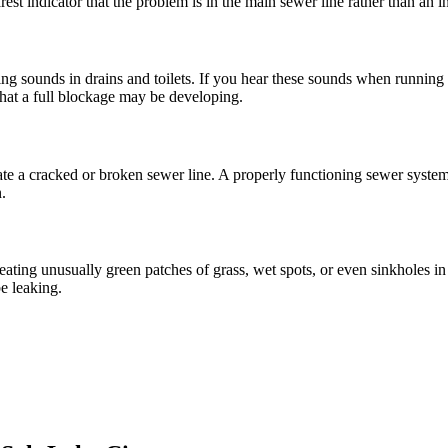
est indicator that the problem is in the main sewer line rather than an i
ing sounds in drains and toilets. If you hear these sounds when running w
 that a full blockage may be developing.
te a cracked or broken sewer line. A properly functioning sewer system 
.
ating unusually green patches of grass, wet spots, or even sinkholes in
e leaking.