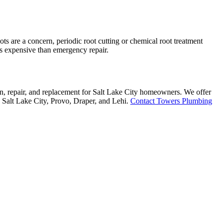
ts are a concern, periodic root cutting or chemical root treatment
ess expensive than emergency repair.
on, repair, and replacement for Salt Lake City homeowners. We offer
g Salt Lake City, Provo, Draper, and Lehi.
Contact Towers Plumbing