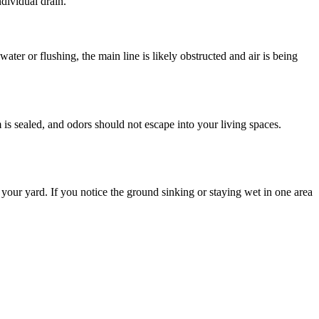
ndividual drain.
ater or flushing, the main line is likely obstructed and air is being
is sealed, and odors should not escape into your living spaces.
 your yard. If you notice the ground sinking or staying wet in one area