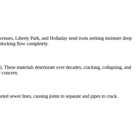
venues, Liberty Park, and Holladay send roots seeking moisture deep
y blocking flow completely.
. These materials deteriorate over decades, cracking, collapsing, and
c concern.
ried sewer lines, causing joints to separate and pipes to crack.