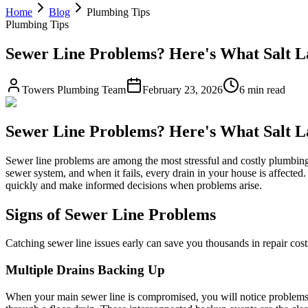
Home
Blog
Plumbing Tips
Plumbing Tips
Sewer Line Problems? Here's What Salt 
Towers Plumbing Team
February 23, 2026
6 min read
Sewer Line Problems? Here's What Salt 
Sewer line problems are among the most stressful and costly plumbing
sewer system, and when it fails, every drain in your house is affected.
quickly and make informed decisions when problems arise.
Signs of Sewer Line Problems
Catching sewer line issues early can save you thousands in repair c
Multiple Drains Backing Up
When your main sewer line is compromised, you will notice problems a