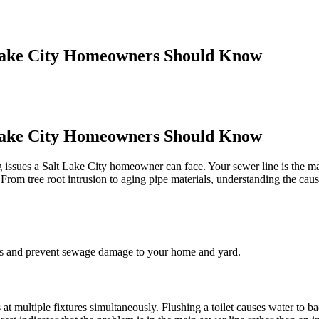
Lake City Homeowners Should Know
Lake City Homeowners Should Know
 issues a Salt Lake City homeowner can face. Your sewer line is the ma
 From tree root intrusion to aging pipe materials, understanding the caus
osts and prevent sewage damage to your home and yard.
t multiple fixtures simultaneously. Flushing a toilet causes water to 