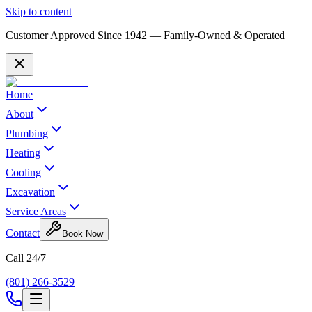
Skip to content
Customer Approved Since
1942
— Family-Owned & Operated
Home
About
Plumbing
Heating
Cooling
Excavation
Service Areas
Contact
Book Now
Call 24/7
(801) 266-3529