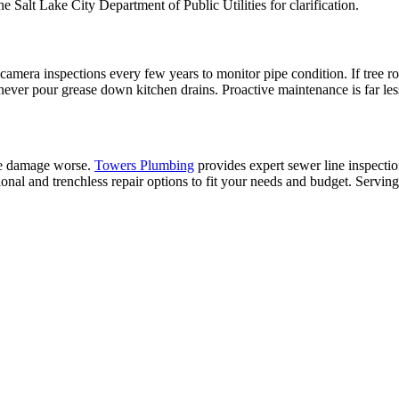
e Salt Lake City Department of Public Utilities for clarification.
camera inspections every few years to monitor pipe condition. If tree roo
d never pour grease down kitchen drains. Proactive maintenance is far l
the damage worse.
Towers Plumbing
provides expert sewer line inspecti
ional and trenchless repair options to fit your needs and budget. Servin