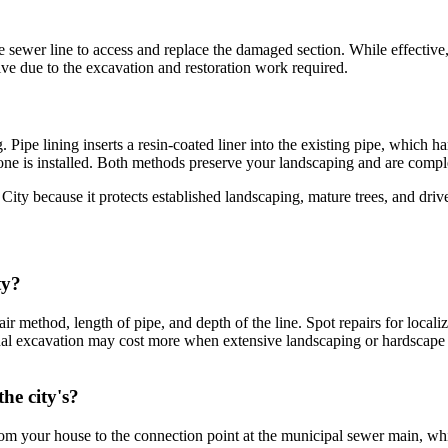
he sewer line to access and replace the damaged section. While effectiv
ve due to the excavation and restoration work required.
Pipe lining inserts a resin-coated liner into the existing pipe, which h
ne is installed. Both methods preserve your landscaping and are complet
ty because it protects established landscaping, mature trees, and drivewa
ty?
air method, length of pipe, and depth of the line. Spot repairs for loca
nal excavation may cost more when extensive landscaping or hardscape 
he city's?
om your house to the connection point at the municipal sewer main, whic