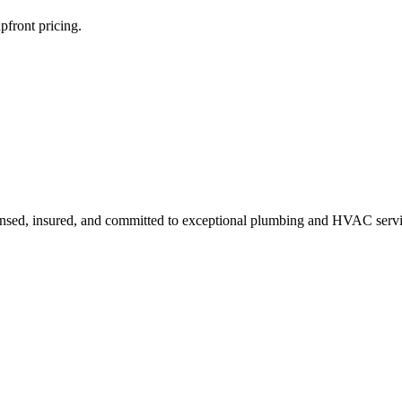
pfront pricing.
ensed, insured, and committed to exceptional plumbing and HVAC servi