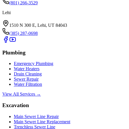
(801) 266-3529
Lehi
1510 N 300 E, Lehi, UT 84043
(385) 287-0698
Plumbing
Emergency Plumbing
Water Heaters
Drain Cleaning
Sewer Repair
Water Filtration
View All Services →
Excavation
Main Sewer Line Repair
Main Sewer Line Replacement
Trenchless Sewer Line