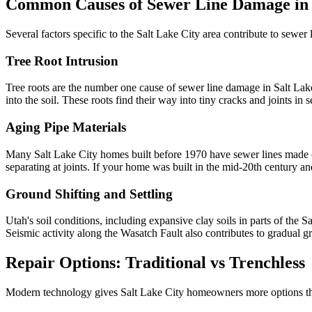
Common Causes of Sewer Line Damage in 
Several factors specific to the Salt Lake City area contribute to sewer l
Tree Root Intrusion
Tree roots are the number one cause of sewer line damage in Salt La
into the soil. These roots find their way into tiny cracks and joints i
Aging Pipe Materials
Many Salt Lake City homes built before 1970 have sewer lines made of 
separating at joints. If your home was built in the mid-20th century and
Ground Shifting and Settling
Utah's soil conditions, including expansive clay soils in parts of the S
Seismic activity along the Wasatch Fault also contributes to gradual 
Repair Options: Traditional vs Trenchless
Modern technology gives Salt Lake City homeowners more options than