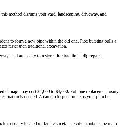
e, this method disrupts your yard, landscaping, driveway, and
ardens to form a new pipe within the old one. Pipe bursting pulls a
ed faster than traditional excavation.
ys that are costly to restore after traditional dig repairs.
lized damage may cost $1,000 to $3,000. Full line replacement using
restoration is needed. A camera inspection helps your plumber
h is usually located under the street. The city maintains the main