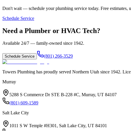
Don't wait — schedule your plumbing service today. Free estimates, u
Schedule Service
Need a Plumber or HVAC Tech?
Available 24/7 — family-owned since
1942
.
(801) 266-3529
Schedule Service
Towers Plumbing
has proudly served
Northern Utah
since
1942
. Lic
Murray
5288 S Commerce Dr STE B-228 #C, Murray, UT 84107
(801) 609-1589
Salt Lake City
1011 S W Temple #H301, Salt Lake City, UT 84101