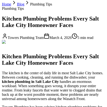
Home
Blog
Plumbing Tips
Plumbing Tips
Kitchen Plumbing Problems Every Salt
Lake City Homeowner Faces
Towers Plumbing Team
March 4, 2026
5 min read
Kitchen Plumbing Problems Every Salt
Lake City Homeowner Faces
The kitchen is the center of daily life in most Salt Lake City homes.
Between cooking, cleaning, and running the dishwasher, your
kitchen plumbing in Salt Lake City
handles an enormous
workload. When something goes wrong, it disrupts your entire
routine. From leaky faucets that waste water to clogged drains that
back up at the worst possible moment, these problems are nearly
universal among homeowners along the Wasatch Front.
Towers Plumbing has been solving kitchen plumbing problems for