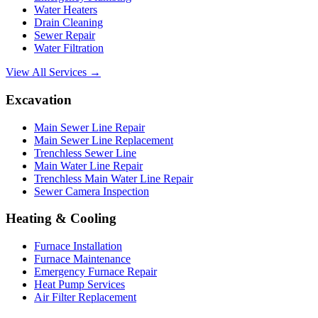
Water Heaters
Drain Cleaning
Sewer Repair
Water Filtration
View All Services →
Excavation
Main Sewer Line Repair
Main Sewer Line Replacement
Trenchless Sewer Line
Main Water Line Repair
Trenchless Main Water Line Repair
Sewer Camera Inspection
Heating & Cooling
Furnace Installation
Furnace Maintenance
Emergency Furnace Repair
Heat Pump Services
Air Filter Replacement