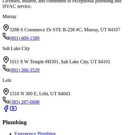
Licensed, insured, and committed to exceptional plumbing and
HVAC service.
Murray
5288 S Commerce Dr STE B-228 #C, Murray, UT 84107
(801) 609-1589
Salt Lake City
1011 S W Temple #H301, Salt Lake City, UT 84101
(801) 266-3529
Lehi
1510 N 300 E, Lehi, UT 84043
(385) 287-0698
Plumbing
Emergency Plumbing