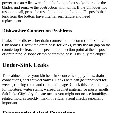
power, use an Allen wrench in the bottom hex socket to rotate the
blades, and remove the obstruction with tongs. If the unit does not
respond at all, press the reset button on the bottom. Disposals that
leak from the bottom have internal seal failure and need
replacement.
Dishwasher Connection Problems
Leaks at the dishwasher drain connection are common in Salt Lake
City homes. Check the drain hose for kinks, verify the air gap on the
countertop is clear, and inspect the connection point at the disposal
or drain pipe. A loose clamp or cracked hose is usually the culprit.
Under-Sink Leaks
The cabinet under your kitchen sink conceals supply lines, drain
connections, and shut-off valves. Leaks here can go unnoticed for
weeks, causing mold and cabinet damage. Check this area monthly
for moisture, water stains, warped cabinet material, or musty smells.
Salt Lake City's dry climate means you might not notice humidity-
related mold as quickly, making regular visual checks especially
important.