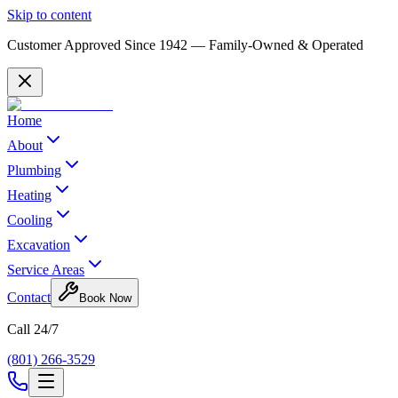
Skip to content
Customer Approved Since
1942
— Family-Owned & Operated
Home
About
Plumbing
Heating
Cooling
Excavation
Service Areas
Contact
Book Now
Call 24/7
(801) 266-3529