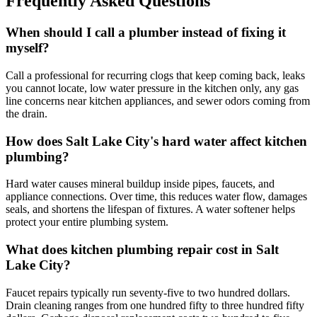
Frequently Asked Questions
When should I call a plumber instead of fixing it
myself?
Call a professional for recurring clogs that keep coming back, leaks
you cannot locate, low water pressure in the kitchen only, any gas
line concerns near kitchen appliances, and sewer odors coming from
the drain.
How does Salt Lake City's hard water affect kitchen
plumbing?
Hard water causes mineral buildup inside pipes, faucets, and
appliance connections. Over time, this reduces water flow, damages
seals, and shortens the lifespan of fixtures. A water softener helps
protect your entire plumbing system.
What does kitchen plumbing repair cost in Salt
Lake City?
Faucet repairs typically run seventy-five to two hundred dollars.
Drain cleaning ranges from one hundred fifty to three hundred fifty