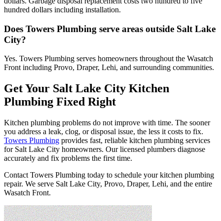
dollars. Garbage disposal replacement costs two hundred to five
hundred dollars including installation.
Does Towers Plumbing serve areas outside Salt Lake
City?
Yes. Towers Plumbing serves homeowners throughout the Wasatch
Front including Provo, Draper, Lehi, and surrounding communities.
Get Your Salt Lake City Kitchen
Plumbing Fixed Right
Kitchen plumbing problems do not improve with time. The sooner
you address a leak, clog, or disposal issue, the less it costs to fix.
Towers Plumbing
provides fast, reliable kitchen plumbing services
for Salt Lake City homeowners. Our licensed plumbers diagnose
accurately and fix problems the first time.
Contact Towers Plumbing today to schedule your kitchen plumbing
repair. We serve Salt Lake City, Provo, Draper, Lehi, and the entire
Wasatch Front.