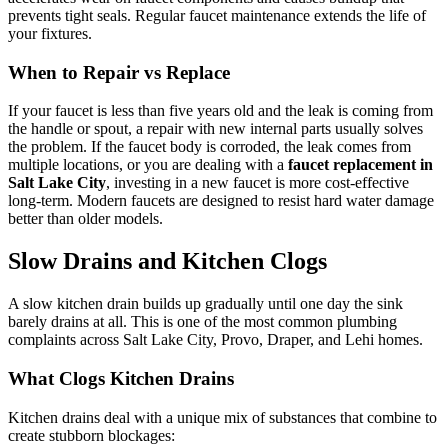
prevents tight seals. Regular faucet maintenance extends the life of
your fixtures.
When to Repair vs Replace
If your faucet is less than five years old and the leak is coming from
the handle or spout, a repair with new internal parts usually solves
the problem. If the faucet body is corroded, the leak comes from
multiple locations, or you are dealing with a
faucet replacement in
Salt Lake City
, investing in a new faucet is more cost-effective
long-term. Modern faucets are designed to resist hard water damage
better than older models.
Slow Drains and Kitchen Clogs
A slow kitchen drain builds up gradually until one day the sink
barely drains at all. This is one of the most common plumbing
complaints across Salt Lake City, Provo, Draper, and Lehi homes.
What Clogs Kitchen Drains
Kitchen drains deal with a unique mix of substances that combine to
create stubborn blockages: