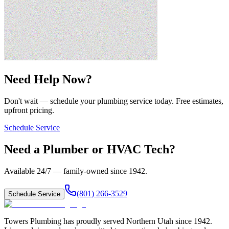
Need Help Now?
Don't wait — schedule your plumbing service today. Free estimates,
upfront pricing.
Schedule Service
Need a Plumber or HVAC Tech?
Available 24/7 — family-owned since
1942
.
(801) 266-3529
Schedule Service
Towers Plumbing
has proudly served
Northern Utah
since
1942
.