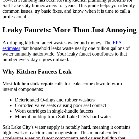
Salt Lake City homeowners for years. This guide helps you identify
common issues, try basic fixes, and know when it is time to call a
professional.
Leaky Faucets: More Than Just Annoying
A dripping kitchen faucet wastes water and money. The
EPA
estimates
that household leaks waste nearly one trillion gallons of
water annually nationwide. Your leaky faucet contributes to that
number every day it goes unfixed.
Why Kitchen Faucets Leak
Most
kitchen sink repair
calls for leaks come down to worn
internal components:
Deteriorated O-rings and rubber washers
Corroded valve seats causing poor seal contact
Worn cartridges in single-handle faucets
Mineral buildup from Salt Lake City's hard water
Salt Lake City's water supply is notably hard, meaning it contains
high levels of calcium and magnesium. This mineral content
accelerates wear on faucet components and causes buildup that