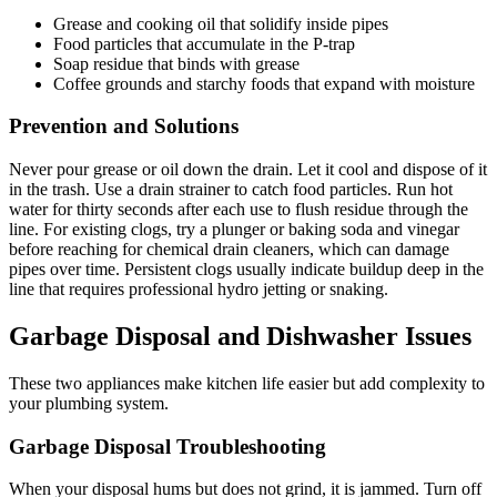
Grease and cooking oil that solidify inside pipes
Food particles that accumulate in the P-trap
Soap residue that binds with grease
Coffee grounds and starchy foods that expand with moisture
Prevention and Solutions
Never pour grease or oil down the drain. Let it cool and dispose of it
in the trash. Use a drain strainer to catch food particles. Run hot
water for thirty seconds after each use to flush residue through the
line. For existing clogs, try a plunger or baking soda and vinegar
before reaching for chemical drain cleaners, which can damage
pipes over time. Persistent clogs usually indicate buildup deep in the
line that requires professional hydro jetting or snaking.
Garbage Disposal and Dishwasher Issues
These two appliances make kitchen life easier but add complexity to
your plumbing system.
Garbage Disposal Troubleshooting
When your disposal hums but does not grind, it is jammed. Turn off