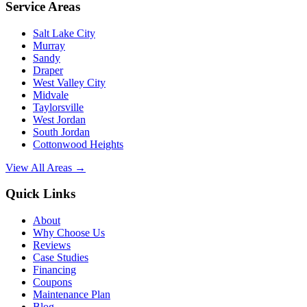
Service Areas
Salt Lake City
Murray
Sandy
Draper
West Valley City
Midvale
Taylorsville
West Jordan
South Jordan
Cottonwood Heights
View All Areas →
Quick Links
About
Why Choose Us
Reviews
Case Studies
Financing
Coupons
Maintenance Plan
Blog