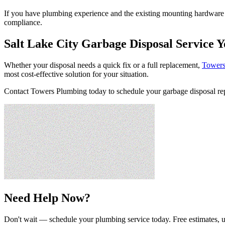
If you have plumbing experience and the existing mounting hardware fi
compliance.
Salt Lake City Garbage Disposal Service 
Whether your disposal needs a quick fix or a full replacement,
Towers
most cost-effective solution for your situation.
Contact Towers Plumbing today to schedule your garbage disposal repai
Need Help Now?
Don't wait — schedule your plumbing service today. Free estimates, u