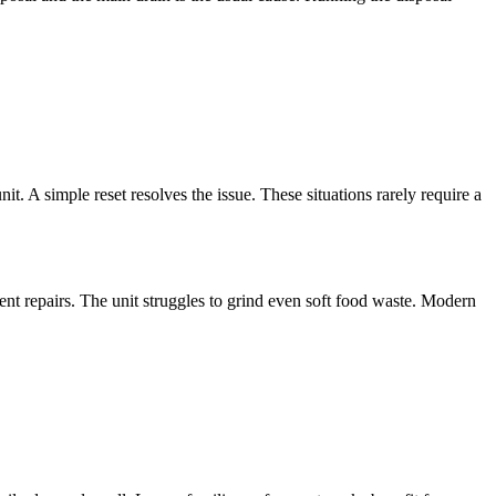
it. A simple reset resolves the issue. These situations rarely require a
nt repairs. The unit struggles to grind even soft food waste. Modern