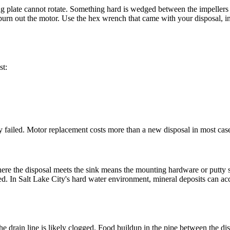
 plate cannot rotate. Something hard is wedged between the impellers 
urn out the motor. Use the hex wrench that came with your disposal, inse
.
st:
ely failed. Motor replacement costs more than a new disposal in most case
here the disposal meets the sink means the mounting hardware or putty s
iled. In Salt Lake City's hard water environment, mineral deposits can ac
he drain line is likely clogged. Food buildup in the pipe between the di