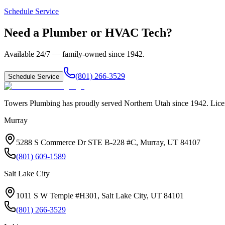
Schedule Service
Need a Plumber or HVAC Tech?
Available 24/7 — family-owned since
1942
.
(801) 266-3529
Schedule Service
Towers Plumbing
has proudly served
Northern Utah
since
1942
. Lic
Murray
5288 S Commerce Dr STE B-228 #C, Murray, UT 84107
(801) 609-1589
Salt Lake City
1011 S W Temple #H301, Salt Lake City, UT 84101
(801) 266-3529