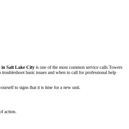
 in Salt Lake City
is one of the most common service calls Towers
roubleshoot basic issues and when to call for professional help
elf to signs that it is time for a new unit.
of action.