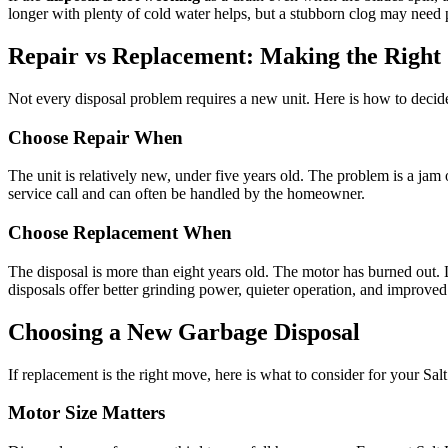
longer with plenty of cold water helps, but a stubborn clog may need 
Repair vs Replacement: Making the Right 
Not every disposal problem requires a new unit. Here is how to decid
Choose Repair When
The unit is relatively new, under five years old. The problem is a jam o
service call and can often be handled by the homeowner.
Choose Replacement When
The disposal is more than eight years old. The motor has burned out. 
disposals offer better grinding power, quieter operation, and improved
Choosing a New Garbage Disposal
If replacement is the right move, here is what to consider for your Sa
Motor Size Matters