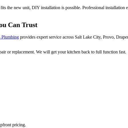
ts the new unit, DIY installation is possible. Professional installatio
You Can Trust
 Plumbing
provides expert service across Salt Lake City, Provo, Drap
r or replacement. We will get your kitchen back to full function fast.
pfront pricing.