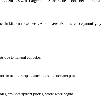
aily demands well. Larger families or frequent cooks benefit from a
ence in kitchen noise levels. Auto-reverse features reduce jamming by
nts due to mineral corrosion.
unds in bulk, or expandable foods like rice and pasta.
mbing provides upfront pricing before work begins.