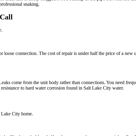
professional snaking.
Call
e.
r loose connection. The cost of repair is under half the price of a new un
Leaks come from the unit body rather than connections. You need freque
 resistance to hard water corrosion found in Salt Lake City water.
lt Lake City home.