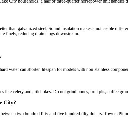
Lake City households, a half or three-quarter horsepower unit handles d
etter than galvanized steel. Sound insulation makes a noticeable differ
ore finely, reducing drain clogs downstream.
?
s hard water can shorten lifespan for models with non-stainless compone
es like celery and artichokes. Do not grind bones, fruit pits, coffee gro
e City?
ay between two hundred fifty and five hundred fifty dollars. Towers Plu