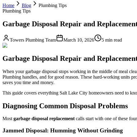
Home
Blog
Plumbing Tips
Plumbing Tips
Garbage Disposal Repair and Replacement 
Towers Plumbing Team
March 10, 2026
5 min read
Garbage Disposal Repair and Replacement 
When your garbage disposal stops working in the middle of meal cleanu
Plumbing handles, and for good reason. These hard-working units proc
saves you time and money.
This guide covers everything Salt Lake City homeowners need to know 
Diagnosing Common Disposal Problems
Most
garbage disposal replacement
calls start with one of these fo
Jammed Disposal: Humming Without Grinding