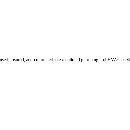
ensed, insured, and committed to exceptional plumbing and HVAC servi