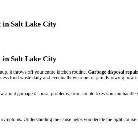
in Salt Lake City
in Salt Lake City
p, it throws off your entire kitchen routine.
Garbage disposal repair
ess food waste daily and eventually wear out or jam. Knowing how to t
about garbage disposal problems, from simple fixes you can handle yours
ur symptoms. Understanding the cause helps you decide the right course 