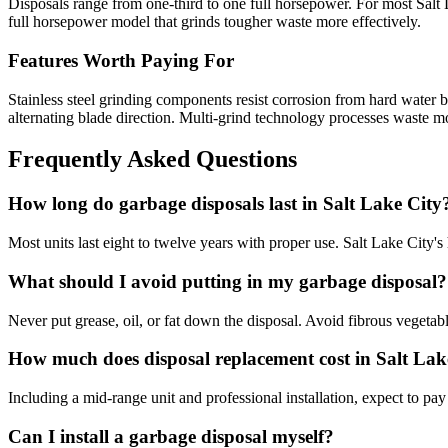
Disposals range from one-third to one full horsepower. For most Salt 
full horsepower model that grinds tougher waste more effectively.
Features Worth Paying For
Stainless steel grinding components resist corrosion from hard water b
alternating blade direction. Multi-grind technology processes waste m
Frequently Asked Questions
How long do garbage disposals last in Salt Lake City
Most units last eight to twelve years with proper use. Salt Lake City'
What should I avoid putting in my garbage disposal?
Never put grease, oil, or fat down the disposal. Avoid fibrous vegetabl
How much does disposal replacement cost in Salt Lak
Including a mid-range unit and professional installation, expect to p
Can I install a garbage disposal myself?