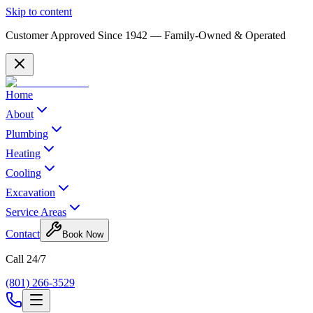
Skip to content
Customer Approved Since
1942
— Family-Owned & Operated
Home
About
Plumbing
Heating
Cooling
Excavation
Service Areas
Contact
Book Now
Call 24/7
(801) 266-3529