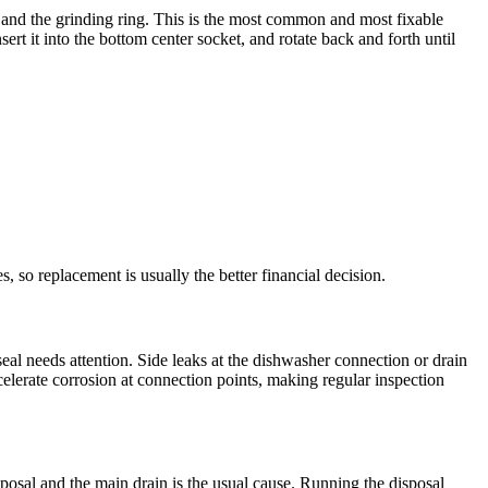
and the grinding ring. This is the most common and most fixable
rt it into the bottom center socket, and rotate back and forth until
s, so replacement is usually the better financial decision.
eal needs attention. Side leaks at the dishwasher connection or drain
celerate corrosion at connection points, making regular inspection
sposal and the main drain is the usual cause. Running the disposal