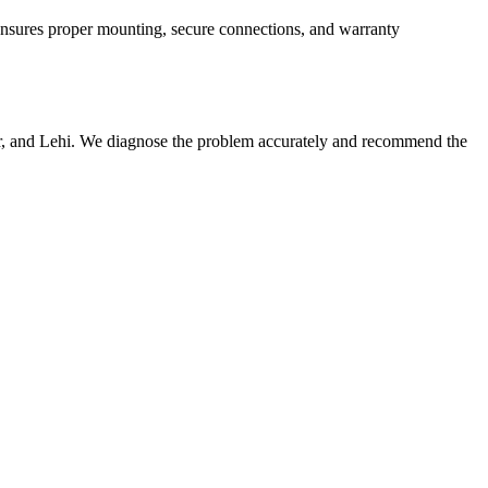
n ensures proper mounting, secure connections, and warranty
er, and Lehi. We diagnose the problem accurately and recommend the