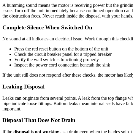
A humming sound means the motor is receiving power but the grinding
issue. Turn off the unit immediately because continued operation can b
the obstruction frees. Never reach inside the disposal with your hands
Complete Silence When Switched On
No sound at all indicates an electrical issue. Work through this checkli
Press the red reset button on the bottom of the unit
Check the circuit breaker panel for a tripped breaker
Verify the wall switch is functioning properly
Inspect the power cord connection beneath the sink
If the unit still does not respond after these checks, the motor has lik
Leaking Disposal
Leaks can originate from several points. A leak from the top flange w
pipe indicate loose fittings. Bottom leaks mean internal seals have fa
important.
Disposal That Does Not Drain
If the
disposal is not working
as a drain even when the blades spin, t