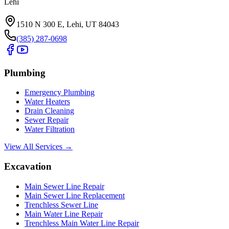
Lehi
1510 N 300 E, Lehi, UT 84043
(385) 287-0698
Plumbing
Emergency Plumbing
Water Heaters
Drain Cleaning
Sewer Repair
Water Filtration
View All Services →
Excavation
Main Sewer Line Repair
Main Sewer Line Replacement
Trenchless Sewer Line
Main Water Line Repair
Trenchless Main Water Line Repair