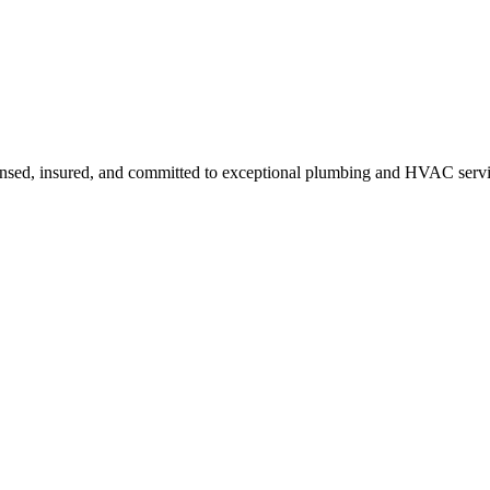
ensed, insured, and committed to exceptional plumbing and HVAC servi