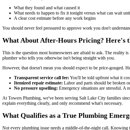
What they found and what caused it
What needs to happen to fix it tonight versus what can wait unt
A clear cost estimate before any work begins
You should never feel pressured to approve work you don't understa
What About After-Hours Pricing? Here's 
This is the question most homeowners are afraid to ask. The reality 
plumber who tells you otherwise isn't being straight with you.
However, that doesn't mean you should expect to be price-gouged. Her
Transparent service call fee:
You'll be told upfront what it cos
Itemized repair estimate:
Labor and parts should be broken ou
No pressure upselling:
Emergency situations are stressful. A 
At Towers Plumbing, we've been serving Salt Lake City families since 1
explain everything clearly, and only recommend what's necessary.
What Qualifies as a True Plumbing Emer
Not every plumbing issue needs a middle-of-the-night call. Knowing th