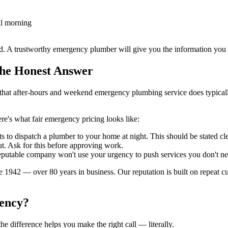
il morning
nd. A trustworthy emergency plumber will give you the information yo
the Honest Answer
is that after-hours and weekend emergency plumbing service does typica
e's what fair emergency pricing looks like:
ts to dispatch a plumber to your home at night. This should be stated clea
t. Ask for this before approving work.
reputable company won't use your urgency to push services you don't ne
942 — over 80 years in business. Our reputation is built on repeat cust
gency?
e difference helps you make the right call — literally.