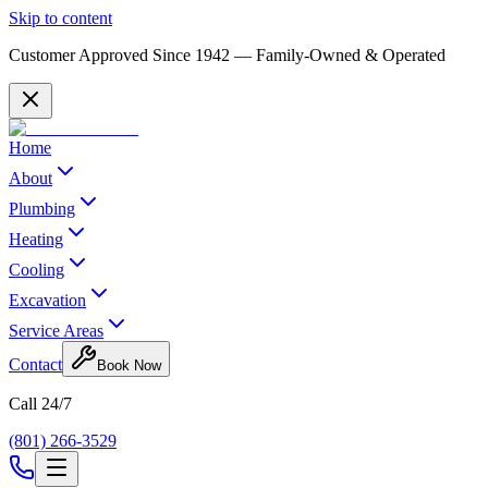
Skip to content
Customer Approved Since
1942
— Family-Owned & Operated
Home
About
Plumbing
Heating
Cooling
Excavation
Service Areas
Contact
Book Now
Call 24/7
(801) 266-3529