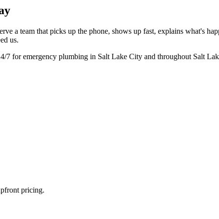
ay
rve a team that picks up the phone, shows up fast, explains what's ha
eed us.
24/7 for emergency plumbing in Salt Lake City and throughout Salt La
pfront pricing.