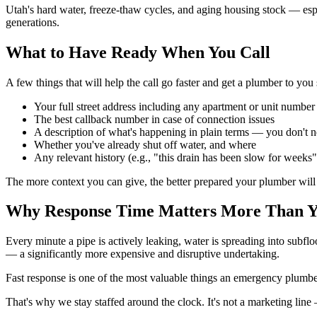
Utah's hard water, freeze-thaw cycles, and aging housing stock — espe
generations.
What to Have Ready When You Call
A few things that will help the call go faster and get a plumber to you
Your full street address including any apartment or unit number
The best callback number in case of connection issues
A description of what's happening in plain terms — you don't 
Whether you've already shut off water, and where
Any relevant history (e.g., "this drain has been slow for weeks"
The more context you can give, the better prepared your plumber will
Why Response Time Matters More Than Y
Every minute a pipe is actively leaking, water is spreading into subflo
— a significantly more expensive and disruptive undertaking.
Fast response is one of the most valuable things an emergency plumber 
That's why we stay staffed around the clock. It's not a marketing line