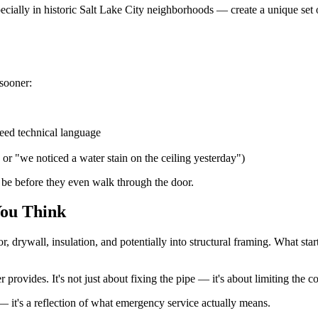
cially in historic Salt Lake City neighborhoods — create a unique set 
 sooner:
need technical language
 or "we noticed a water stain on the ceiling yesterday")
 be before they even walk through the door.
ou Think
or, drywall, insulation, and potentially into structural framing. What s
provides. It's not just about fixing the pipe — it's about limiting the 
 — it's a reflection of what emergency service actually means.