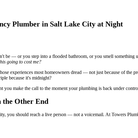
cy Plumber in Salt Lake City at Night
't be — or you step into a flooded bathroom, or you smell something un
this going to cost me?
 those experiences most homeowners dread — not just because of the pr
iple because it's midnight?
t you make the call to the moment your plumbing is back under control
 the Other End
y, you should reach a live person — not a voicemail. At Towers Plumb