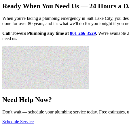
Ready When You Need Us — 24 Hours a D
When you're facing a plumbing emergency in Salt Lake City, you dese
done for over 80 years, and it's what we'll do for you tonight if you n
Call Towers Plumbing any time at
801-266-3529
.
We're available 
need us.
Need Help Now?
Don't wait — schedule your plumbing service today. Free estimates, u
Schedule Service