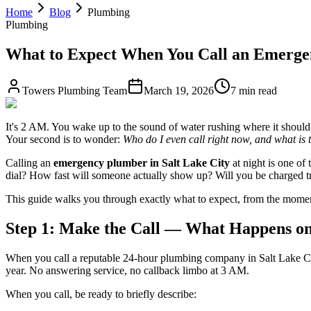
Home
Blog
Plumbing
Plumbing
What to Expect When You Call an Emergen
Towers Plumbing Team
March 19, 2026
7 min read
It's 2 AM. You wake up to the sound of water rushing where it shouldn
Your second is to wonder:
Who do I even call right now, and what is 
Calling an
emergency plumber in Salt Lake City
at night is one of
dial? How fast will someone actually show up? Will you be charged tr
This guide walks you through exactly what to expect, from the momen
Step 1: Make the Call — What Happens on
When you call a reputable 24-hour plumbing company in Salt Lake Cit
year. No answering service, no callback limbo at 3 AM.
When you call, be ready to briefly describe: