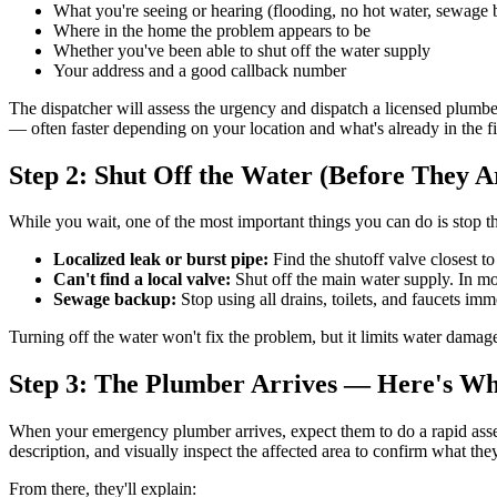
What you're seeing or hearing (flooding, no hot water, sewage b
Where in the home the problem appears to be
Whether you've been able to shut off the water supply
Your address and a good callback number
The dispatcher will assess the urgency and dispatch a licensed plumbe
— often faster depending on your location and what's already in the fi
Step 2: Shut Off the Water (Before They A
While you wait, one of the most important things you can do is stop th
Localized leak or burst pipe:
Find the shutoff valve closest to
Can't find a local valve:
Shut off the main water supply. In most
Sewage backup:
Stop using all drains, toilets, and faucets imm
Turning off the water won't fix the problem, but it limits water dama
Step 3: The Plumber Arrives — Here's Wh
When your emergency plumber arrives, expect them to do a rapid assess
description, and visually inspect the affected area to confirm what the
From there, they'll explain: