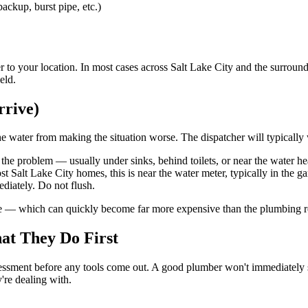
ackup, burst pipe, etc.)
r to your location. In most cases across Salt Lake City and the surroun
eld.
rrive)
e water from making the situation worse. The dispatcher will typically w
 the problem — usually under sinks, behind toilets, or near the water he
 Salt Lake City homes, this is near the water meter, typically in the gar
ediately. Do not flush.
ge — which can quickly become far more expensive than the plumbing rep
at They Do First
ment before any tools come out. A good plumber won't immediately start
y're dealing with.