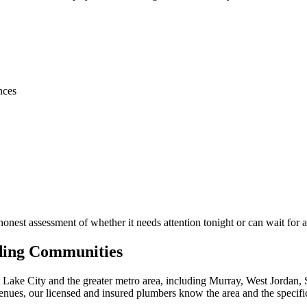
nces
honest assessment of whether it needs attention tonight or can wait for
nding Communities
ke City and the greater metro area, including Murray, West Jordan, S
venues, our licensed and insured plumbers know the area and the speci