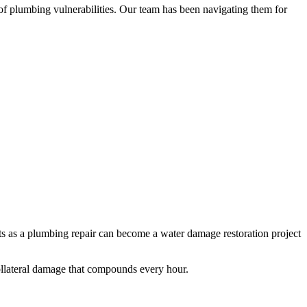
of plumbing vulnerabilities. Our team has been navigating them for
tarts as a plumbing repair can become a water damage restoration project
collateral damage that compounds every hour.