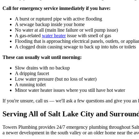
Call for emergency service immediately if you have:
A burst or ruptured pipe with active flooding
A sewage backup inside your home
No water at all (main line failure or well pump issue)
A gas-related
water heater
issue with smell of gas
Flooding that is approaching electrical panels, outlets, or applia
A clogged drain causing sewage to back up into tubs or toilets
These can usually wait until morning:
Slow drains with no backup
A dripping faucet
Low water pressure (but no loss of water)
A running toilet
Minor water heater issues where you still have hot water
If you're unsure, call us — we'll ask a few questions and give you an 
Serving All of Salt Lake City and Surrou
Towers Plumbing provides 24/7 emergency plumbing throughout Salt La
a newer development in the south valley or an older home near the a