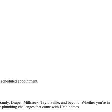
 a scheduled appointment.
andy, Draper, Millcreek, Taylorsville, and beyond. Whether you're in
fic plumbing challenges that come with Utah homes.