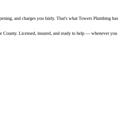
ppening, and charges you fairly. That's what Towers Plumbing has
ke County. Licensed, insured, and ready to help — whenever you