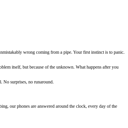
mistakably wrong coming from a pipe. Your first instinct is to panic.
oblem itself, but because of the unknown. What happens after you
. No surprises, no runaround.
ing, our phones are answered around the clock, every day of the