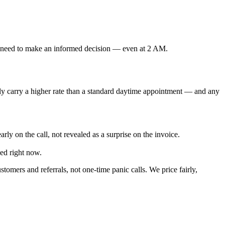
u need to make an informed decision — even at 2 AM.
lly carry a higher rate than a standard daytime appointment — and any
rly on the call, not revealed as a surprise on the invoice.
ed right now.
omers and referrals, not one-time panic calls. We price fairly,