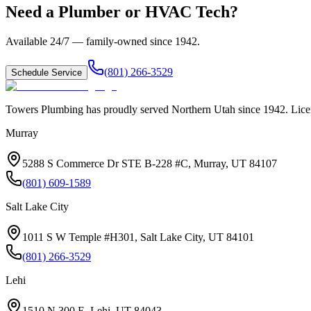
Need a Plumber or HVAC Tech?
Available 24/7 — family-owned since
1942
.
(801) 266-3529
Schedule Service
Towers Plumbing
has proudly served
Northern Utah
since
1942
. Lic
Murray
5288 S Commerce Dr STE B-228 #C, Murray, UT 84107
(801) 609-1589
Salt Lake City
1011 S W Temple #H301, Salt Lake City, UT 84101
(801) 266-3529
Lehi
1510 N 300 E, Lehi, UT 84043