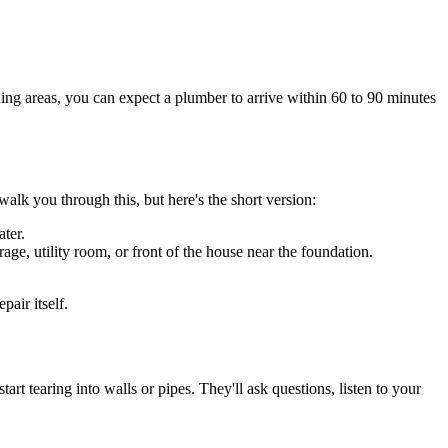
ding areas, you can expect a plumber to arrive within 60 to 90 minutes
alk you through this, but here's the short version:
ater.
age, utility room, or front of the house near the foundation.
air itself.
 tearing into walls or pipes. They'll ask questions, listen to your