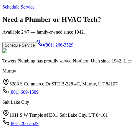
Schedule Service
Need a Plumber or HVAC Tech?
Available 24/7 — family-owned since
1942
.
(801) 266-3529
Schedule Service
Towers Plumbing
has proudly served
Northern Utah
since
1942
. Lic
Murray
5288 S Commerce Dr STE B-228 #C, Murray, UT 84107
(801) 609-1589
Salt Lake City
1011 S W Temple #H301, Salt Lake City, UT 84101
(801) 266-3529