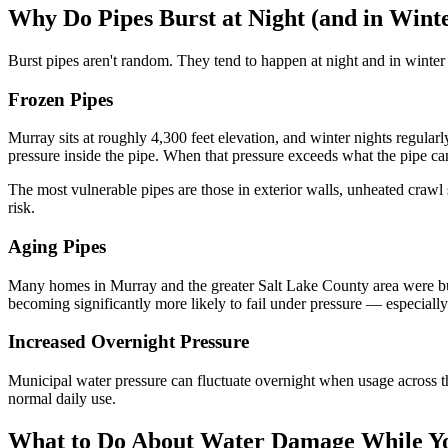
Why Do Pipes Burst at Night (and in Wint
Burst pipes aren't random. They tend to happen at night and in winter
Frozen Pipes
Murray sits at roughly 4,300 feet elevation, and winter nights regula
pressure inside the pipe. When that pressure exceeds what the pipe can
The most vulnerable pipes are those in exterior walls, unheated crawl 
risk.
Aging Pipes
Many homes in Murray and the greater Salt Lake County area were buil
becoming significantly more likely to fail under pressure — especially 
Increased Overnight Pressure
Municipal water pressure can fluctuate overnight when usage across the
normal daily use.
What to Do About Water Damage While Y