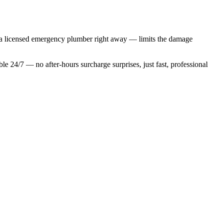
ng a licensed emergency plumber right away — limits the damage
ble 24/7 — no after-hours surcharge surprises, just fast, professional