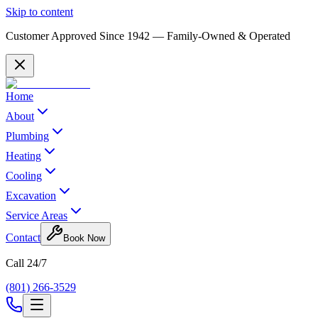
Skip to content
Customer Approved Since
1942
— Family-Owned & Operated
Home
About
Plumbing
Heating
Cooling
Excavation
Service Areas
Contact
Book Now
Call 24/7
(801) 266-3529