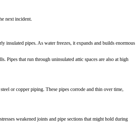
he next incident.
rly insulated pipes. As water freezes, it expands and builds enormous
s. Pipes that run through uninsulated attic spaces are also at high
teel or copper piping. These pipes corrode and thin over time,
 stresses weakened joints and pipe sections that might hold during