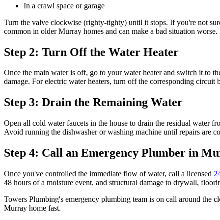
In a crawl space or garage
Turn the valve clockwise (righty-tighty) until it stops. If you're not 
common in older Murray homes and can make a bad situation worse.
Step 2: Turn Off the Water Heater
Once the main water is off, go to your water heater and switch it to th
damage. For electric water heaters, turn off the corresponding circuit b
Step 3: Drain the Remaining Water
Open all cold water faucets in the house to drain the residual water fr
Avoid running the dishwasher or washing machine until repairs are c
Step 4: Call an Emergency Plumber in Mu
Once you've controlled the immediate flow of water, call a licensed
2
48 hours of a moisture event, and structural damage to drywall, floori
Towers Plumbing's emergency plumbing team is on call around the cl
Murray home fast.