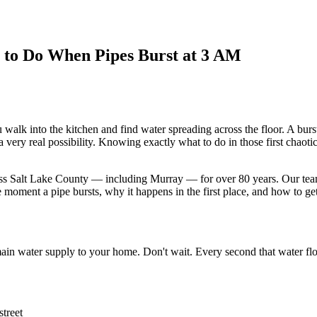
to Do When Pipes Burst at 3 AM
 walk into the kitchen and find water spreading across the floor. A bur
very real possibility. Knowing exactly what to do in those first chaot
 Salt Lake County — including Murray — for over 80 years. Our team i
oment a pipe bursts, why it happens in the first place, and how to get 
 main water supply to your home. Don't wait. Every second that water f
street