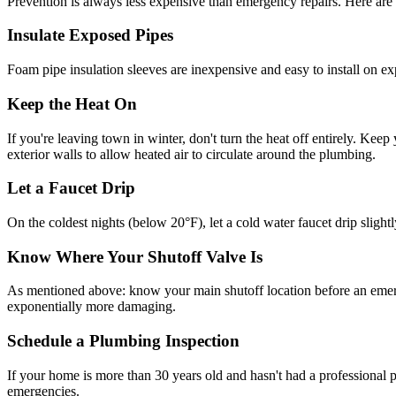
Prevention is always less expensive than emergency repairs. Here ar
Insulate Exposed Pipes
Foam pipe insulation sleeves are inexpensive and easy to install on exp
Keep the Heat On
If you're leaving town in winter, don't turn the heat off entirely. Ke
exterior walls to allow heated air to circulate around the plumbing.
Let a Faucet Drip
On the coldest nights (below 20°F), let a cold water faucet drip sligh
Know Where Your Shutoff Valve Is
As mentioned above: know your main shutoff location before an emerge
exponentially more damaging.
Schedule a Plumbing Inspection
If your home is more than 30 years old and hasn't had a professional
emergencies.