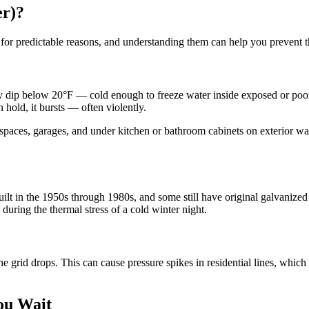
er)?
 for predictable reasons, and understanding them can help you prevent t
rly dip below 20°F — cold enough to freeze water inside exposed or poo
 hold, it bursts — often violently.
spaces, garages, and under kitchen or bathroom cabinets on exterior wall
t in the 1950s through 1980s, and some still have original galvanized s
during the thermal stress of a cold winter night.
 grid drops. This can cause pressure spikes in residential lines, which
ou Wait