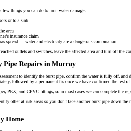
a few things you can do to limit water damage:
rs or to a sink
the area
ner's insurance claim
has spread — water and electricity are a dangerous combination
reached outlets and switches, leave the affected area and turn off the co
 Pipe Repairs in Murray
sessment to identify the burst pipe, confirm the water is fully off, and
ately, followed by a permanent fix once we have confirmed the rest of 
opper, PEX, and CPVC fittings, so in most cases we can complete the rep
ntify other at-risk areas so you don't face another burst pipe down the 
ray Home