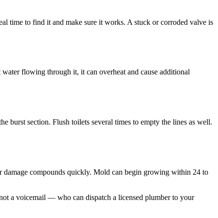
al time to find it and make sure it works. A stuck or corroded valve is
t water flowing through it, it can overheat and cause additional
e burst section. Flush toilets several times to empty the lines as well.
er damage compounds quickly. Mold can begin growing within 24 to
— not a voicemail — who can dispatch a licensed plumber to your