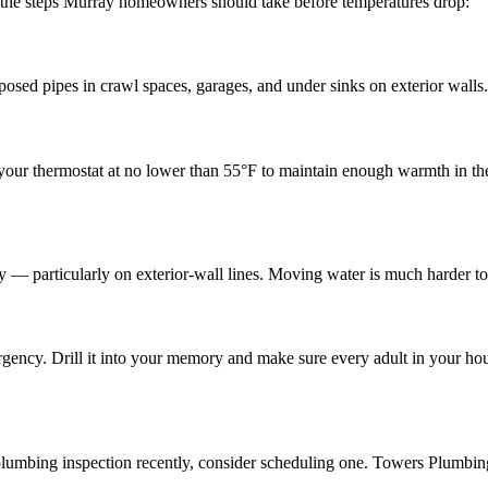
e the steps Murray homeowners should take before temperatures drop:
osed pipes in crawl spaces, garages, and under sinks on exterior walls. T
ep your thermostat at no lower than 55°F to maintain enough warmth in th
tly — particularly on exterior-wall lines. Moving water is much harder to
ncy. Drill it into your memory and make sure every adult in your hous
 plumbing inspection recently, consider scheduling one. Towers Plumbin