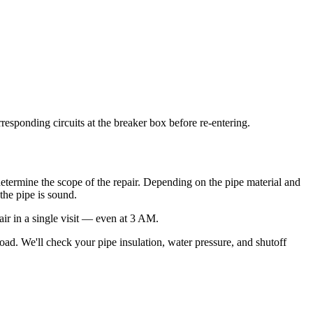
rresponding circuits at the breaker box before re-entering.
 determine the scope of the repair. Depending on the pipe material and
the pipe is sound.
air in a single visit — even at 3 AM.
road. We'll check your pipe insulation, water pressure, and shutoff