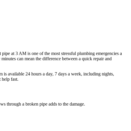
st pipe at 3 AM is one of the most stressful plumbing emergencies a
ic minutes can mean the difference between a quick repair and
s available 24 hours a day, 7 days a week, including nights,
help fast.
lows through a broken pipe adds to the damage.