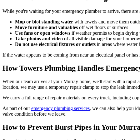
While you're waiting for your emergency plumber to arrive, there are 
Mop or blot standing water
with towels and move them outdoo
Move furniture and valuables
off wet floors or surfaces
Use fans or open windows
if weather permits to begin drying 
Take photos and video
of all visible damage for your homeow
Do not use electrical fixtures or outlets
in areas where water 
If the water appears to be coming from near an electrical panel or has 
How Towers Plumbing Handles Emergency
When our team arrives at your Murray home, we'll start with a rapid as
location, we may use a temporary repair clamp to stop the leak immedi
We carry a full range of repair materials on every truck, including c
As part of our
emergency plumbing services
, we can also help you ide
valve condition before we leave.
How to Prevent Burst Pipes in Your Mur