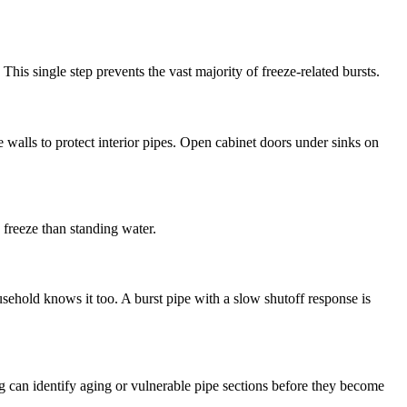
his single step prevents the vast majority of freeze-related bursts.
e walls to protect interior pipes. Open cabinet doors under sinks on
 freeze than standing water.
ehold knows it too. A burst pipe with a slow shutoff response is
g can identify aging or vulnerable pipe sections before they become