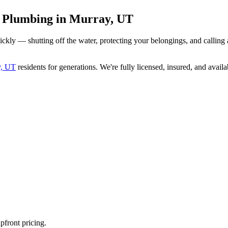
y Plumbing in Murray, UT
ickly — shutting off the water, protecting your belongings, and calli
y, UT
residents for generations. We're fully licensed, insured, and availa
pfront pricing.