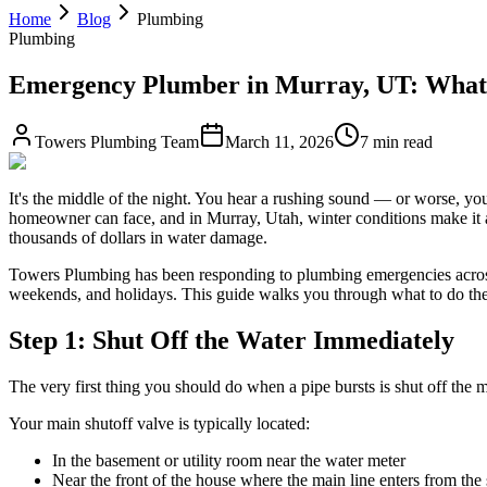
Home
Blog
Plumbing
Plumbing
Emergency Plumber in Murray, UT: What 
Towers Plumbing Team
March 11, 2026
7 min read
It's the middle of the night. You hear a rushing sound — or worse, you
homeowner can face, and in Murray, Utah, winter conditions make it a 
thousands of dollars in water damage.
Towers Plumbing has been responding to plumbing emergencies across
weekends, and holidays. This guide walks you through what to do the m
Step 1: Shut Off the Water Immediately
The very first thing you should do when a pipe bursts is shut off the
Your main shutoff valve is typically located:
In the basement or utility room near the water meter
Near the front of the house where the main line enters from the 