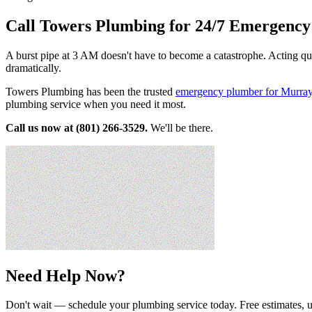
Call Towers Plumbing for 24/7 Emergenc
A burst pipe at 3 AM doesn't have to become a catastrophe. Acting qu
dramatically.
Towers Plumbing has been the trusted
emergency plumber for Murra
plumbing service when you need it most.
Call us now at (801) 266-3529.
We'll be there.
Need Help Now?
Don't wait — schedule your plumbing service today. Free estimates, u