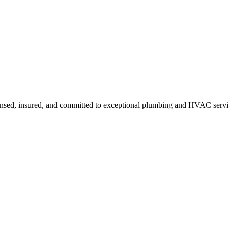
ensed, insured, and committed to exceptional plumbing and HVAC servi