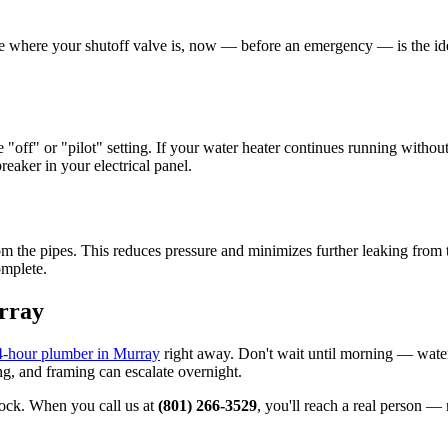
sure where your shutoff valve is, now — before an emergency — is the ide
e "off" or "pilot" setting. If your water heater continues running withou
reaker in your electrical panel.
om the pipes. This reduces pressure and minimizes further leaking from th
omplete.
rray
4-hour plumber in Murray
right away. Don't wait until morning — wat
ng, and framing can escalate overnight.
ock. When you call us at
(801) 266-3529
, you'll reach a real person 