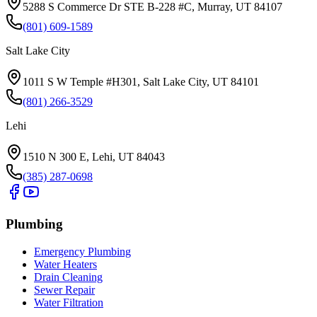
5288 S Commerce Dr STE B-228 #C, Murray, UT 84107
(801) 609-1589
Salt Lake City
1011 S W Temple #H301, Salt Lake City, UT 84101
(801) 266-3529
Lehi
1510 N 300 E, Lehi, UT 84043
(385) 287-0698
Plumbing
Emergency Plumbing
Water Heaters
Drain Cleaning
Sewer Repair
Water Filtration