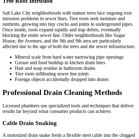
Tree Root Intrusion
Salt Lake City neighborhoods with mature trees face ongoing root
intrusion problems in sewer lines. Tree roots seek moisture and
nutrients, growing into tiny cracks and joints in underground pipes.
Once inside, roots expand rapidly and trap debris, eventually
blocking the entire sewer line. Older neighborhoods like Sugar
House, the Avenues, and the 9th and 9th area are particularly
affected due to the age of both the trees and the sewer infrastructure.
Mineral scale from hard water narrowing pipe openings
Grease and food buildup in kitchen drain lines
Hair and soap residue in bathroom drains
Tree roots infiltrating sewer line joints
Foreign objects accidentally dropped into drains
Professional Drain Cleaning Methods
Licensed plumbers use specialized tools and techniques that deliver
results far beyond what consumer products can achieve.
Cable Drain Snaking
A motorized drain snake feeds a flexible steel cable into the clogged