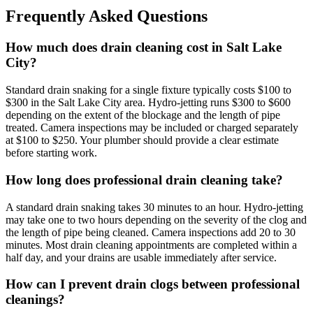
Frequently Asked Questions
How much does drain cleaning cost in Salt Lake
City?
Standard drain snaking for a single fixture typically costs $100 to
$300 in the Salt Lake City area. Hydro-jetting runs $300 to $600
depending on the extent of the blockage and the length of pipe
treated. Camera inspections may be included or charged separately
at $100 to $250. Your plumber should provide a clear estimate
before starting work.
How long does professional drain cleaning take?
A standard drain snaking takes 30 minutes to an hour. Hydro-jetting
may take one to two hours depending on the severity of the clog and
the length of pipe being cleaned. Camera inspections add 20 to 30
minutes. Most drain cleaning appointments are completed within a
half day, and your drains are usable immediately after service.
How can I prevent drain clogs between professional
cleanings?