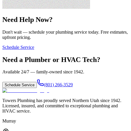
Need Help Now?
Don't wait — schedule your plumbing service today. Free estimates,
upfront pricing.
Schedule Service
Need a Plumber or HVAC Tech?
Available 24/7 — family-owned since
1942
.
(801) 266-3529
Schedule Service
Towers Plumbing
has proudly served
Northern Utah
since
1942
.
Licensed, insured, and committed to exceptional plumbing and
HVAC service.
Murray