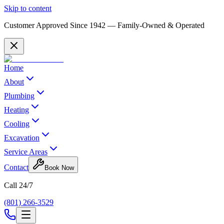
Skip to content
Customer Approved Since
1942
— Family-Owned & Operated
Home
About
Plumbing
Heating
Cooling
Excavation
Service Areas
Contact
Book Now
Call 24/7
(801) 266-3529