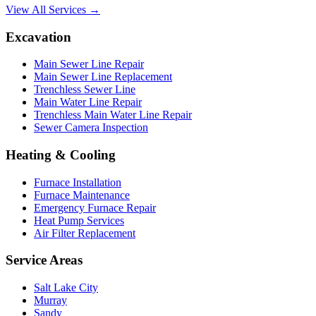
View All Services →
Excavation
Main Sewer Line Repair
Main Sewer Line Replacement
Trenchless Sewer Line
Main Water Line Repair
Trenchless Main Water Line Repair
Sewer Camera Inspection
Heating & Cooling
Furnace Installation
Furnace Maintenance
Emergency Furnace Repair
Heat Pump Services
Air Filter Replacement
Service Areas
Salt Lake City
Murray
Sandy