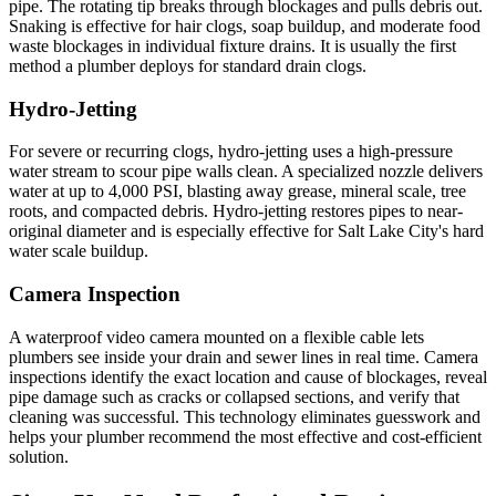
pipe. The rotating tip breaks through blockages and pulls debris out.
Snaking is effective for hair clogs, soap buildup, and moderate food
waste blockages in individual fixture drains. It is usually the first
method a plumber deploys for standard drain clogs.
Hydro-Jetting
For severe or recurring clogs, hydro-jetting uses a high-pressure
water stream to scour pipe walls clean. A specialized nozzle delivers
water at up to 4,000 PSI, blasting away grease, mineral scale, tree
roots, and compacted debris. Hydro-jetting restores pipes to near-
original diameter and is especially effective for Salt Lake City's hard
water scale buildup.
Camera Inspection
A waterproof video camera mounted on a flexible cable lets
plumbers see inside your drain and sewer lines in real time. Camera
inspections identify the exact location and cause of blockages, reveal
pipe damage such as cracks or collapsed sections, and verify that
cleaning was successful. This technology eliminates guesswork and
helps your plumber recommend the most effective and cost-efficient
solution.