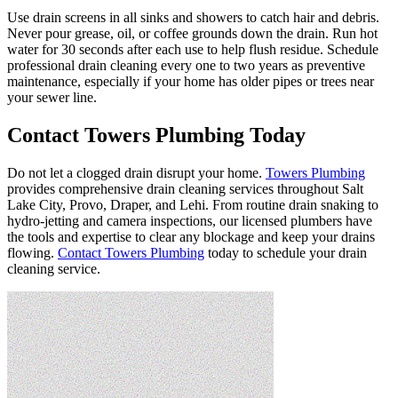
Use drain screens in all sinks and showers to catch hair and debris.
Never pour grease, oil, or coffee grounds down the drain. Run hot
water for 30 seconds after each use to help flush residue. Schedule
professional drain cleaning every one to two years as preventive
maintenance, especially if your home has older pipes or trees near
your sewer line.
Contact Towers Plumbing Today
Do not let a clogged drain disrupt your home.
Towers Plumbing
provides comprehensive drain cleaning services throughout Salt
Lake City, Provo, Draper, and Lehi. From routine drain snaking to
hydro-jetting and camera inspections, our licensed plumbers have
the tools and expertise to clear any blockage and keep your drains
flowing.
Contact Towers Plumbing
today to schedule your drain
cleaning service.