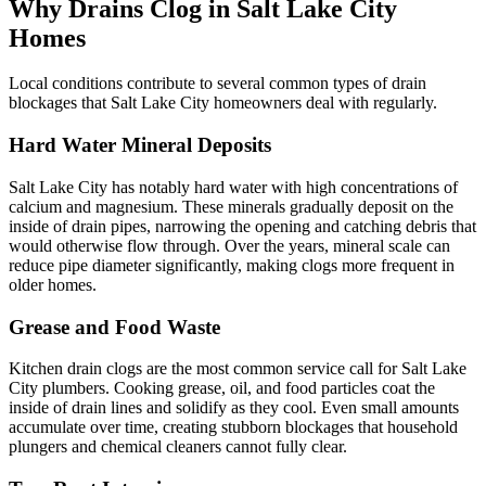
Why Drains Clog in Salt Lake City
Homes
Local conditions contribute to several common types of drain
blockages that Salt Lake City homeowners deal with regularly.
Hard Water Mineral Deposits
Salt Lake City has notably hard water with high concentrations of
calcium and magnesium. These minerals gradually deposit on the
inside of drain pipes, narrowing the opening and catching debris that
would otherwise flow through. Over the years, mineral scale can
reduce pipe diameter significantly, making clogs more frequent in
older homes.
Grease and Food Waste
Kitchen drain clogs are the most common service call for Salt Lake
City plumbers. Cooking grease, oil, and food particles coat the
inside of drain lines and solidify as they cool. Even small amounts
accumulate over time, creating stubborn blockages that household
plungers and chemical cleaners cannot fully clear.