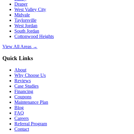
Draper
West Valley City
Midvale
Taylorsville
West Jordan
South Jordan
Cottonwood Heights
View All Areas →
Quick Links
About
Why Choose Us
Reviews
Case Studies
Financing
Coupons
Maintenance Plan
Blog
FAQ
Careers
Referral Program
Contact