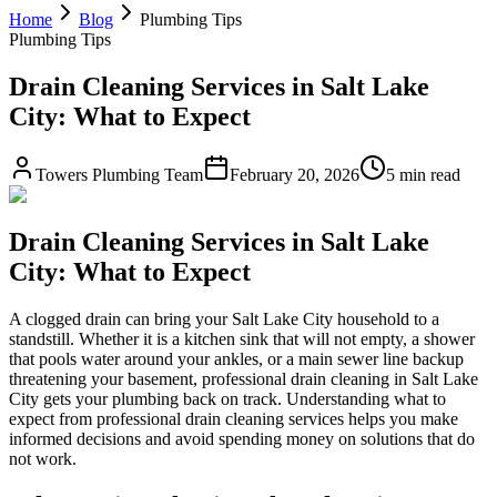
Home
Blog
Plumbing Tips
Plumbing Tips
Drain Cleaning Services in Salt Lake
City: What to Expect
Towers Plumbing Team
February 20, 2026
5 min read
Drain Cleaning Services in Salt Lake
City: What to Expect
A clogged drain can bring your Salt Lake City household to a
standstill. Whether it is a kitchen sink that will not empty, a shower
that pools water around your ankles, or a main sewer line backup
threatening your basement, professional drain cleaning in Salt Lake
City gets your plumbing back on track. Understanding what to
expect from professional drain cleaning services helps you make
informed decisions and avoid spending money on solutions that do
not work.