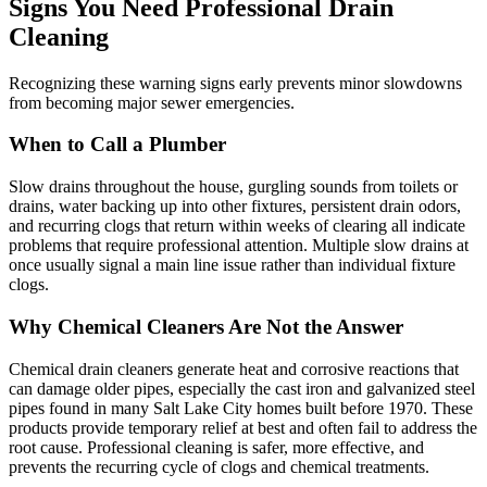
Signs You Need Professional Drain
Cleaning
Recognizing these warning signs early prevents minor slowdowns
from becoming major sewer emergencies.
When to Call a Plumber
Slow drains throughout the house, gurgling sounds from toilets or
drains, water backing up into other fixtures, persistent drain odors,
and recurring clogs that return within weeks of clearing all indicate
problems that require professional attention. Multiple slow drains at
once usually signal a main line issue rather than individual fixture
clogs.
Why Chemical Cleaners Are Not the Answer
Chemical drain cleaners generate heat and corrosive reactions that
can damage older pipes, especially the cast iron and galvanized steel
pipes found in many Salt Lake City homes built before 1970. These
products provide temporary relief at best and often fail to address the
root cause. Professional cleaning is safer, more effective, and
prevents the recurring cycle of clogs and chemical treatments.